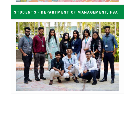
STUDENTS - DEPARTMENT OF MANAGEMENT, FBA