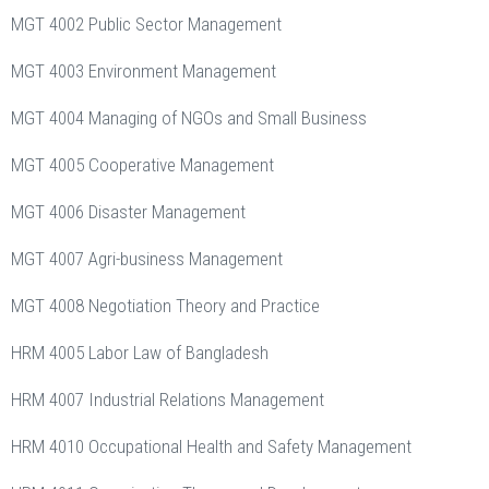
MGT 4002 Public Sector Management
MGT 4003 Environment Management
MGT 4004 Managing of NGOs and Small Business
MGT 4005 Cooperative Management
MGT 4006 Disaster Management
MGT 4007 Agri-business Management
MGT 4008 Negotiation Theory and Practice
HRM 4005 Labor Law of Bangladesh
HRM 4007 Industrial Relations Management
HRM 4010 Occupational Health and Safety Management