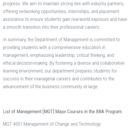
progress. We aim to maintain strong ties with industry partners,
offering networking opportunities, internships, and placement
assistance to ensure students gain real-world exposure and have
a smooth transition into their professional careers.
In summary, the Department of Management is committed to
providing students with a comprehensive education in
management, emphasizing leadership, critical thinking, and
ethical decision-making. By fostering a diverse and collaborative
learning environment, our department prepares students for
success in their managerial careers and contributes to the
advancement of the business community at large.
List of Management [MGT] Major Courses in the BBA Program:
MGT 4001 Management of Change and Technology