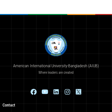
American International University-Bangladesh (AIUB)
Where leaders are created
Contact