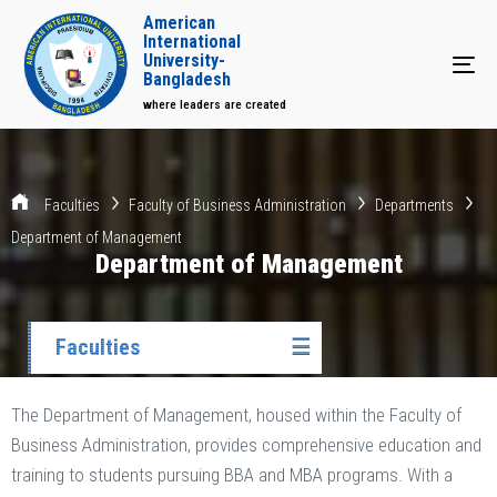
American
International
University-
Tog
Bangladesh
where leaders are created
Faculties
Faculty of Business Administration
Departments
Department of Management
Department of Management
Faculties
☰
The Department of Management, housed within the Faculty of
Business Administration, provides comprehensive education and
training to students pursuing BBA and MBA programs. With a