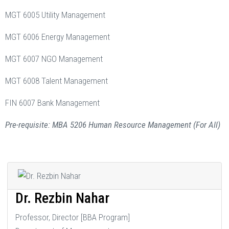
MGT 6005 Utility Management
MGT 6006 Energy Management
MGT 6007 NGO Management
MGT 6008 Talent Management
FIN 6007 Bank Management
Pre-requisite: MBA 5206 Human Resource Management (For All)
Dr. Rezbin Nahar
Professor, Director [BBA Program]