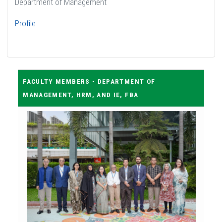
Department of Management
Profile
FACULTY MEMBERS - DEPARTMENT OF
MANAGEMENT, HRM, AND IE, FBA