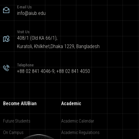
E-mail Us
info@aiub.edu
Visit Us
408/1 (Old KA 66/1),
Kuratoli, Khilkhet,Dhaka 1229, Bangladesh
Telephone
+88 02 841 4046-9; +88 02 841 4050
Become AIUBian
Academic
Future Students
Academic Calendar
On Campus
Academic Regulations