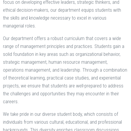
focus on developing effective leaders, strategic thinkers, and
ethical decision-makers, our department equips students with
the skills and knowledge necessary to excel in various
managerial roles.
Our department offers a robust curriculum that covers a wide
range of management principles and practices. Students gain a
solid foundation in key areas such as organizational behavior,
strategic management, human resource management,
operations management, and leadership. Through a combination
of theoretical learning, practical case studies, and experiential
projects, we ensure that students are well-prepared to address
the challenges and opportunities they may encounter in their
careers.
We take pride in our diverse student body, which consists of
individuals from various cultural, educational, and professional
backgrounds. This diversity enriches classroom discussions,