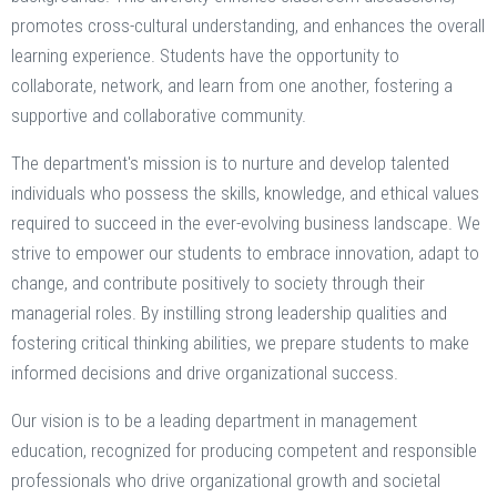
promotes cross-cultural understanding, and enhances the overall
learning experience. Students have the opportunity to
collaborate, network, and learn from one another, fostering a
supportive and collaborative community.
The department's mission is to nurture and develop talented
individuals who possess the skills, knowledge, and ethical values
required to succeed in the ever-evolving business landscape. We
strive to empower our students to embrace innovation, adapt to
change, and contribute positively to society through their
managerial roles. By instilling strong leadership qualities and
fostering critical thinking abilities, we prepare students to make
informed decisions and drive organizational success.
Our vision is to be a leading department in management
education, recognized for producing competent and responsible
professionals who drive organizational growth and societal