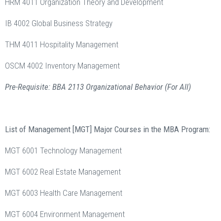
HRM 4011 Organization Theory and Development
IB 4002 Global Business Strategy
THM 4011 Hospitality Management
OSCM 4002 Inventory Management
Pre-Requisite: BBA 2113 Organizational Behavior (For All)
List of Management [MGT] Major Courses in the MBA Program:
MGT 6001 Technology Management
MGT 6002 Real Estate Management
MGT 6003 Health Care Management
MGT 6004 Environment Management