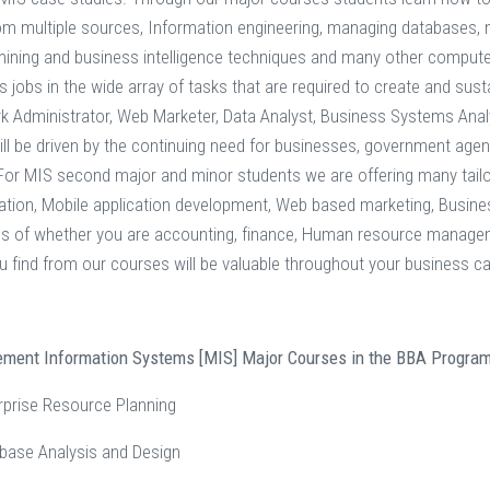
om multiple sources, Information engineering, managing databases,
mining and business intelligence techniques and many other computer
s jobs in the wide array of tasks that are required to create and sus
k Administrator, Web Marketer, Data Analyst, Business Systems Anal
ll be driven by the continuing need for businesses, government agenci
 For MIS second major and minor students we are offering many ta
tion, Mobile application development, Web based marketing, Business
ss of whether you are accounting, finance, Human resource manag
u find from our courses will be valuable throughout your business ca
ement Information Systems [MIS] Major Courses in the BBA Program
rprise Resource Planning
base Analysis and Design