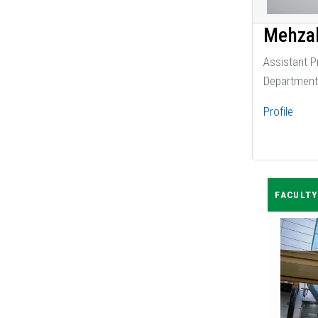
Mehza
Assistant 
Department
Profile
FACULTY