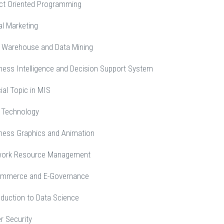
ct Oriented Programming
al Marketing
 Warehouse and Data Mining
ness Intelligence and Decision Support System
al Topic in MIS
 Technology
ness Graphics and Animation
work Resource Management
ommerce and E-Governance
duction to Data Science
r Security