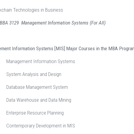
kchain Technologies in Business
: BBA 3129 Management Information Systems (For All)
ement Information Systems [MIS] Major Courses in the MBA Progra
anagement Information Systems
stem Analysis and Design
atabase Management System
ta Warehouse and Data Mining
terprise Resource Planning
ntemporary Development in MIS