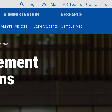
L
o
g
i
n
W
e
b
M
a
i
l
M
S
T
e
a
m
s
C
o
n
t
a
c
t
U
s
ADMINISTRATION
RESEARCH
Alumni
|
Visitors
|
Future Students
|
Campus Map
ystems
ement
ms