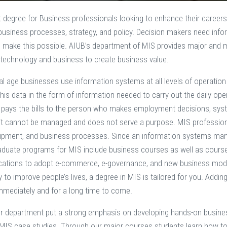
t degree for Business professionals looking to enhance their careers
 business processes, strategy, and policy. Decision makers need in
 make this possible. AIUB’s department of MIS provides major and 
technology and business to create business value.
ital age businesses use information systems at all levels of operati
his data in the form of information needed to carry out the daily o
ys the bills to the person who makes employment decisions, system
it cannot be managed and does not serve a purpose. MIS profession
uipment, and business processes. Since an information systems ma
aduate programs for MIS include business courses as well as cours
cations to adopt e-commerce, e-governance, and new business models
to improve people’s lives, a degree in MIS is tailored for you. Addin
mmediately and for a long time to come.
ur department put a strong emphasis on developing hands-on business 
IS case studies. Through our major courses students learn how to u