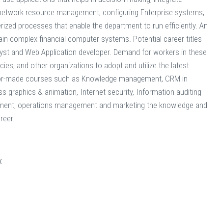
 network resource management, configuring Enterprise systems,
ized processes that enable the department to run efficiently. An
tain complex financial computer systems. Potential career titles
yst and Web Application developer. Demand for workers in these
es, and other organizations to adopt and utilize the latest
ilor-made courses such as Knowledge management, CRM in
 graphics & animation, Internet security, Information auditing
ement, operations management and marketing the knowledge and
reer.
: