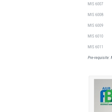
MIS 6007 Bus
MIS 6008 K
MIS 6009 B
MIS 6010 N
MIS 6011 Bl
Pre-requisite: