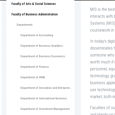
Faculty of Arts & Social Sciences
MIS is the bes
Faculty of Business Administration
interacts with
Systems (MIS)
Departments
coursework in 
Department of Accounting
In today’s dig
Department of Business Analytics
disseminates t
someone who pa
Department of Business Economics
worth much if 
Department of Finance
personnel, eq
technology, gr
Department of HRM
business appli
Department of Innovation and Entrepreneurship Development
use technology 
market, both i
Department of International Business
Faculties of o
Department of Investment Management
and Hands-on M