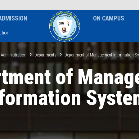
News & Event
Notice
ADMISSION
ON CAMPUS
tion
 Administration
Departments
Department of Management Information S
rtment of Manag
nformation Syste