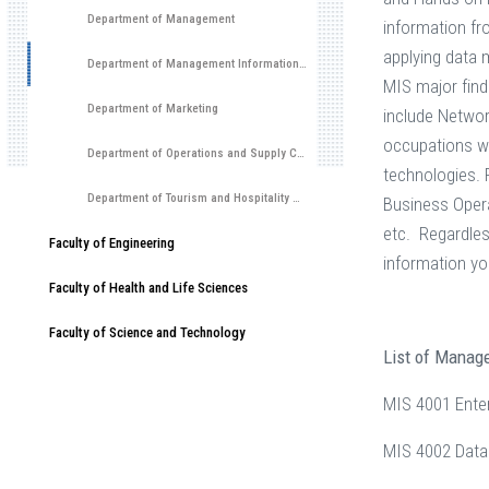
Department of Management
information fr
applying data 
Department of Management Information Systems
MIS major find
Department of Marketing
include Networ
occupations wi
Department of Operations and Supply Chain Management
technologies.
Department of Tourism and Hospitality Management
Business Opera
etc. Regardle
Faculty of Engineering
information yo
Faculty of Health and Life Sciences
Faculty of Science and Technology
List of Manag
MIS 4001 Ente
MIS 4002 Data