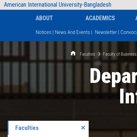
AIUB Information
Faculty
American International University-Bangladesh
ABOUT
ACADEMICS
Notices
|
News And Events
|
Newsletter
|
Convoca
Type and hit enter
Faculties
Faculty of Business
Depa
I
Faculties
✕