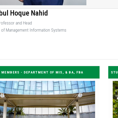
bul Hoque Nahid
Professor and Head
 of Management Information Systems
 MEMBERS - DEPARTMENT OF MIS, & BA, FBA
STU