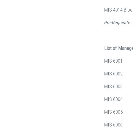
MIS 4014 Bloc
Pre-Requisite
List of Manag
MIS 6001 M
MIS 6002 Sy
MIS 6003 D
MIS 6004 Da
MIS 6005 En
MIS 6006 Co