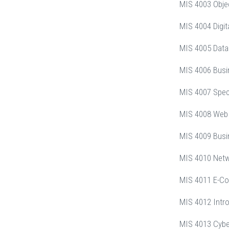
MIS 4003 Obje
MIS 4004 Digit
MIS 4005 Data
MIS 4006 Busi
MIS 4007 Speci
MIS 4008 Web
MIS 4009 Busi
MIS 4010 Net
MIS 4011 E-C
MIS 4012 Intro
MIS 4013 Cybe