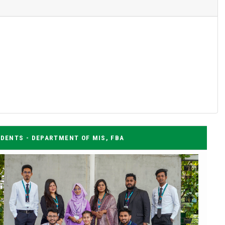
DENTS - DEPARTMENT OF MIS, FBA