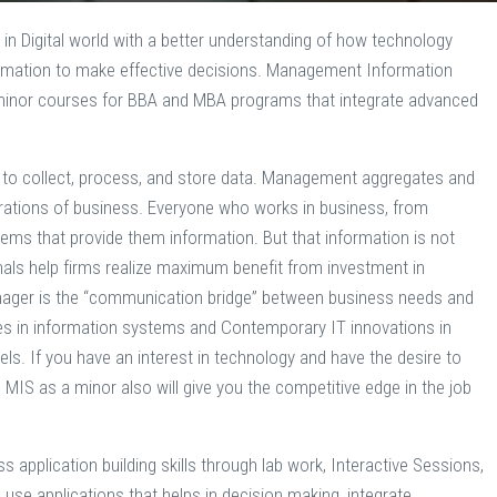
 in Digital world with a better understanding of how technology
formation to make effective decisions. Management Information
minor courses for BBA and MBA programs that integrate advanced
on to collect, process, and store data. Management aggregates and
perations of business. Everyone who works in business, from
s that provide them information. But that information is not
als help firms realize maximum benefit from investment in
nager is the “communication bridge” between business needs and
es in information systems and Contemporary IT innovations in
. If you have an interest in technology and have the desire to
g MIS as a minor also will give you the competitive edge in the job
application building skills through lab work, Interactive Sessions,
se applications that helps in decision making, integrate