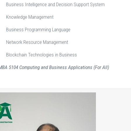
iness Intelligence and Decision Support System
nowledge Management
usiness Programming Language
etwork Resource Management
ockchain Technologies in Business
 MBA 5104 Computing and Business Applications (For All)