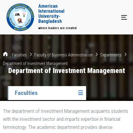
American
International
University-
Tog
Bangladesh
where leaders are created
Faculties
Faculty of Business Administration
Departments
Department of Investment Management
Department of Investment Management
Faculties
☰
The department of Investment Management acquaints students
with the investment sector and imparts expertise in financial
terminology. The academic department provides diverse