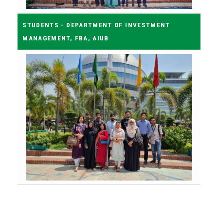
STUDENTS - DEPARTMENT OF INVESTMENT
MANAGEMENT, FBA, AIUB