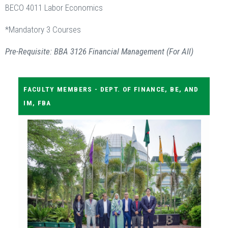
BECO 4011 Labor Economics
*Mandatory 3 Courses
Pre-Requisite: BBA 3126 Financial Management (For All)
FACULTY MEMBERS - DEPT. OF FINANCE, BE, AND
IM, FBA