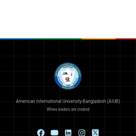
American International University-Bangladesh (AIUB)
Where leaders are created