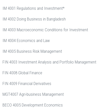
IM 4001 Regulations and Investment*
IM 4002 Doing Business in Bangladesh
IM 4003 Macroeconomic Conditions for Investment
IM 4004 Economics and Law
IM 4005 Business Risk Management
FIN 4003 Investment Analysis and Portfolio Management
FIN 4008 Global Finance
FIN 4009 Financial Derivatives
MGT4007 Agri-business Management
BECO 4005 Development Economics