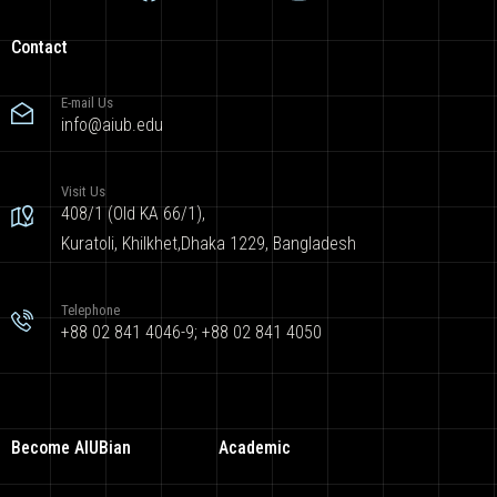
Contact
E-mail Us
info@aiub.edu
Visit Us
408/1 (Old KA 66/1),
Kuratoli, Khilkhet,Dhaka 1229, Bangladesh
Telephone
+88 02 841 4046-9; +88 02 841 4050
Become AIUBian
Academic