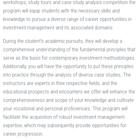
workshops, study tours and case study analysis competition the
program will equip students with the necessary skills and
knowledge to pursue a diverse range of career opportunities in
investment management and its associated domains.
During the student’s academic pursuits, they will develop a
comprehensive understanding of the fundamental principles that
serve as the basis for contemporary investment methodologies.
Additionally, you will have the opportunity to put these principles
into practice through the analysis of diverse case studies. The
instructors are experts in their respective fields, and the
educational prospects and encounters we offer will enhance the
comprehensiveness and scope of your knowledge and cultivate
your vocational and personal proficiencies. This program will
facilitate the acquisition of robust investment management
expertise, which may subsequently provide opportunities for
career progression.