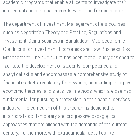
academic programs that enable students to investigate their
intellectual and personal interests within the finance sector.
The department of Investment Management offers courses
such as Negotiation Theory and Practice, Regulations and
Investment, Doing Business in Bangladesh, Macroeconomic
Conditions for Investment, Economics and Law, Business Risk
Management. The curriculum has been meticulously designed to
facilitate the development of students' competence and
analytical skills and encompasses a comprehensive study of
financial markets, regulatory frameworks, accounting principles,
economic theories, and statistical methods, which are deemed
fundamental for pursuing a profession in the financial services
industry. The curriculum of this program is designed to
incorporate contemporary and progressive pedagogical
approaches that are aligned with the demands of the current
century. Furthermore, with extracurricular activities like