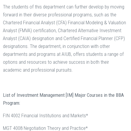
The students of this department can further develop by moving
forward in their diverse professional programs, such as the
Chartered Financial Analyst (CFA) Financial Modeling & Valuation
Analyst (FMVA) certification, Chartered Alternative Investment
Analyst (CAIA) designation and Certified Financial Planner (CFP)
designations. The department, in conjunction with other
departments and programs at AIUB, offers students a range of
options and resources to achieve success in both their
academic and professional pursuits.
List of Investment Management [IM] Major Courses in the BBA
Program:
FIN 4002 Financial Institutions and Markets*
MGT 4008 Negotiation Theory and Practice*