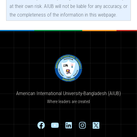
at their own risk. AIUB will not be liable for any accuracy, or
the completeness of the information in this webpage.
American International University-Bangladesh (AIUB)
Where leaders are created