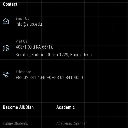
Contact
E-mail Us
info@aiub.edu
Visit Us
408/1 (Old KA 66/1),
Kuratoli, Khilkhet,Dhaka 1229, Bangladesh
Telephone
+88 02 841 4046-9; +88 02 841 4050
Become AIUBian
Academic
Future Students
Academic Calendar