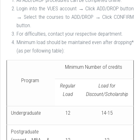
All ADD/DROP procedures can be completed online.
Login into the VUES account → Click ADD/DROP button
→ Select the courses to ADD/DROP → Click CONFIRM
button.
For difficulties, contact your respective department.
Minimum load should be maintained even after dropping*
(as per following table):
Minimum Number of credits
Program
Regular
Load for
Load
Discount/Scholarship
Undergraduate
12
14-15
Postgraduate