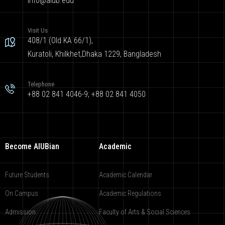
info@aiub.edu
Visit Us
408/1 (Old KA 66/1),
Kuratoli, Khilkhet,Dhaka 1229, Bangladesh
Telephone
+88 02 841 4046-9; +88 02 841 4050
Become AIUBian
Academic
Future Students
Academic Calendar
On Campus
Academic Regulations
Admission
Faculty of Arts & Social Sciences