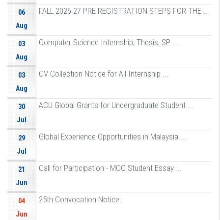
FALL 2026-27 PRE-REGISTRATION STEPS FOR THE ...
06
Aug
Computer Science Internship, Thesis, SP ...
03
Aug
CV Collection Notice for All Internship ...
03
Aug
ACU Global Grants for Undergraduate Student ...
30
Jul
Global Experience Opportunities in Malaysia ...
29
Jul
Call for Participation - MCO Student Essay ...
21
Jun
25th Convocation Notice
04
Jun