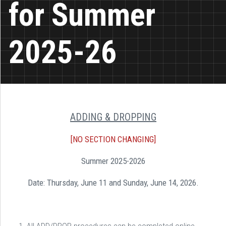
for Summer
2025-26
ADDING & DROPPING
[NO SECTION CHANGING]
Summer 2025-2026
Date: Thursday, June 11 and Sunday, June 14, 2026.