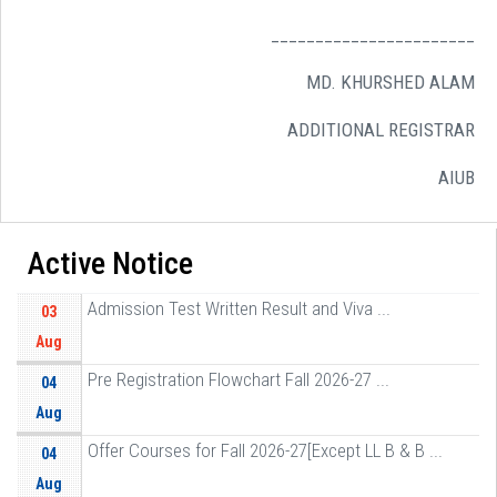
_______________________
MD. KHURSHED ALAM
ADDITIONAL REGISTRAR
AIUB
Active Notice
Admission Test Written Result and Viva ...
03
Aug
Pre Registration Flowchart Fall 2026-27 ...
04
Aug
Offer Courses for Fall 2026-27[Except LL B & B ...
04
Aug