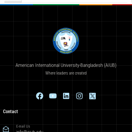
American International University-Bangladesh (AIUB)
Where leaders are created
Contact
E-mail Us