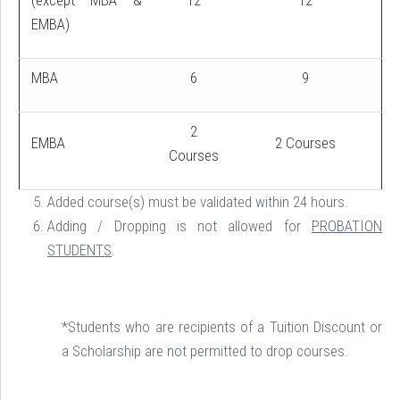
(except MBA &
12
12
EMBA)
MBA
6
9
2
EMBA
2 Courses
Courses
Added course(s) must be validated within 24 hours.
Adding / Dropping is not allowed for
PROBATION
STUDENTS
.
*Students who are recipients of a Tuition Discount or
a Scholarship are not permitted to drop courses.