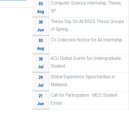
Computer Science Internship, Thesis,
03
SP ...
Aug
Thesis Day for All BSCS Thesis Groups
30
of Spring ...
Jun
CV Collection Notice for All Internship ...
03
Aug
ACU Global Grants for Undergraduate
30
Student ...
Jul
Global Experience Opportunities in
29
Malaysia ...
Jul
Call for Participation - MCO Student
21
Essay ...
Jun