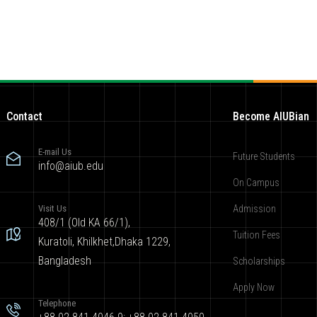
Contact
Become AIUBian
E-mail Us
Future Students
info@aiub.edu
On Campus
Visit Us
Admission
408/1 (Old KA 66/1),
Tuition Fees
Kuratoli, Khilkhet,Dhaka 1229,
Bangladesh
Scholarships
Apply Now
Telephone