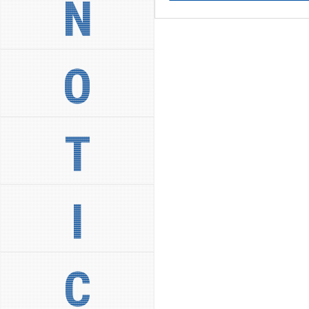
N
O
T
I
C