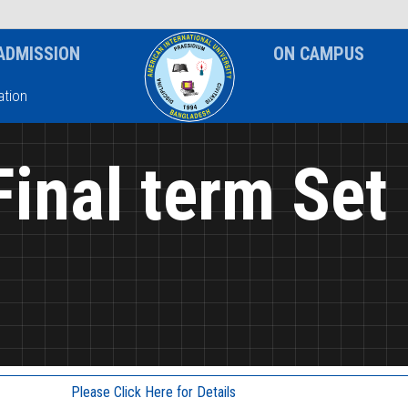
News & Event
Notice
ADMISSION
ON CAMPUS
tion
Final term Set
Please Click Here for Details