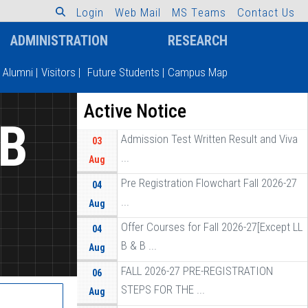
L
o
g
i
n
W
e
b
M
a
i
l
M
S
T
e
a
m
s
C
o
n
t
a
c
t
U
s
ADMINISTRATION
RESEARCH
Alumni
|
Visitors
|
Future Students
|
Campus Map
Active Notice
 B
Admission Test Written Result and Viva
03
...
Aug
Pre Registration Flowchart Fall 2026-27
04
...
Aug
Offer Courses for Fall 2026-27[Except LL
04
B & B ...
Aug
FALL 2026-27 PRE-REGISTRATION
06
STEPS FOR THE ...
Aug