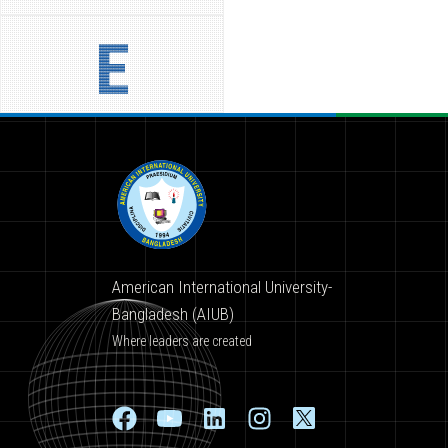
E
American International University-
Bangladesh (AIUB)
Where leaders are created