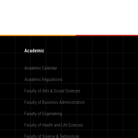
Academic
Academic Calendar
Academic Regulations
Faculty of Arts & Social Sciences
Faculty of Business Administration
Faculty of Engineering
Faculty of Health and Life Sciences
Faculty of Science & Technology