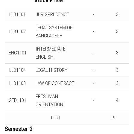
DESCRIPTION
LLB1101
JURISPRUDENCE
-
3
LEGAL SYSTEM OF
LLB1102
-
3
BANGLADESH
INTERMEDIATE
ENG1101
-
3
ENGLISH
LLB1104
LEGAL HISTORY
-
3
LLB1103
LAW OF CONTRACT
-
3
FRESHMAN
GED1101
-
4
ORIENTATION
Total
19
Semester 2