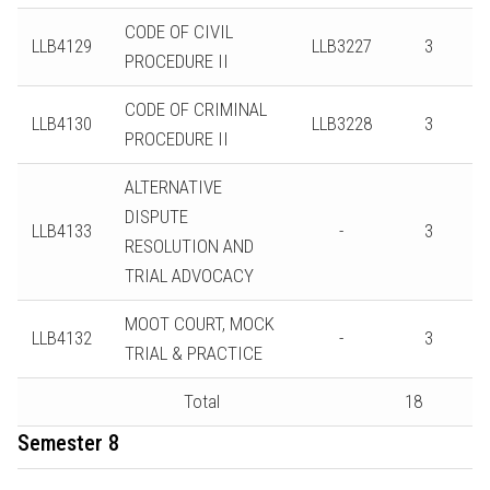
CODE OF CIVIL
LLB4129
LLB3227
3
PROCEDURE II
CODE OF CRIMINAL
LLB4130
LLB3228
3
PROCEDURE II
ALTERNATIVE
DISPUTE
LLB4133
-
3
RESOLUTION AND
TRIAL ADVOCACY
MOOT COURT, MOCK
LLB4132
-
3
TRIAL & PRACTICE
Total
18
Semester 8