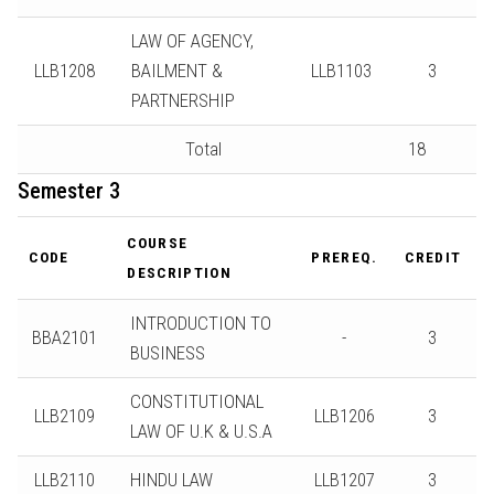
LAW OF AGENCY,
LLB1208
BAILMENT &
LLB1103
3
PARTNERSHIP
Total
18
Semester 3
COURSE
CODE
PREREQ.
CREDIT
DESCRIPTION
INTRODUCTION TO
BBA2101
-
3
BUSINESS
CONSTITUTIONAL
LLB2109
LLB1206
3
LAW OF U.K & U.S.A
LLB2110
HINDU LAW
LLB1207
3