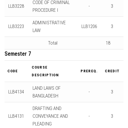
CODE OF CRIMINAL
LLB3228
-
3
PROCEDURE I
ADMINISTRATIVE
LLB3223
LLB1206
3
LAW
Total
18
Semester 7
COURSE
CODE
PREREQ.
CREDIT
DESCRIPTION
LAND LAWS OF
LLB4134
-
3
BANGLADESH
DRAFTING AND
LLB4131
CONVEYANCE AND
-
3
PLEADING