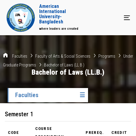
American
International
University-
Tog
Bangladesh
where leaders are created
Faculties
Faculty of Arts & Social Sciences
Programs
Under
Graduate Programs
Bachelor of Laws (LL B )
Bachelor of Laws (LL.B.)
Faculties
☰
Semester 1
COURSE
CODE
PREREQ.
CREDIT