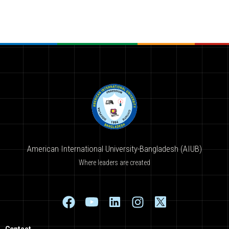
American International University-Bangladesh (AIUB)
Where leaders are created