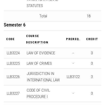
STATUTES
Total
18
Semester 6
COURSE
CODE
PREREQ.
CREDIT
DESCRIPTION
LLB3224
LAW OF EVIDENCE
-
3
LLB3225
LAW OF CRIMES
-
3
JURISDICTION IN
LLB3226
LLB3122
3
INTERNATIONAL LAW
CODE OF CIVIL
LLB3227
-
3
PROCEDURE I