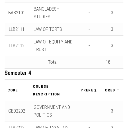
BANGLADESH
BAS2101
-
3
STUDIES
LLB2111
LAW OF TORTS
-
3
LAW OF EQUITY AND
LLB2112
-
3
TRUST
Total
18
Semester 4
COURSE
CODE
PREREQ.
CREDIT
DESCRIPTION
GOVERNMENT AND
GED2202
-
3
POLITICS
LLB2213
LAW OF TAXATION
-
3