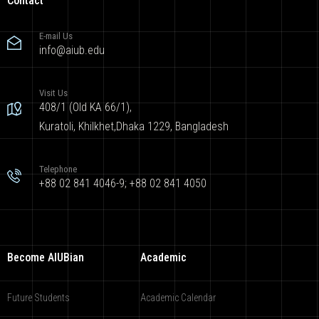
Contact
E-mail Us
info@aiub.edu
Visit Us
408/1 (Old KA 66/1),
Kuratoli, Khilkhet,Dhaka 1229, Bangladesh
Telephone
+88 02 841 4046-9; +88 02 841 4050
Become AIUBian
Academic
Future Students
Academic Calendar