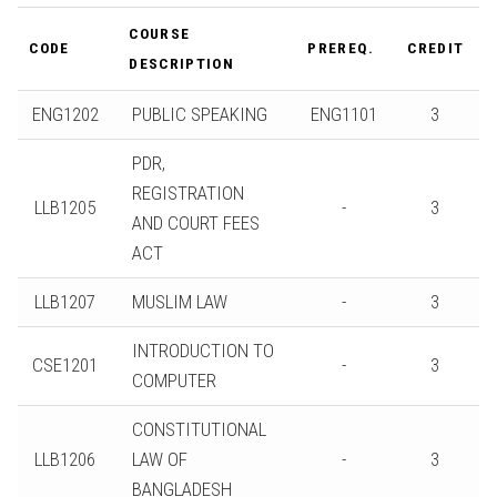
COURSE
CODE
PREREQ.
CREDIT
DESCRIPTION
ENG1202
PUBLIC SPEAKING
ENG1101
3
PDR,
REGISTRATION
LLB1205
-
3
AND COURT FEES
ACT
LLB1207
MUSLIM LAW
-
3
INTRODUCTION TO
CSE1201
-
3
COMPUTER
CONSTITUTIONAL
LLB1206
LAW OF
-
3
BANGLADESH