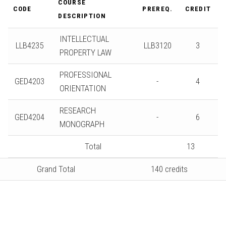
COURSE
CODE
PREREQ.
CREDIT
DESCRIPTION
INTELLECTUAL
LLB4235
LLB3120
3
PROPERTY LAW
PROFESSIONAL
GED4203
-
4
ORIENTATION
RESEARCH
GED4204
-
6
MONOGRAPH
Total
13
Grand Total
140 credits