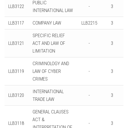
PUBLIC
LLB3122
-
3
INTERNATIONAL LAW
LLB3117
COMPANY LAW
LLB2215
3
SPECIFIC RELIEF
LLB3121
ACT AND LAW OF
-
3
LIMITATION
CRIMINOLOGY AND
LLB3119
LAW OF CYBER
-
3
CRIMES
INTERNATIONAL
LLB3120
-
3
TRADE LAW
GENERAL CLAUSES
ACT &
LLB3118
-
3
INTERPRETATION OF