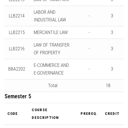
LABOR AND
LLB2214
-
3
INDUSTRIAL LAW
LLB2215
MERCANTILE LAW
-
3
LAW OF TRANSFER
LLB2216
-
3
OF PROPERTY
E-COMMERCE AND
BBA2202
-
3
E-GOVERNANCE
Total
18
Semester 5
COURSE
CODE
PREREQ.
CREDIT
DESCRIPTION