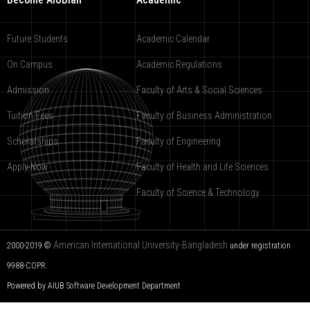
Future Students
Academic Calendar
On Campus
Academic Regulations
Admission
Faculty of Arts & Social Sciences
Tuition Fees
Faculty of Business Administration
Scholarships
Faculty of Engineering
Apply Now
Faculty of Health and Life Sciences
Faculty of Science & Technology
American International University-Bangladesh
2000-2019 ©
under registration
9988-COPR.
Powered by AIUB
Software Development Department