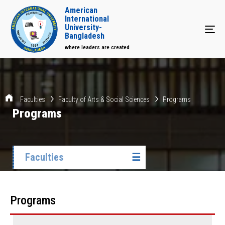
American
International
University-
Tog
Bangladesh
where leaders are created
Faculties
Faculty of Arts & Social Sciences
Programs
Programs
Faculties
☰
Programs