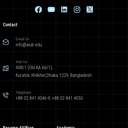
Contact
E-mail Us
info@aiub.edu
Visit Us
408/1 (Old KA 66/1),
Kuratoli, Khilkhet,Dhaka 1229, Bangladesh
Telephone
+88 02 841 4046-9; +88 02 841 4050
Become AIUBian
Academic