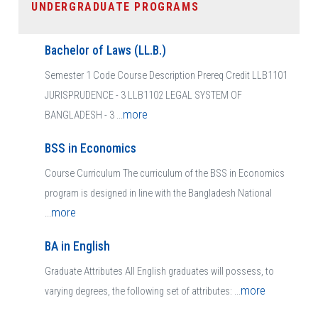
UNDERGRADUATE PROGRAMS
Bachelor of Laws (LL.B.)
Semester 1 Code Course Description Prereq Credit LLB1101
JURISPRUDENCE - 3 LLB1102 LEGAL SYSTEM OF
more
BANGLADESH - 3 ...
BSS in Economics
Course Curriculum The curriculum of the BSS in Economics
program is designed in line with the Bangladesh National
more
...
BA in English
Graduate Attributes All English graduates will possess, to
more
varying degrees, the following set of attributes: ...