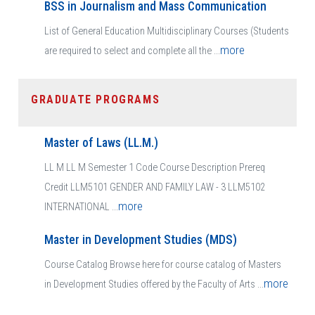
BSS in Journalism and Mass Communication
List of General Education Multidisciplinary Courses (Students
more
are required to select and complete all the ...
GRADUATE PROGRAMS
Master of Laws (LL.M.)
LL M LL M Semester 1 Code Course Description Prereq
Credit LLM5101 GENDER AND FAMILY LAW - 3 LLM5102
more
INTERNATIONAL ...
Master in Development Studies (MDS)
Course Catalog Browse here for course catalog of Masters
more
in Development Studies offered by the Faculty of Arts ...