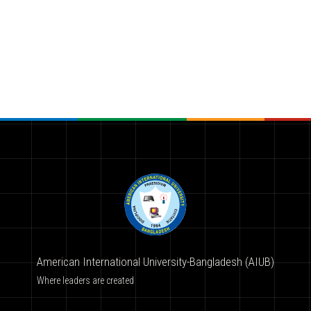
American International University-Bangladesh (AIUB)
Where leaders are created