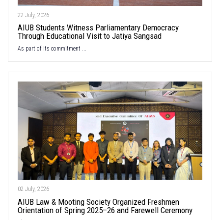
22 July, 2026
AIUB Students Witness Parliamentary Democracy
Through Educational Visit to Jatiya Sangsad
As part of its commitment ...
02 July, 2026
AIUB Law & Mooting Society Organized Freshmen
Orientation of Spring 2025–26 and Farewell Ceremony