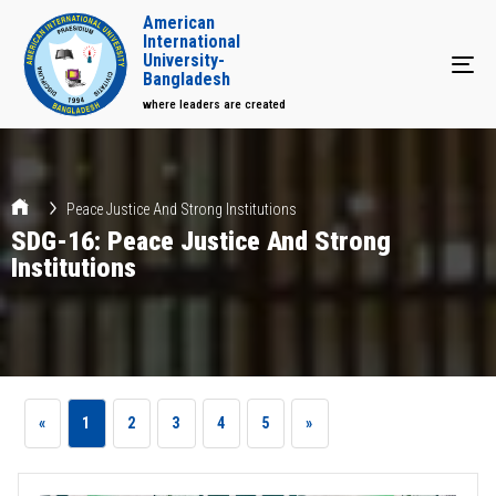
American
International
University-
Tog
Bangladesh
where leaders are created
Peace Justice And Strong Institutions
SDG-16: Peace Justice And Strong
Institutions
«
1
2
3
4
5
»