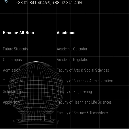
+88 02 841 4046-9; +88 02 841 4050
Become AIUBian
Academic
Future Students
Academic Calendar
On Campus
Academic Regulations
Admission
Faculty of Arts & Social Sciences
Tuition Fees
Faculty of Business Administration
Scholarships
Faculty of Engineering
Apply Now
Faculty of Health and Life Sciences
Faculty of Science & Technology