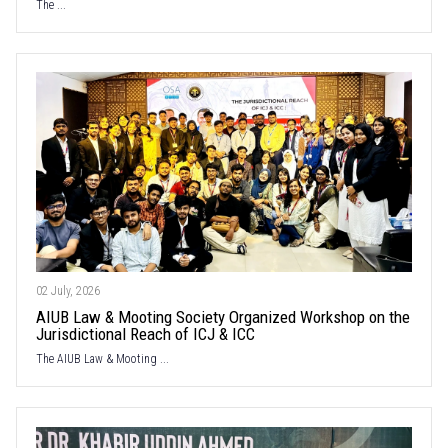
The ...
02 July, 2026
AIUB Law & Mooting Society Organized Workshop on the
Jurisdictional Reach of ICJ & ICC
The AIUB Law & Mooting ...