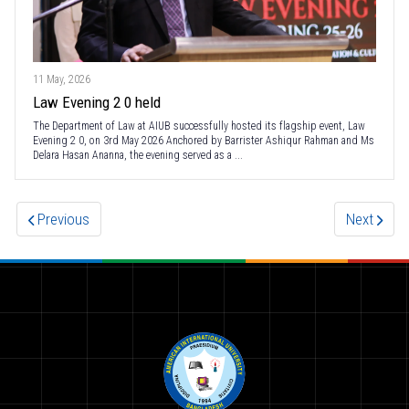
11 May, 2026
Law Evening 2 0 held
The Department of Law at AIUB successfully hosted its flagship event, Law
Evening 2 0, on 3rd May 2026 Anchored by Barrister Ashiqur Rahman and Ms
Delara Hasan Ananna, the evening served as a ...
Previous
Next