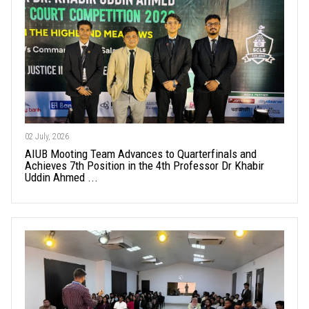
02 July, 2026
AIUB Mooting Team Advances to Quarterfinals and
Achieves 7th Position in the 4th Professor Dr Khabir
Uddin Ahmed ...