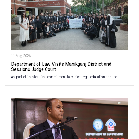
11 May, 2026
Department of Law Visits Manikganj District and
Sessions Judge Court
As part of its steadfast commitment to clinical legal education and the ...