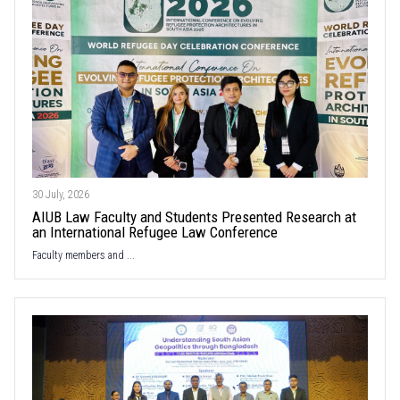
30 July, 2026
AIUB Law Faculty and Students Presented Research at
an International Refugee Law Conference
Faculty members and ...