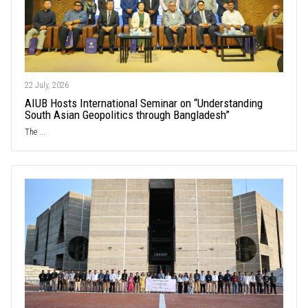
22 July, 2026
AIUB Hosts International Seminar on “Understanding
South Asian Geopolitics through Bangladesh”
The ...