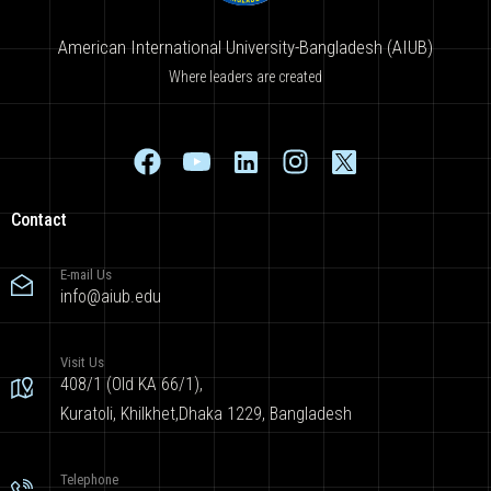
American International University-Bangladesh (AIUB)
Where leaders are created
Contact
E-mail Us
info@aiub.edu
Visit Us
408/1 (Old KA 66/1),
Kuratoli, Khilkhet,Dhaka 1229, Bangladesh
Telephone