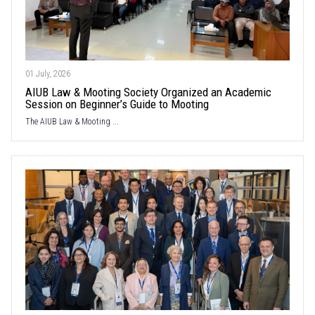
01 July, 2026
AIUB Law & Mooting Society Organized an Academic
Session on Beginner’s Guide to Mooting
The AIUB Law & Mooting ...