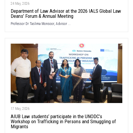
24 May, 2026
Department of Law Advisor at the 2026 IALS Global Law
Deans’ Forum & Annual Meeting
Professor Dr Taslima Monsoor, Advisor ...
17 May, 2026
AIUB Law students’ participate in the UNODC’s
Workshop on Trafficking in Persons and Smuggling of
Migrants