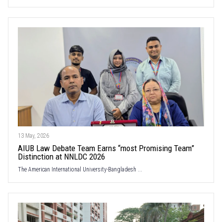
13 May, 2026
AIUB Law Debate Team Earns “most Promising Team”
Distinction at NNLDC 2026
The American International University-Bangladesh ...