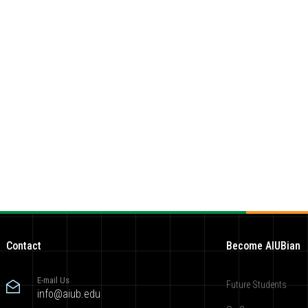
Contact
Become AIUBian
E-mail Us
Future Students
info@aiub.edu