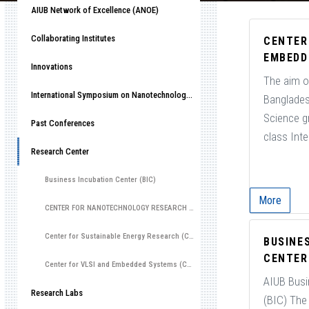
AIUB Network of Excellence (ANOE)
Collaborating Institutes
CENTER
EMBEDD
Innovations
The aim of
International Symposium on Nanotechnology, 2022 (ISN2022)
Banglades
Science g
Past Conferences
class Integ
Research Center
Business Incubation Center (BIC)
More
CENTER FOR NANOTECHNOLOGY RESEARCH (CNR)
Center for Sustainable Energy Research (CSER)
BUSINE
CENTER 
Center for VLSI and Embedded Systems (CVES)
AIUB Busi
Research Labs
(BIC) The