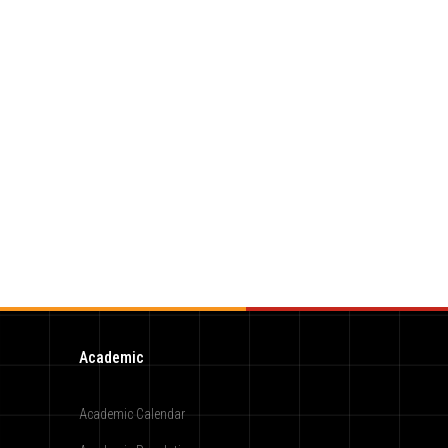
Academic
Academic Calendar