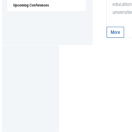
education 
Upcoming Conferences
universitie
More