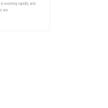
is evolving rapidly, and
s are ...