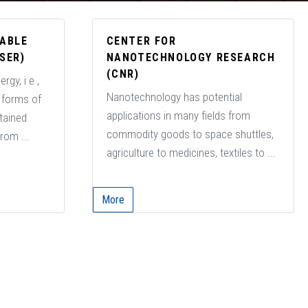
NABLE
CENTER FOR
SER)
NANOTECHNOLOGY RESEARCH
(CNR)
rgy, i e ,
Nanotechnology has potential
o forms of
applications in many fields from
btained
commodity goods to space shuttles,
rom ...
agriculture to medicines, textiles to ...
More