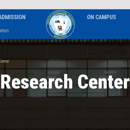
News & Event
Notice
ADMISSION
ON CAMPUS
tion
Center
Research Center