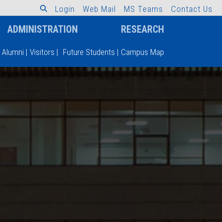
L
o
g
i
n
W
e
b
M
a
i
l
M
S
T
e
a
m
s
C
o
n
t
a
c
t
U
s
ADMINISTRATION
RESEARCH
Alumni
|
Visitors
|
Future Students
|
Campus Map