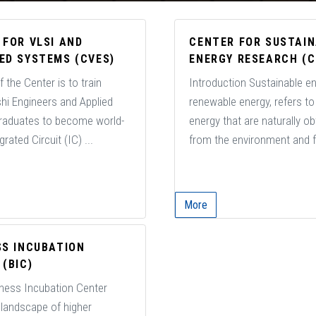
 FOR VLSI AND
CENTER FOR SUSTAI
ED SYSTEMS (CVES)
ENERGY RESEARCH (C
 the Center is to train
Introduction Sustainable ene
hi Engineers and Applied
renewable energy, refers t
raduates to become world-
energy that are naturally o
rated Circuit (IC) ...
from the environment and f
More
SS INCUBATION
(BIC)
ness Incubation Center
 landscape of higher