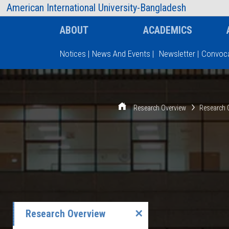
AIUB Information
Faculty
American International University-Bangladesh
ABOUT
ACADEMICS
Notices
|
News And Events
|
Newsletter
|
Convoca
Type and hit enter
Research Overview
Research 
Research Overview
✕