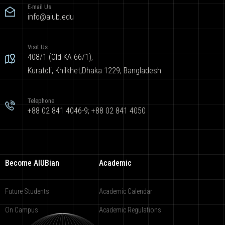
E-mail Us
info@aiub.edu
Visit Us
408/1 (Old KA 66/1),
Kuratoli, Khilkhet,Dhaka 1229, Bangladesh
Telephone
+88 02 841 4046-9; +88 02 841 4050
Become AIUBian
Academic
Future Students
Academic Calendar
On Campus
Academic Regulations