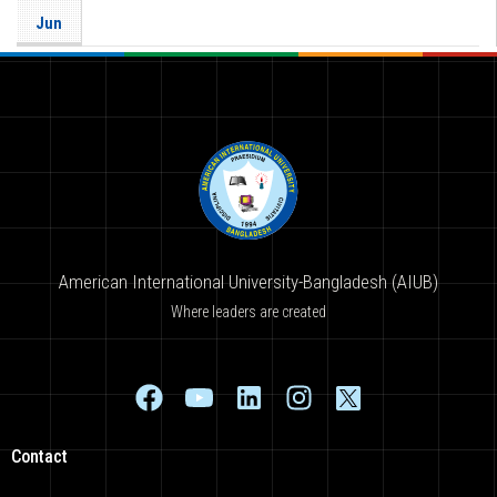
Jun
American International University-Bangladesh (AIUB)
Where leaders are created
Contact