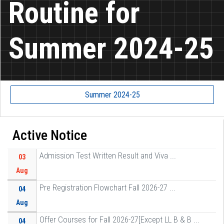
Routine for
Summer 2024-25
Summer 2024-25
Active Notice
Admission Test Written Result and Viva ...
03
Aug
Pre Registration Flowchart Fall 2026-27 ...
04
Aug
Offer Courses for Fall 2026-27[Except LL B & B ...
04