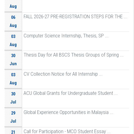
Aug
FALL 2026-27 PRE-REGISTRATION STEPS FOR THE ...
06
Aug
Computer Science Internship, Thesis, SP ...
03
Aug
Thesis Day for All BSCS Thesis Groups of Spring ...
30
Jun
CV Collection Notice for All Internship ...
03
Aug
ACU Global Grants for Undergraduate Student ...
30
Jul
Global Experience Opportunities in Malaysia ...
29
Jul
Call for Participation - MCO Student Essay ...
21