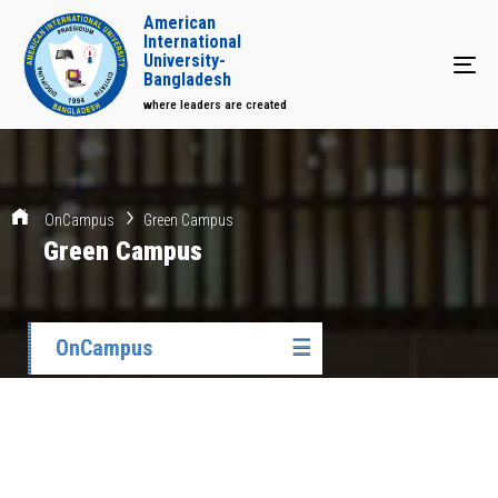
American
International
University-
Tog
Bangladesh
where leaders are created
OnCampus
Green Campus
Green Campus
OnCampus
☰