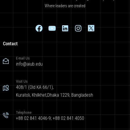
Where leaders are created
Contact
E-mail Us
info@aiub.edu
Visit Us
408/1 (Old KA 66/1),
Kuratoli, Khilkhet,Dhaka 1229, Bangladesh
Telephone
+88 02 841 4046-9; +88 02 841 4050