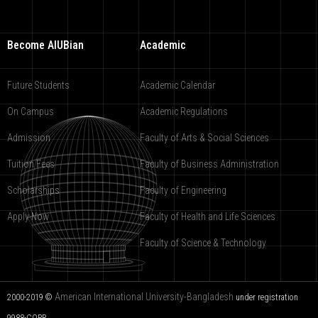
Become AIUBian
Academic
Future Students
Academic Calendar
On Campus
Academic Regulations
Admission
Faculty of Arts & Social Sciences
Tuition Fees
Faculty of Business Administration
Scholarships
Faculty of Engineering
Apply Now
Faculty of Health and Life Sciences
Faculty of Science & Technology
American International University-Bangladesh
2000-2019 ©
under registration
9988-COPR.