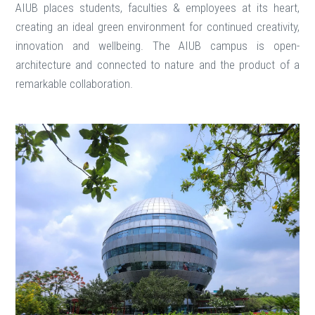
AIUB places students, faculties & employees at its heart,
creating an ideal green environment for continued creativity,
innovation and wellbeing. The AIUB campus is open-
architecture and connected to nature and the product of a
remarkable collaboration.