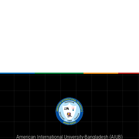
American International University-Bangladesh (AIUB)