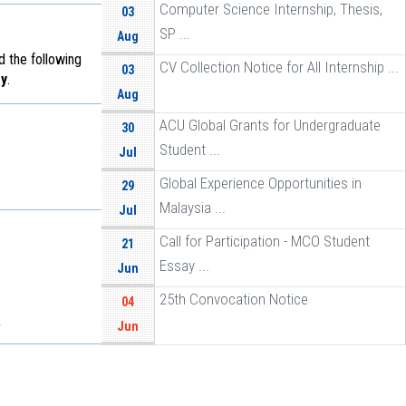
Computer Science Internship, Thesis,
03
SP ...
Aug
d the following
CV Collection Notice for All Internship ...
03
y
.
Aug
ACU Global Grants for Undergraduate
30
Student ...
Jul
Global Experience Opportunities in
29
Malaysia ...
Jul
Call for Participation - MCO Student
21
Essay ...
Jun
25th Convocation Notice
04
.
Jun