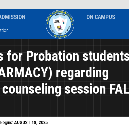
News & Event
Notice
ADMISSION
ON CAMPUS
tion
s for Probation student
ARMACY) regarding
counseling session FA
Begins:
AUGUST 18, 2025