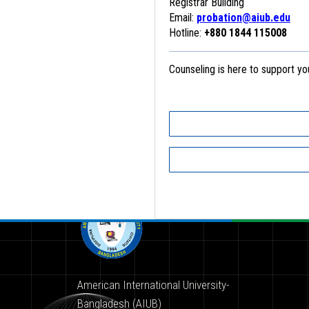
Registrar Building
Email:
probation@aiub.edu
Hotline:
+880 1844 115008
Counseling is here to support y
American International University-
Bangladesh (AIUB)