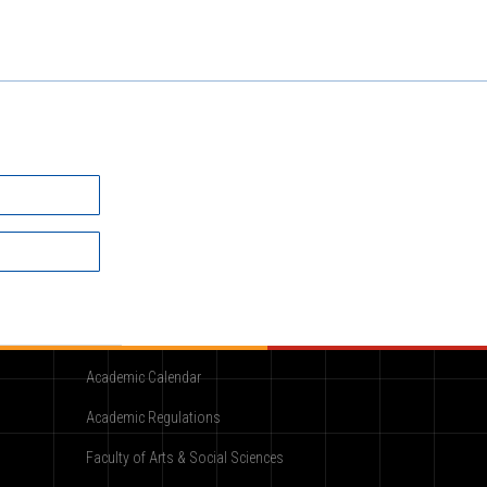
Academic
Academic Calendar
Academic Regulations
Faculty of Arts & Social Sciences