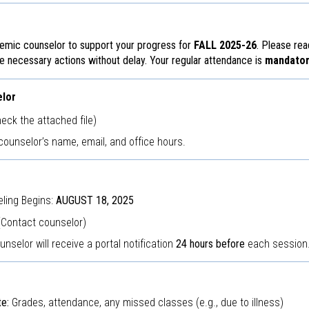
emic counselor to support your progress for
FALL 2025-26
. Please rea
he necessary actions without delay. Your regular attendance is
mandator
elor
eck the attached file)
counselor’s name, email, and office hours.
ling Begins:
AUGUST 18, 2025
(Contact counselor)
nselor will receive a portal notification
24 hours before
each session
e:
Grades, attendance, any missed classes (e.g., due to illness)