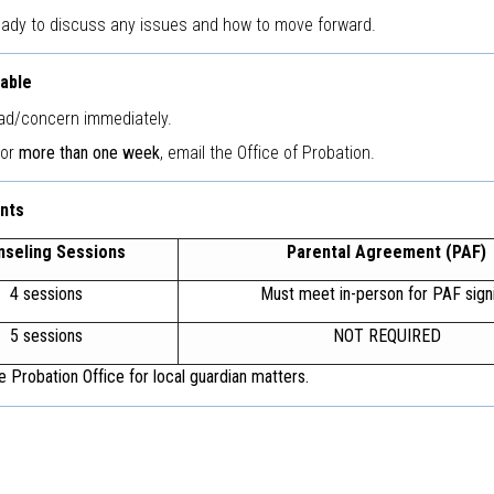
eady to discuss any issues and how to move forward.
lable
ad/concern immediately.
for
more than one week
, email the Office of Probation.
nts
nseling Sessions
Parental Agreement (PAF)
4 sessions
Must meet in-person for PAF sign
5 sessions
NOT REQUIRED
 Probation Office for local guardian matters.