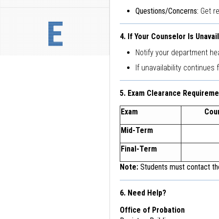
Questions/Concerns:
Get r
E
4. If Your Counselor Is Unavai
Notify your department he
If unavailability continues 
5. Exam Clearance Requireme
Exam
Cou
Mid-Term
Final-Term
Note:
Students must contact the
6. Need Help?
Office of Probation