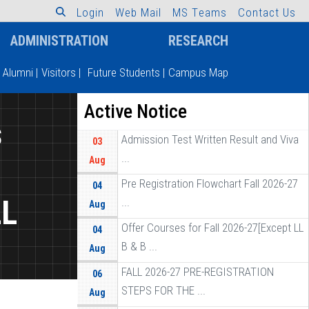
L
o
g
i
n
W
e
b
M
a
i
l
M
S
T
e
a
m
s
C
o
n
t
a
c
t
U
s
ADMINISTRATION
RESEARCH
Alumni
|
Visitors
|
Future Students
|
Campus Map
Active Notice
s
Admission Test Written Result and Viva
03
...
Aug
Pre Registration Flowchart Fall 2026-27
04
LL
...
Aug
Offer Courses for Fall 2026-27[Except LL
04
B & B ...
Aug
FALL 2026-27 PRE-REGISTRATION
06
STEPS FOR THE ...
Aug