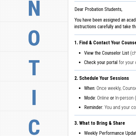
N
Dear Probation Students,
You have been assigned an acad
instructions carefully and take t
O
1. Find & Contact Your Couns
View the Counselor List
(ch
T
Check your portal
for your 
2. Schedule Your Sessions
I
When:
Once weekly, Counse
Mode:
Online
or
In-person 
Reminder:
You and your cou
C
3. What to Bring & Share
Weekly Performance Updat