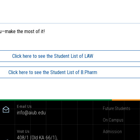
ou—make the most of it!
Click here to see the Student List of LAW
Click here to see the Student List of B.Pharm
Contact
Become AIUBian
E-mail Us
Future Students
info@aiub.edu
On Campus
Visit Us
Admission
408/1 (Old KA 66/1),