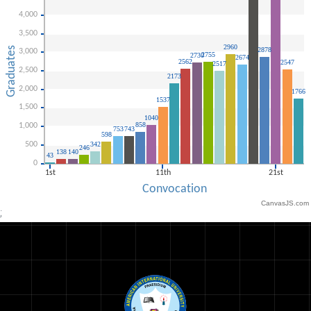
CanvasJS.com
;