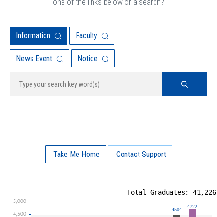
one of the links below or a search?
Information
Faculty
News Event
Notice
Take Me Home
Contact Support