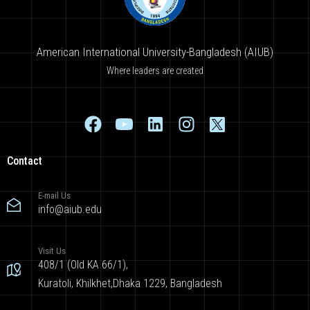
American International University-Bangladesh (AIUB)
Where leaders are created
Contact
E-mail Us
info@aiub.edu
Visit Us
408/1 (Old KA 66/1),
Kuratoli, Khilkhet,Dhaka 1229, Bangladesh