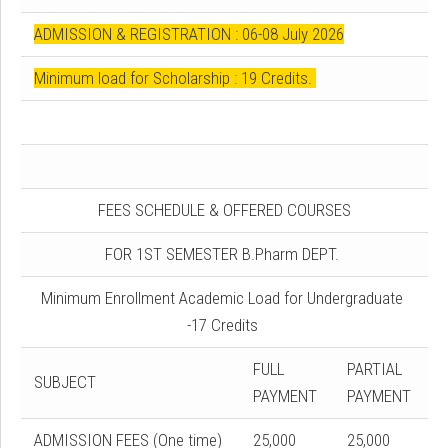
ADMISSION & REGISTRATION : 06-08 July 2026
Minimum load for Scholarship : 19 Credits.
FEES SCHEDULE & OFFERED COURSES
FOR 1ST SEMESTER B.Pharm DEPT.
Minimum Enrollment Academic Load for Undergraduate
-17 Credits
FULL
PARTIAL
SUBJECT
PAYMENT
PAYMENT
ADMISSION FEES (One time)
25,000
25,000