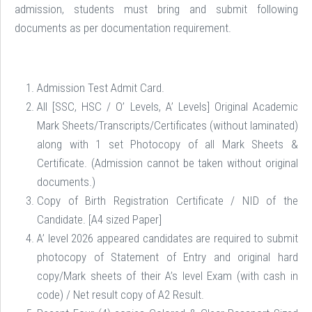
admission, students must bring and submit following
documents as per documentation requirement.
Admission Test Admit Card.
All [SSC, HSC / O’ Levels, A’ Levels] Original Academic
Mark Sheets/Transcripts/Certificates (without laminated)
along with 1 set Photocopy of all Mark Sheets &
Certificate. (Admission cannot be taken without original
documents.)
Copy of Birth Registration Certificate / NID of the
Candidate. [A4 sized Paper]
A’ level 2026 appeared candidates are required to submit
photocopy of Statement of Entry and original hard
copy/Mark sheets of their A’s level Exam (with cash in
code) / Net result copy of A2 Result.