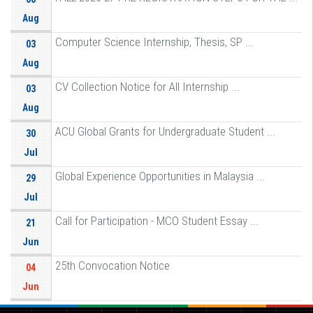
Aug
Computer Science Internship, Thesis, SP ...
03
Aug
CV Collection Notice for All Internship ...
03
Aug
ACU Global Grants for Undergraduate Student ...
30
Jul
Global Experience Opportunities in Malaysia ...
29
Jul
Call for Participation - MCO Student Essay ...
21
Jun
25th Convocation Notice
04
Jun