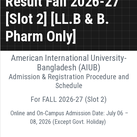
Result Fall 2026-27
[Slot 2] [LL.B & B.
Pharm Only]
American International University-
Bangladesh (AIUB)
Admission & Registration Procedure and
Schedule
For FALL 2026-27 (Slot 2)
Online and On-Campus Admission Date: July 06 –
08, 2026 (Except Govt. Holiday)