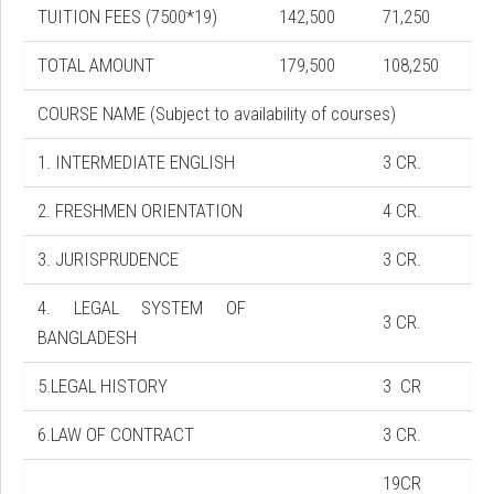
TUITION FEES (7500*19)
142,500
71,250
TOTAL AMOUNT
179,500
108,250
COURSE NAME (Subject to availability of courses)
1. INTERMEDIATE ENGLISH
3 CR.
2. FRESHMEN ORIENTATION
4 CR.
3. JURISPRUDENCE
3 CR.
4. LEGAL SYSTEM OF
3 CR.
BANGLADESH
5.LEGAL HISTORY
3 CR
6.LAW OF CONTRACT
3 CR.
19CR