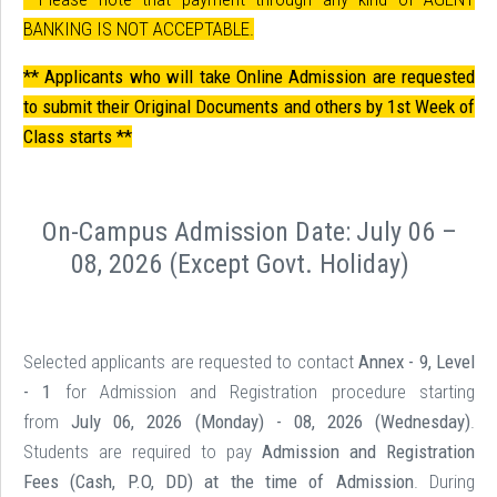
BANKING IS NOT ACCEPTABLE.
** Applicants who will take Online Admission are requested
to submit their Original Documents and others by 1st Week of
Class starts **
On-Campus Admission Date:
July 06 –
08, 2026 (Except Govt. Holiday
)
Selected applicants are requested to contact
Annex - 9, Level
- 1
for Admission and Registration procedure starting
from
July 06, 2026 (Monday) - 08, 2026 (Wednesday)
.
Students are required to pay
Admission and Registration
Fees (Cash, P.O, DD) at the time of Admission
. During