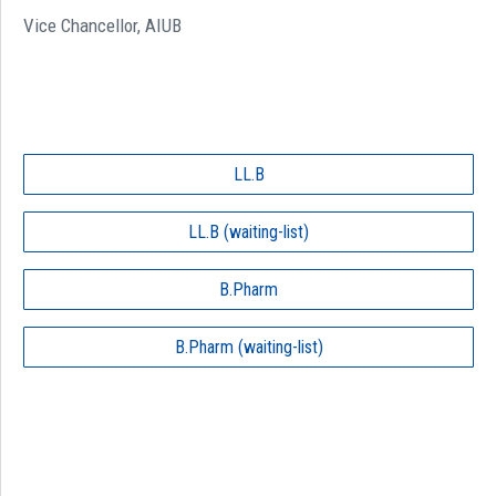
Vice Chancellor, AIUB
LL.B
LL.B (waiting-list)
B.Pharm
B.Pharm (waiting-list)