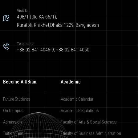
Visit Us
408/1 (Old KA 66/1),
Kuratoli, Khilkhet,Dhaka 1229, Bangladesh
Telephone
+88 02 841 4046-9; +88 02 841 4050
Become AIUBian
Academic
Future Students
Academic Calendar
On Campus
Academic Regulations
Admission
Faculty of Arts & Social Sciences
Tuition Fees
Faculty of Business Administration