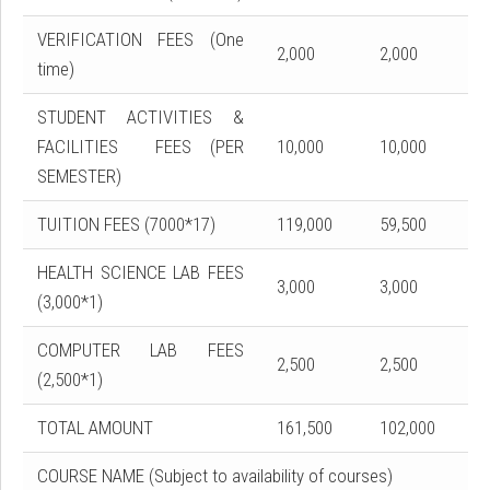
VERIFICATION FEES (One
2,000
2,000
time)
STUDENT ACTIVITIES &
FACILITIES FEES (PER
10,000
10,000
SEMESTER)
TUITION FEES (7000*17)
119,000
59,500
HEALTH SCIENCE LAB FEES
3,000
3,000
(3,000*1)
COMPUTER LAB FEES
2,500
2,500
(2,500*1)
TOTAL AMOUNT
161,500
102,000
COURSE NAME (Subject to availability of courses)