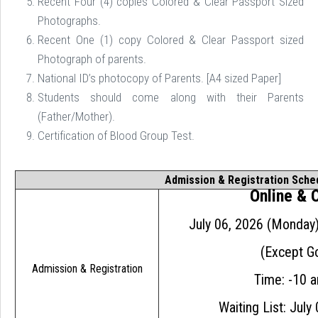
Recent Four (4) copies Colored & Clear Passport Sized
Photographs.
Recent One (1) copy Colored & Clear Passport sized
Photograph of parents.
National ID’s photocopy of Parents. [A4 sized Paper]
Students should come along with their Parents
(Father/Mother).
Certification of Blood Group Test.

Admission & Registration Sche
Online &
July 06, 2026 (Monday
(Except Go
Admission & Registration
Time: -10 
Waiting List: July