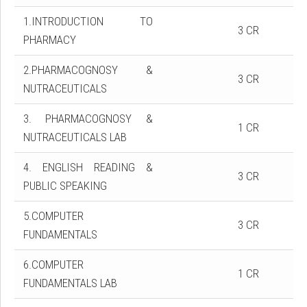
1.INTRODUCTION TO
3 CR
PHARMACY
2.PHARMACOGNOSY &
3 CR
NUTRACEUTICALS
3. PHARMACOGNOSY &
1 CR
NUTRACEUTICALS LAB
4. ENGLISH READING &
3 CR
PUBLIC SPEAKING
5.COMPUTER
3 CR
FUNDAMENTALS
6.COMPUTER
1 CR
FUNDAMENTALS LAB