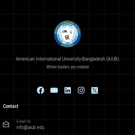
American International University-Bangladesh (AIUB)
Where leaders are created
Contact
E-mail Us
info@aiub.edu