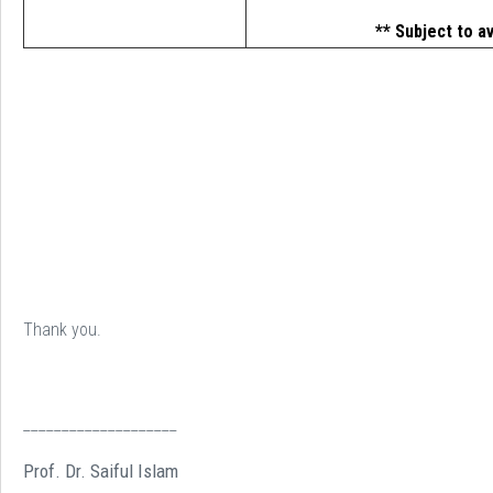
** Subject to av
Thank you.
____________________
Prof. Dr. Saiful Islam