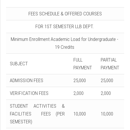
FEES SCHEDULE & OFFERED COURSES
FOR 1ST SEMESTER LLB DEPT.
Minimum Enrollment Academic Load for Undergraduate -
19 Credits
FULL
PARTIAL
SUBJECT
PAYMENT
PAYMENT
ADMISSION FEES
25,000
25,000
VERIFICATION FEES
2,000
2,000
STUDENT ACTIVITIES &
FACILITIES FEES (PER
10,000
10,000
SEMESTER)