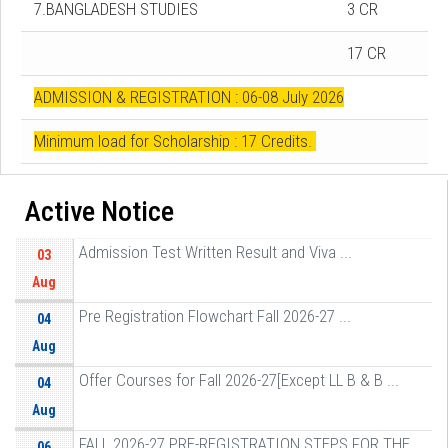
7.BANGLADESH STUDIES
3 CR
17 CR
ADMISSION & REGISTRATION : 06-08 July 2026
Minimum load for Scholarship : 17 Credits.
Active Notice
Admission Test Written Result and Viva ...
03
Aug
Pre Registration Flowchart Fall 2026-27 ...
04
Aug
Offer Courses for Fall 2026-27[Except LL B & B ...
04
Aug
FALL 2026-27 PRE-REGISTRATION STEPS FOR THE ...
06