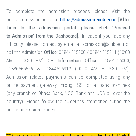
To complete the admission process, please visit the
online admission portal at
https://admission.aiub.edu/
[After
login to the admission portal, please click ‘Proceed
to Admission’ from the Dashboard].
In case if you face any
difficulty, please contact by email at admission@aiub.edu or
call the Admission
Office:
01844515900 / 01844515911 (10:00
AM – 3:30 PM) OR
Information Office:
01844115000,
01886566666 & 01844515912 (10:00 AM – 3:30 PM).
Admission related payments can be completed using any
online payment gateway through SSL or at bank branches
(any branch of Dhaka Bank, NCC Bank and UCB all over the
country). Please follow the guidelines mentioned during the
online admission process.
**Please note that payment through any kind of AGENT