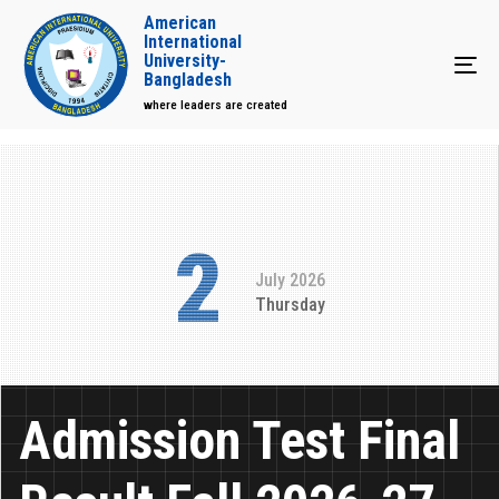
American
International
University-
Tog
Bangladesh
where leaders are created
2
July 2026
Thursday
Admission Test Final