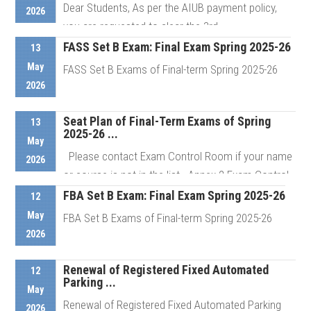
Dear Students, As per the AIUB payment policy,
2026
you are requested to clear the 3rd ...
FASS Set B Exam: Final Exam Spring 2025-26
13
May
FASS Set B Exams of Final-term Spring 2025-26
Details
2026
Seat Plan of Final-Term Exams of Spring
Details
13
2025-26 ...
May
Please contact Exam Control Room if your name
2026
or course is not in the list Annex 2 Exam Control
Room # ...
FBA Set B Exam: Final Exam Spring 2025-26
12
May
FBA Set B Exams of Final-term Spring 2025-26
2026
Details
Renewal of Registered Fixed Automated
Details
12
Parking ...
May
Renewal of Registered Fixed Automated Parking
2026