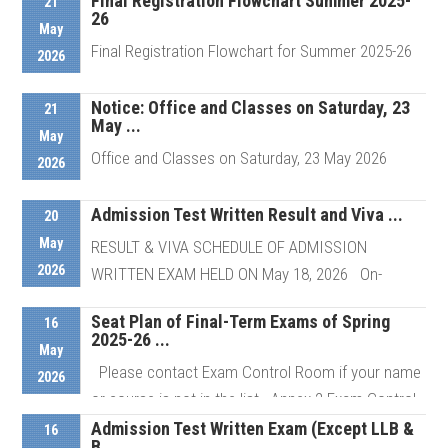
Final Registration Flowchart Summer 2025-
21
26
May
Final Registration Flowchart for Summer 2025-26
2026
Notice: Office and Classes on Saturday, 23
21
May ...
Details
May
Office and Classes on Saturday, 23 May 2026
2026
Admission Test Written Result and Viva ...
20
Details
May
RESULT & VIVA SCHEDULE OF ADMISSION
2026
WRITTEN EXAM HELD ON May 18, 2026 On-
Campus Viva of selected candidates ...
Seat Plan of Final-Term Exams of Spring
16
2025-26 ...
May
Please contact Exam Control Room if your name
Details
2026
or course is not in the list Annex 2 Exam Control
Room # ...
Admission Test Written Exam (Except LLB &
16
B ...