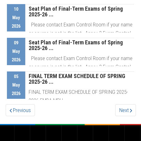
Room # ...
Seat Plan of Final-Term Exams of Spring
10
2025-26 ...
May
Please contact Exam Control Room if your name
2026
Details
or course is not in the list Annex 2 Exam Control
Room # ...
Seat Plan of Final-Term Exams of Spring
09
2025-26 ...
May
Please contact Exam Control Room if your name
2026
Details
or course is not in the list Annex 2 Exam Control
Room # ...
FINAL TERM EXAM SCHEDULE OF SPRING
05
2025-26 ...
May
FINAL TERM EXAM SCHEDULE OF SPRING 2025-
2026
Details
2026 EMBA MPH
Previous
Next
Details