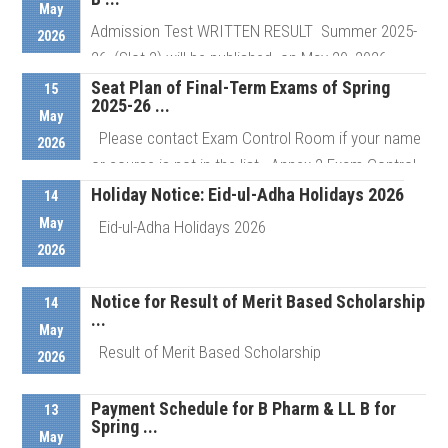
May
Admission Test WRITTEN RESULT Summer 2025-
2026
Details
26, (Slot 2) will be published on May 20, 2026 ...
Seat Plan of Final-Term Exams of Spring
15
2025-26 ...
May
Details
Please contact Exam Control Room if your name
2026
or course is not in the list Annex 2 Exam Control
Room # ...
Holiday Notice: Eid-ul-Adha Holidays 2026
14
May
Eid-ul-Adha Holidays 2026
2026
Details
Notice for Result of Merit Based Scholarship
Details
14
...
May
Result of Merit Based Scholarship
2026
Payment Schedule for B Pharm & LL B for
13
Spring ...
Details
May