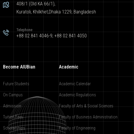
408/1 (Old KA 66/1),
Kuratoli, Khilkhet,Dhaka 1229, Bangladesh
Telephone
+88 02 841 4046-9; +88 02 841 4050
Become AIUBian
Academic
Future Students
Academic Calendar
On Campus
Academic Regulations
Admission
Faculty of Arts & Social Sciences
Tuition Fees
Faculty of Business Administration
Scholarships
Faculty of Engineering