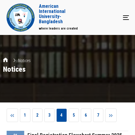
American
International
University-
Tog
Bangladesh
where leaders are created
Notices
Notices
1
2
3
4
5
6
7