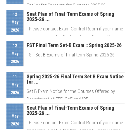
Facility for Students for Summer 2025-26
Semester Students who ...
Seat Plan of Final-Term Exams of Spring
12
2025-26 ...
May
Please contact Exam Control Room if your name
2026
Details
or course is not in the list Annex 2 Exam Control
Room # ...
FST Final Term Set-B Exam :: Spring 2025-26
12
May
FST Set B Exams of Final-term Spring 2025-26
2026
Details
Spring 2025-26 Final Term Set B Exam Notice
Details
11
for ...
May
Set B Exam Notice for the Courses Offered by
2026
Department of EEE, CoE and IPE
Seat Plan of Final-Term Exams of Spring
11
2025-26 ...
May
Details
Please contact Exam Control Room if your name
2026
or course is not in the list Annex 2 Exam Control