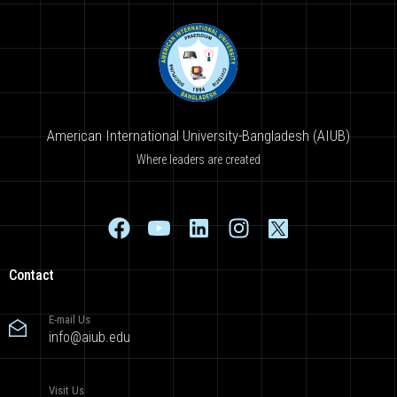
American International University-Bangladesh (AIUB)
Where leaders are created
Contact
E-mail Us
info@aiub.edu
Visit Us