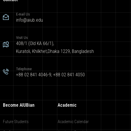
E-mail Us
info@aiub.edu
Visit Us
408/1 (Old KA 66/1),
Kuratoli, Khilkhet,Dhaka 1229, Bangladesh
Telephone
+88 02 841 4046-9; +88 02 841 4050
Become AIUBian
Academic
Future Students
Academic Calendar