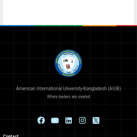
American International University-Bangladesh (AIUB)
Where leaders are created
Contact