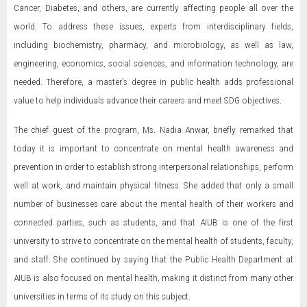
Cancer, Diabetes, and others, are currently affecting people all over the
world. To address these issues, experts from interdisciplinary fields,
including biochemistry, pharmacy, and microbiology, as well as law,
engineering, economics, social sciences, and information technology, are
needed. Therefore, a master's degree in public health adds professional
value to help individuals advance their careers and meet SDG objectives.
The chief guest of the program, Ms. Nadia Anwar, briefly remarked that
today it is important to concentrate on mental health awareness and
prevention in order to establish strong interpersonal relationships, perform
well at work, and maintain physical fitness. She added that only a small
number of businesses care about the mental health of their workers and
connected parties, such as students, and that AIUB is one of the first
university to strive to concentrate on the mental health of students, faculty,
and staff. She continued by saying that the Public Health Department at
AIUB is also focused on mental health, making it distinct from many other
universities in terms of its study on this subject.