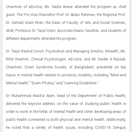
Chairman of wEvolve, Ms. Nadia Anwar attended the program as chief
guest. The Pro-Vice Chancellor Prof. Dr. Abdur Rahman, the Registrar Prof.
Dr. Zahidul Islam Khan, the Dean of Faculty of Arts and Social Sciences,
AIUB, Professor Dr. Tazul Islam, Associate Deans, faculties, and students of
different departments attended the program.
Dr. Tanjir Rashid Soron, Psychiatrist and Managing Director, NiHealth, Ms.
Rifat Sharmin, Clinical Psychologist, wEvolve, and Mr. Sarder A Razzak,
Chairman, Down Syndrome Society of Bangladesh, presented on key
topics in mental health related to university students, including "Mind and
Mental Health," "Exam Phobia," and "Learning Disabilities."
Dr. Muhammad Wasiful Alam, head of the Department of Public Health,
delivered the keynote address on the value of studying public health in
order to work in the fields of mental health and other developing areas of
public health connected to both physical and mental health. Additionally,
he noted that a variety of health issues, including COVID-19, Dengue,