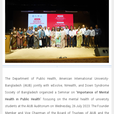
The Department of Public Health, American International University-
Bangladesh (AIUB) jointly with wEvolve, NiHealth, and Down Syndrome
Society of Bangladesh organized a Seminar on “
Importance of Mental
Health in Public Health
” focusing on the mental health of university
students at the AIUB Auditorium on Wednesday, 26 July 2023. The Founder
Member and Vice Chairman of the Board of Trustees of AIUB and the