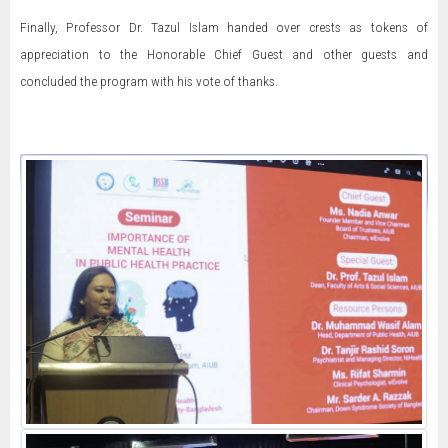
Finally, Professor Dr. Tazul Islam handed over crests as tokens of
appreciation to the Honorable Chief Guest and other guests and
concluded the program with his vote of thanks.