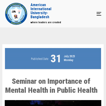
American
International
University-
Tog
Bangladesh
where leaders are created
31
July 2023
Published Date
Monday
Seminar on Importance of
Mental Health in Public Health