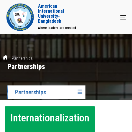
American
International
University-
Tog
Bangladesh
where leaders are created
Partnerships
Partnerships
Partnerships
☰
Internationalization