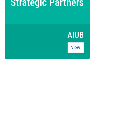
Strategic Partners
AIUB
View