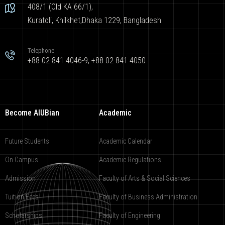
408/1 (Old KA 66/1),
Kuratoli, Khilkhet,Dhaka 1229, Bangladesh
Telephone
+88 02 841 4046-9; +88 02 841 4050
Become AIUBian
Academic
Future Students
Academic Calendar
On Campus
Academic Regulations
Admission
Faculty of Arts & Social Sciences
Tuition Fees
Faculty of Business Administration
Scholarships
Faculty of Engineering