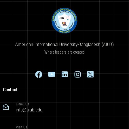
American International University-Bangladesh (AIUB)
Where leaders are created
Contact
E-mail Us
info@aiub.edu
Visit Us