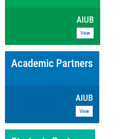
AIUB
View
Academic Partners
AIUB
View