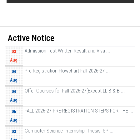
Active Notice
Admission Test Written Result and Viva ...
03
Aug
Pre Registration Flowchart Fall 2026-27 ...
04
Aug
Offer Courses for Fall 2026-27[Except LL B & B ...
04
Aug
FALL 2026-27 PRE-REGISTRATION STEPS FOR THE ...
06
Aug
Computer Science Internship, Thesis, SP ...
03