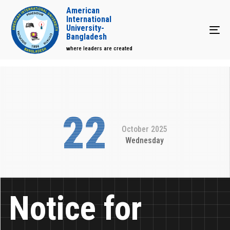
American
International
University-
Tog
Bangladesh
where leaders are created
22
October 2025
Wednesday
Notice for