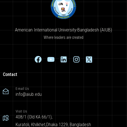
American International University-Bangladesh (AIUB)
Where leaders are created
Contact
E-mail Us
info@aiub.edu
Visit Us
408/1 (Old KA 66/1),
Kuratoli, Khilkhet,Dhaka 1229, Bangladesh