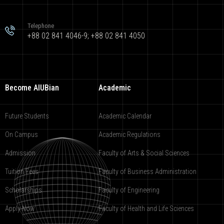
Telephone
+88 02 841 4046-9; +88 02 841 4050
Become AIUBian
Academic
Future Students
Academic Calendar
On Campus
Academic Regulations
Admission
Faculty of Arts & Social Sciences
Tuition Fees
Faculty of Business Administration
Scholarships
Faculty of Engineering
Apply Now
Faculty of Health and Life Sciences