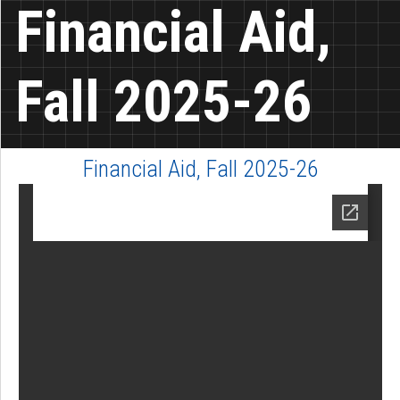
Financial Aid,
Fall 2025-26
Financial Aid, Fall 2025-26