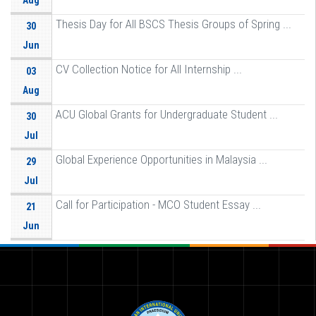
Aug
Thesis Day for All BSCS Thesis Groups of Spring ...
30
Jun
CV Collection Notice for All Internship ...
03
Aug
ACU Global Grants for Undergraduate Student ...
30
Jul
Global Experience Opportunities in Malaysia ...
29
Jul
Call for Participation - MCO Student Essay ...
21
Jun