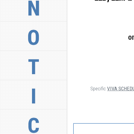
N
O
o
T
I
Specific
VIVA SCHED
C