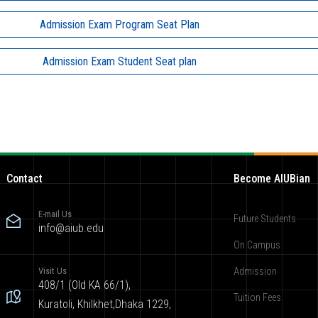
Admission Exam Program Seat Plan
Admission Exam Student Seat plan
Contact
Become AIUBian
E-mail Us
Future Students
info@aiub.edu
On Campus
Visit Us
Admission
408/1 (Old KA 66/1),
Tuition Fees
Kuratoli, Khilkhet,Dhaka 1229,