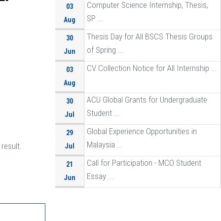
Computer Science Internship, Thesis,
03
SP ...
Aug
Thesis Day for All BSCS Thesis Groups
30
of Spring ...
Jun
CV Collection Notice for All Internship ...
03
Aug
ACU Global Grants for Undergraduate
30
Student ...
Jul
Global Experience Opportunities in
29
Malaysia ...
result.
Jul
Call for Participation - MCO Student
21
Essay ...
Jun