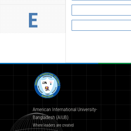
E
American International University-
Bangladesh (AIUB)
Where leaders are created