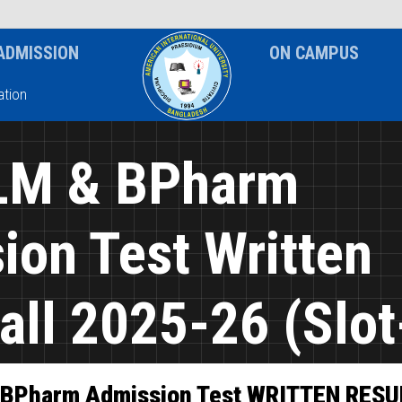
News & Event
Notice
ADMISSION
ON CAMPUS
tion
LM & BPharm
ion Test Written
all 2025-26 (Slot
 BPharm Admission Test WRITTEN RESU