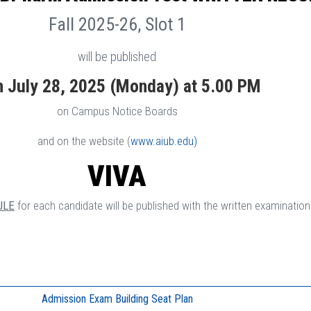
Fall 2025-26, Slot 1
will be published
n July 28, 2025 (Monday) at 5.00 PM
on Campus Notice Boards
and on the website (
www.aiub.edu)
VIVA
ULE
for each candidate will be published with the written examination 
Admission Exam Building Seat Plan