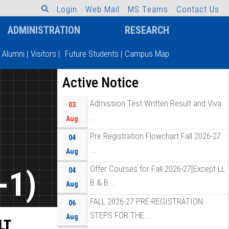
L
o
g
i
n
W
e
b
M
a
i
l
M
S
T
e
a
m
s
C
o
n
t
a
c
t
U
s
ADMINISTRATION
RESEARCH
Alumni
|
Visitors
|
Future Students
|
Campus Map
Active Notice
Admission Test Written Result and Viva
03
...
Aug
Pre Registration Flowchart Fall 2026-27
04
...
Aug
Offer Courses for Fall 2026-27[Except LL
-1)
04
B & B ...
Aug
FALL 2026-27 PRE-REGISTRATION
06
STEPS FOR THE ...
Aug
LT