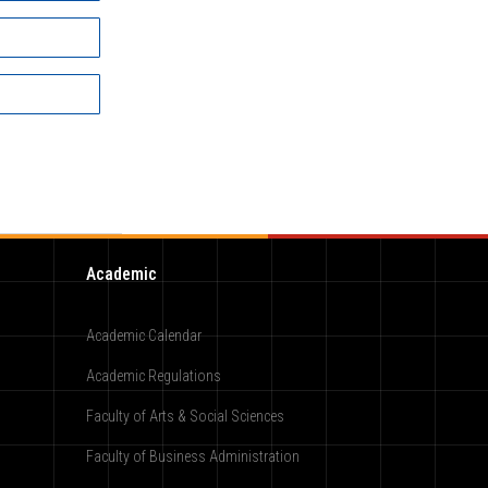
Academic
Academic Calendar
Academic Regulations
Faculty of Arts & Social Sciences
Faculty of Business Administration