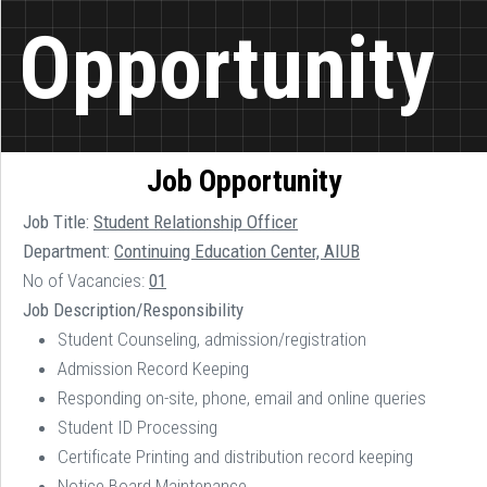
Opportunity
Job Opportunity
Job Title:
Student Relationship Officer
Department:
Continuing Education Center, AIUB
No of Vacancies:
01
Job Description/Responsibility
Student Counseling, admission/registration
Admission Record Keeping
Responding on-site, phone, email and online queries
Student ID Processing
Certificate Printing and distribution record keeping
Notice Board Maintenance