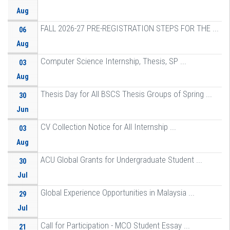
Aug
FALL 2026-27 PRE-REGISTRATION STEPS FOR THE ...
06
Aug
Computer Science Internship, Thesis, SP ...
03
Aug
Thesis Day for All BSCS Thesis Groups of Spring ...
30
Jun
CV Collection Notice for All Internship ...
03
Aug
ACU Global Grants for Undergraduate Student ...
30
Jul
Global Experience Opportunities in Malaysia ...
29
Jul
Call for Participation - MCO Student Essay ...
21