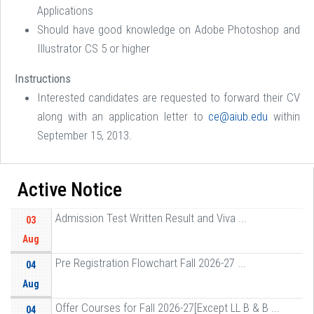
Applications
Should have good knowledge on Adobe Photoshop and
Illustrator CS 5 or higher
Instructions
Interested candidates are requested to forward their CV
along with an application letter to
ce@aiub.edu
within
September 15, 2013.
Active Notice
Admission Test Written Result and Viva ...
03
Aug
Pre Registration Flowchart Fall 2026-27 ...
04
Aug
Offer Courses for Fall 2026-27[Except LL B & B ...
04