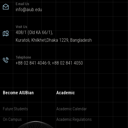
E-mail Us
info@aiub.edu
Visit Us
408/1 (Old KA 66/1),
Kuratoli, Khilkhet,Dhaka 1229, Bangladesh
Telephone
+88 02 841 4046-9; +88 02 841 4050
Become AIUBian
Academic
Future Students
Academic Calendar
On Campus
Academic Regulations