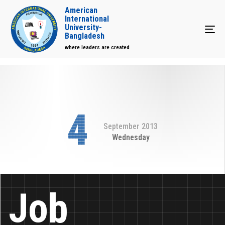
American
International
University-
Tog
Bangladesh
where leaders are created
4
September 2013
Wednesday
Job