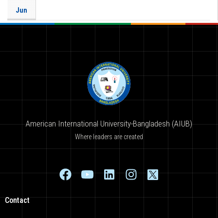
Jun
American International University-Bangladesh (AIUB)
Where leaders are created
Contact