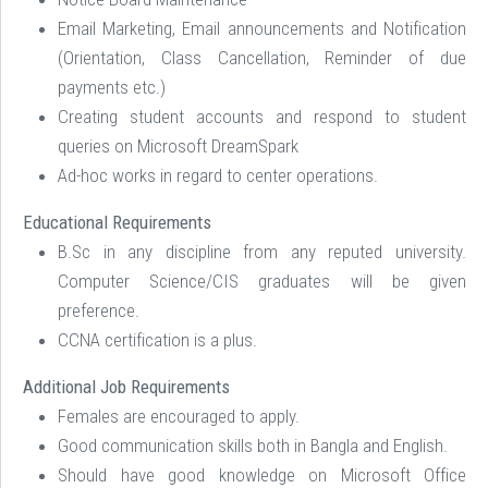
Email Marketing, Email announcements and Notification
(Orientation, Class Cancellation, Reminder of due
payments etc.)
Creating student accounts and respond to student
queries on Microsoft DreamSpark
Ad-hoc works in regard to center operations.
Educational Requirements
B.Sc in any discipline from any reputed university.
Computer Science/CIS graduates will be given
preference.
CCNA certification is a plus.
Additional Job Requirements
Females are encouraged to apply.
Good communication skills both in Bangla and English.
Should have good knowledge on Microsoft Office