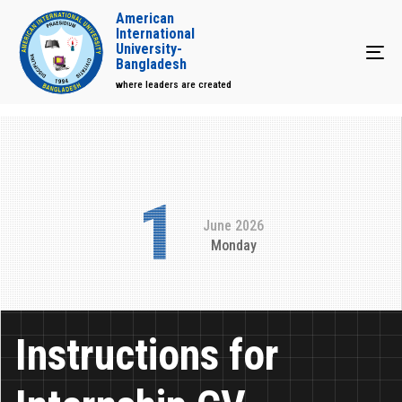
American
International
University-
Tog
Bangladesh
where leaders are created
1
June 2026
Monday
Instructions for