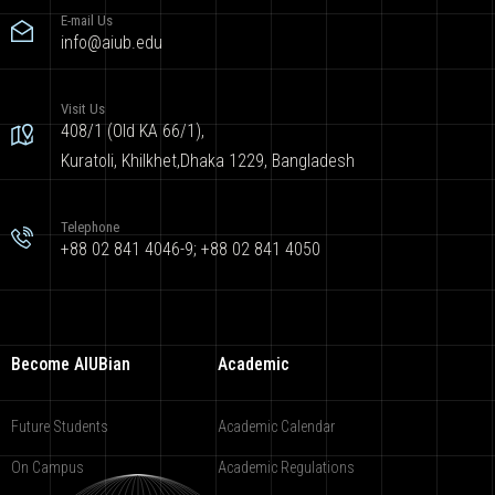
E-mail Us
info@aiub.edu
Visit Us
408/1 (Old KA 66/1),
Kuratoli, Khilkhet,Dhaka 1229, Bangladesh
Telephone
+88 02 841 4046-9; +88 02 841 4050
Become AIUBian
Academic
Future Students
Academic Calendar
On Campus
Academic Regulations