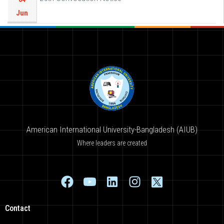
Jun
American International University-Bangladesh (AIUB)
Where leaders are created
Contact