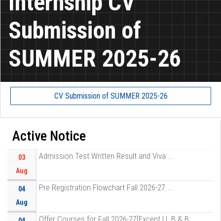
Internship CV
Submission of
SUMMER 2025-26
CV Submission of SUMMER 2025-26
Active Notice
Admission Test Written Result and Viva ...
03
Aug
Pre Registration Flowchart Fall 2026-27 ...
04
Aug
Offer Courses for Fall 2026-27[Except LL B & B ...
04