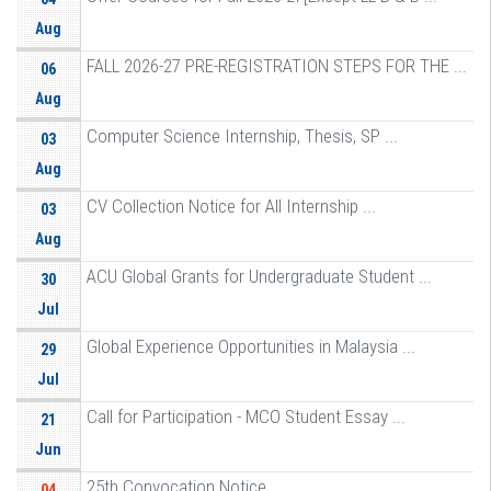
Aug
FALL 2026-27 PRE-REGISTRATION STEPS FOR THE ...
06
Aug
Computer Science Internship, Thesis, SP ...
03
Aug
CV Collection Notice for All Internship ...
03
Aug
ACU Global Grants for Undergraduate Student ...
30
Jul
Global Experience Opportunities in Malaysia ...
29
Jul
Call for Participation - MCO Student Essay ...
21
Jun
25th Convocation Notice
04