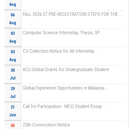
Aug
FALL 2026-27 PRE-REGISTRATION STEPS FOR THE ...
06
Aug
Computer Science Internship, Thesis, SP ...
03
Aug
CV Collection Notice for All Internship ...
03
Aug
ACU Global Grants for Undergraduate Student ...
30
Jul
Global Experience Opportunities in Malaysia ...
29
Jul
Call for Participation - MCO Student Essay ...
21
Jun
25th Convocation Notice
04