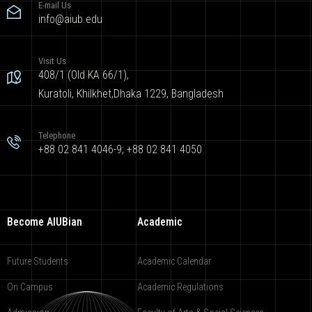
E-mail Us
info@aiub.edu
Visit Us
408/1 (Old KA 66/1),
Kuratoli, Khilkhet,Dhaka 1229, Bangladesh
Telephone
+88 02 841 4046-9; +88 02 841 4050
Become AIUBian
Academic
Future Students
Academic Calendar
On Campus
Academic Regulations