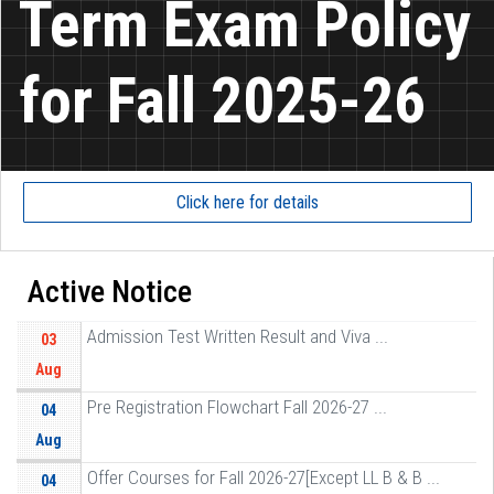
Term Exam Policy
for Fall 2025-26
Click here for details
Active Notice
Admission Test Written Result and Viva ...
03
Aug
Pre Registration Flowchart Fall 2026-27 ...
04
Aug
Offer Courses for Fall 2026-27[Except LL B & B ...
04