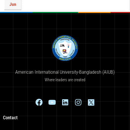
Jun
American International University-Bangladesh (AIUB)
Where leaders are created
Contact