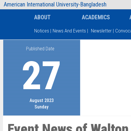
AIUB Information
Faculty
American International University-Bangladesh
ABOUT
ACADEMICS
Notices
|
News And Events
|
Newsletter
|
Convoca
Published Date
Type and hit enter
27
August 2023
Sunday
Event News of Walton 