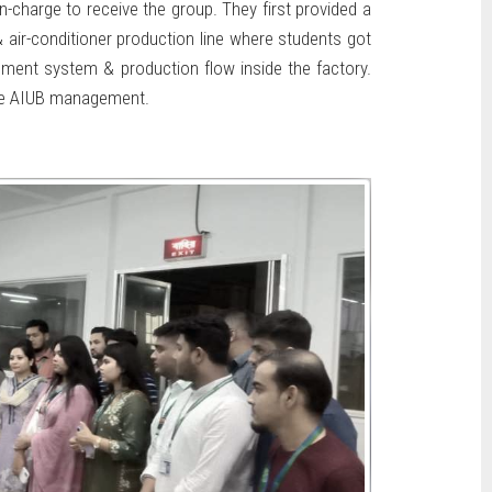
-charge to receive the group. They first provided a
& air-conditioner production line where students got
ement system & production flow inside the factory.
the AIUB management.