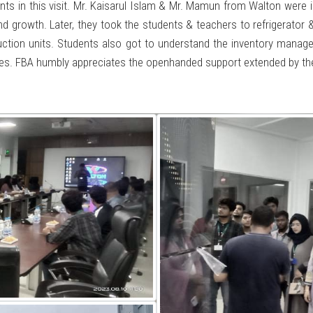
 in this visit. Mr. Kaisarul Islam & Mr. Mamun from Walton were in
d growth. Later, they took the students & teachers to refrigerator 
uction units. Students also got to understand the inventory manag
mises. FBA humbly appreciates the openhanded support extended by 