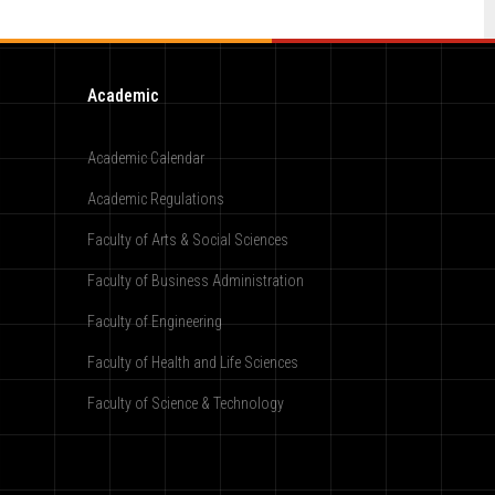
Academic
Academic Calendar
Academic Regulations
Faculty of Arts & Social Sciences
Faculty of Business Administration
Faculty of Engineering
Faculty of Health and Life Sciences
Faculty of Science & Technology