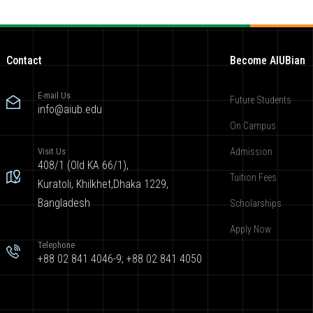
Contact
Become AIUBian
E-mail Us
Future Students
info@aiub.edu
On Campus
Visit Us
Admission
408/1 (Old KA 66/1),
Tuition Fees
Kuratoli, Khilkhet,Dhaka 1229,
Bangladesh
Scholarships
Apply Now
Telephone
+88 02 841 4046-9; +88 02 841 4050