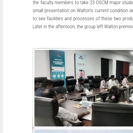
the faculty members to take 23 OSCM major students
small presentation on Walton’s current condition an
to see facilities and processes of these two prod
Later in the afternoon, the group left Walton pre