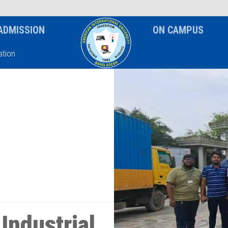
News & Event
Notice
ADMISSION
ON CAMPUS
tion
Industrial