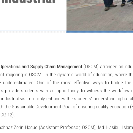
 Operations and Supply Chain Management
(OSCM) arranged an indust
udent majoring in OSCM. In the dynamic world of education, where t
 be underestimated. One of the most effective ways to bridge th
isits provide students with an opportunity to witness the workflow o
industrial visit not only enhances the students' understanding but al
th the Sustainable Development Goal of ensuring quality education (
SDG 12).
hahnaz Zerin Haque (Assistant Professor, OSCM), Md. Hasibul Isl