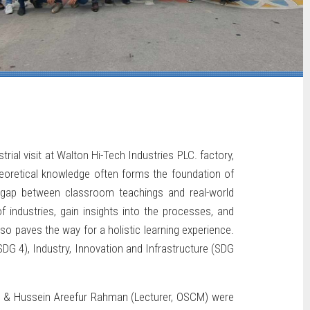
rial visit at Walton Hi-Tech Industries PLC. factory,
heoretical knowledge often forms the foundation of
e gap between classroom teachings and real-world
f industries, gain insights into the processes, and
so paves the way for a holistic learning experience.
SDG 4), Industry, Innovation and Infrastructure (SDG
am & Hussein Areefur Rahman (Lecturer, OSCM) were