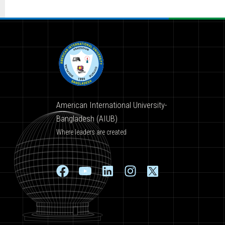
American International University-
Bangladesh (AIUB)
Where leaders are created