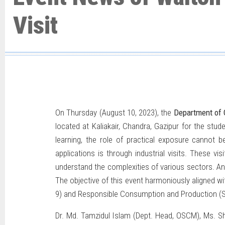
Visit
On Thursday (August 10, 2023), the
Department of
located at Kaliakair, Chandra, Gazipur for the st
learning, the role of practical exposure cannot
applications is through industrial visits. These v
understand the complexities of various sectors. An 
The objective of this event harmoniously aligned wi
9) and Responsible Consumption and Production (
Dr. Md. Tamzidul Islam (Dept. Head, OSCM), Ms. S