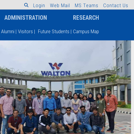
L
o
g
i
n
W
e
b
M
a
i
l
M
S
T
e
a
m
s
C
o
n
t
a
c
t
U
s
ADMINISTRATION
RESEARCH
Alumni
|
Visitors
|
Future Students
|
Campus Map