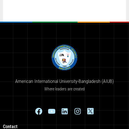
American International University-Bangladesh (AIUB)
Where leaders are created
Contact