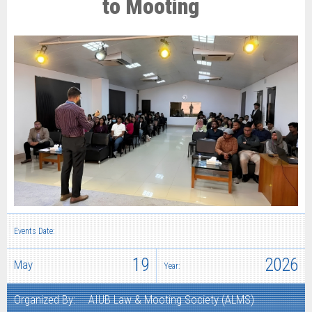
to Mooting
Events Date:
19
2026
May
Year:
Organized By:
AIUB Law & Mooting Society (ALMS)