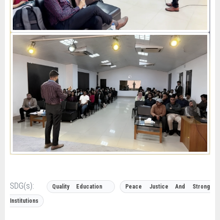
SDG(s):
Quality Education
Peace Justice And Strong
Institutions