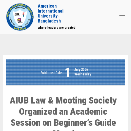
American
International
University-
Tog
Bangladesh
where leaders are created
1
July 2026
Published Date
Wednesday
AIUB Law & Mooting Society
Organized an Academic
Session on Beginner’s Guide