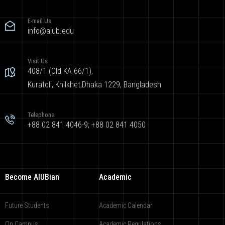
E-mail Us
info@aiub.edu
Visit Us
408/1 (Old KA 66/1),
Kuratoli, Khilkhet,Dhaka 1229, Bangladesh
Telephone
+88 02 841 4046-9; +88 02 841 4050
Become AIUBian
Academic
Future Students
Academic Calendar
On Campus
Academic Regulations