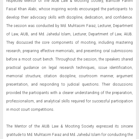
respected Mentor of the AIUB Law & Mooting Society, Barrister Fahim
Faisal Khan Alabi, whose inspiring words encouraged the participants to
develop their advocacy skills with discipline, dedication, and confidence.
The session was conducted by Md. Muhtasim Faiaz, Lecturer, Department
of Law, AIUB, and Md. Jahedul Islam, Lecturer, Department of Law, AIUB.
They discussed the core components of mooting, including mastering
research, preparing effective memorials, and presenting oral submissions
before a moot court bench. Throughout the session, the speakers shared
practical guidance on legal research techniques, issue identification,
memorial structure, citation discipline, courtroom manner, argument
presentation, and responding to judicial questions. Their discussions
provided the participants with a clearer understanding of the preparation,
professionalism, and analytical skills required for successful participation
in moot court competitions.
The Mentor of the AIUB Law & Mooting Society expressed its sincere
gratitude to Md. Muhtasim Faiaz and Md. Jahedul Islam for conducting the