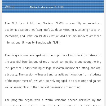
Venue:
Media Studio, Annex 02, AIUB
The AIUB Law & Mooting Society (ALMS) successfully organized an
academic session titled “Beginner’s Guide to Mooting: Mastering Research,
Memorials, and Orals” on 19 May 2026 at Media Studio Annex-2, American
International University-Bangladesh (AIUB).
The program was arranged with the objective of introducing students to
the essential foundations of moot court competitions and strengthening
their practical understanding of legal research, memorial drafting, and oral
advocacy. The session witnessed enthusiastic participation from students
of the Department of Law, who actively engaged in discussions and gained
valuable insights into the practical dimensions of mooting.
The program began with a warm welcome speech delivered by the