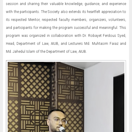
session and sharing their valuable knowledge, guidance, and experience
with the participants. The Society also extends its heartfelt appreciation to
its respected Mentor, respected faculty members, organizers, volunteers,
and participants for making the program successful and meaningful. This
program was organized in collaboration with Dr. Robayet Ferdous Syed,
Head, Department of Law, AIUB, and Lecturers Md. Muhtasim Faiaz and
Md. Jahedul Islam of the Department of Law, AIUB.