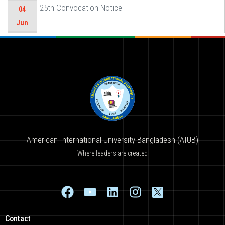
25th Convocation Notice
04
Jun
American International University-Bangladesh (AIUB)
Where leaders are created
Contact