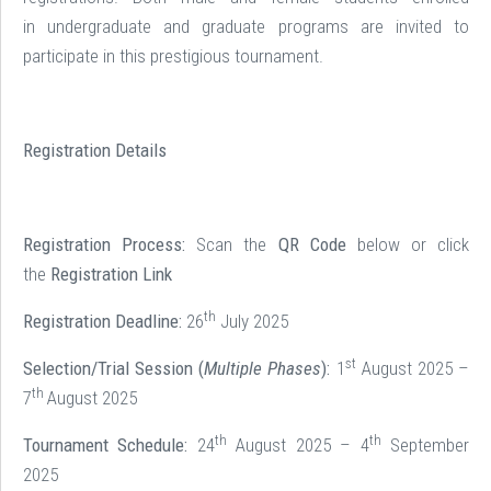
in undergraduate and graduate programs are invited to
participate in this prestigious tournament.
Registration Details
Registration Process:
Scan the
QR Code
below or click
the
Registration Link
th
Registration Deadline:
26
July 2025
st
Selection/Trial Session (
Multiple Phases
):
1
August 2025 –
th
7
August 2025
th
th
Tournament Schedule:
24
August 2025 – 4
September
2025