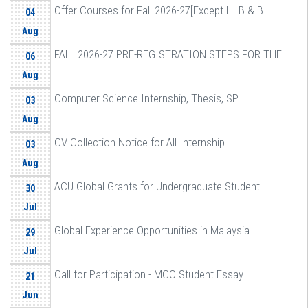
Offer Courses for Fall 2026-27[Except LL B & B ...
04
Aug
FALL 2026-27 PRE-REGISTRATION STEPS FOR THE ...
06
Aug
Computer Science Internship, Thesis, SP ...
03
Aug
CV Collection Notice for All Internship ...
03
Aug
ACU Global Grants for Undergraduate Student ...
30
Jul
Global Experience Opportunities in Malaysia ...
29
Jul
Call for Participation - MCO Student Essay ...
21
Jun