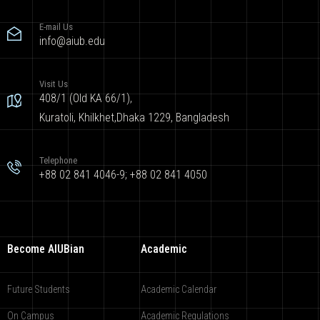
E-mail Us
info@aiub.edu
Visit Us
408/1 (Old KA 66/1),
Kuratoli, Khilkhet,Dhaka 1229, Bangladesh
Telephone
+88 02 841 4046-9; +88 02 841 4050
Become AIUBian
Academic
Future Students
Academic Calendar
On Campus
Academic Regulations