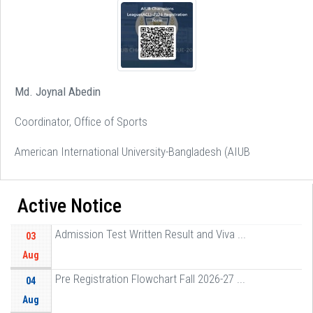
Md. Joynal Abedin
Coordinator, Office of Sports
American International University-Bangladesh (AIUB
Active Notice
Admission Test Written Result and Viva ...
03
Aug
Pre Registration Flowchart Fall 2026-27 ...
04
Aug