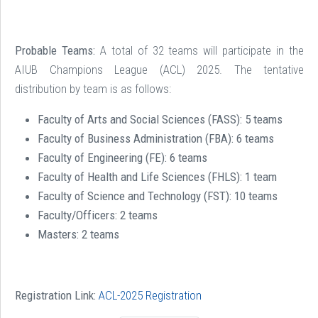
Probable Teams:
A total of 32 teams will participate in the
AIUB Champions League (ACL) 2025. The tentative
distribution by team is as follows:
Faculty of Arts and Social Sciences (FASS):
5 teams
Faculty of Business Administration (FBA):
6 teams
Faculty of Engineering (FE):
6 teams
Faculty of Health and Life Sciences (FHLS):
1 team
Faculty of Science and Technology (FST):
10 teams
Faculty/Officers:
2 teams
Masters: 2 teams
Registration Link:
ACL-2025 Registration