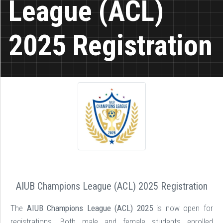
League (ACL)
2025 Registration
AIUB Champions League (ACL) 2025 Registration
The
AIUB Champions League (ACL) 2025
is now open for
registrations. Both male and female students enrolled