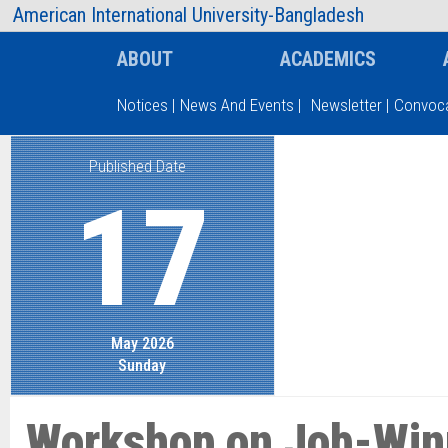
AIUB Information
Faculty
American International University-Bangladesh
ABOUT
ACADEMICS
Notices
|
News And Events
|
Newsletter
|
Convoca
Published Date
Type and hit enter
17
May 2026
Sunday
Workshop on Job-Win