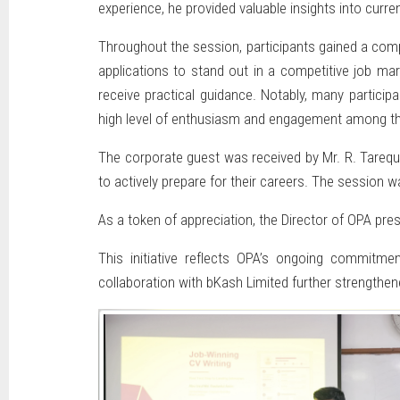
experience, he provided valuable insights into cur
Throughout the session, participants gained a compr
applications to stand out in a competitive job ma
receive practical guidance. Notably, many particip
high level of enthusiasm and engagement among th
The corporate guest was received by Mr. R. Tarequ
to actively prepare for their careers. The session w
As a token of appreciation, the Director of OPA pres
This initiative reflects OPA’s ongoing commitme
collaboration with bKash Limited further strengthene