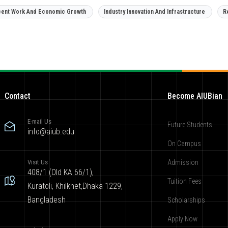
ent Work And Economic Growth
Industry Innovation And Infrastructure
R
Contact
Become AIUBian
E-mail Us
Future Students
info@aiub.edu
On Campus
Visit Us
Admission
408/1 (Old KA 66/1),
Tuition Fees
Kuratoli, Khilkhet,Dhaka 1229,
Bangladesh
Scholarships
Apply Now