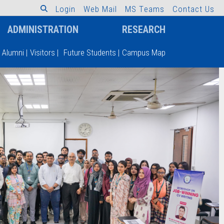
L
o
g
i
n
W
e
b
M
a
i
l
M
S
T
e
a
m
s
C
o
n
t
a
c
t
U
s
ADMINISTRATION
RESEARCH
Alumni
|
Visitors
|
Future Students
|
Campus Map