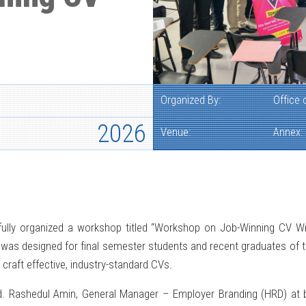
Organized By:
Office
2026
Venue:
Annex:
lly organized a workshop titled “Workshop on Job-Winning CV Writi
was designed for final semester students and recent graduates of th
 craft effective, industry-standard CVs.
Rashedul Amin, General Manager – Employer Branding (HRD) at bK