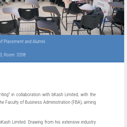
 of Placement and Alumni
 3, Room: 3208
ng” in collaboration with bKash Limited, with the
e Faculty of Business Administration (FBA), aiming
ash Limited. Drawing from his extensive industry