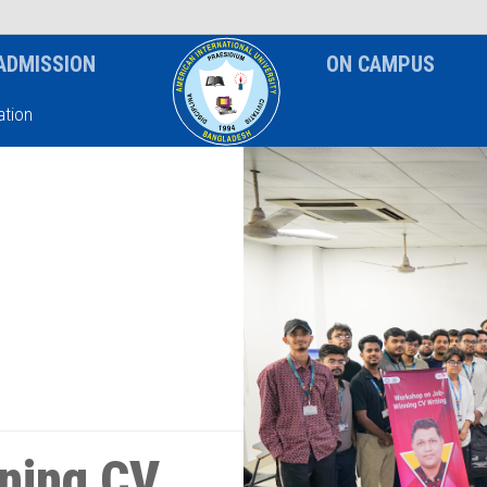
News & Event
Notice
ADMISSION
ON CAMPUS
tion
ning CV