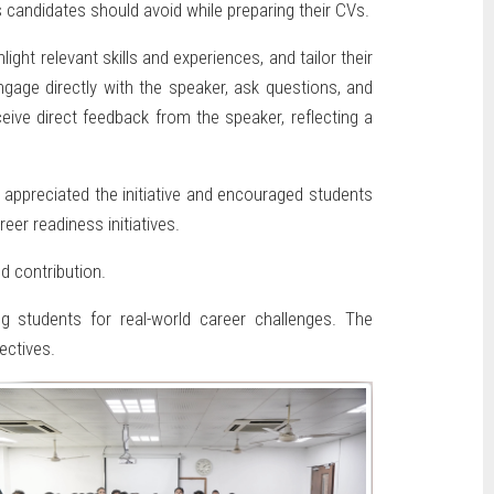
 candidates should avoid while preparing their CVs.
ht relevant skills and experiences, and tailor their
gage directly with the speaker, ask questions, and
eive direct feedback from the speaker, reflecting a
appreciated the initiative and encouraged students
eer readiness initiatives.
d contribution.
g students for real-world career challenges. The
ectives.