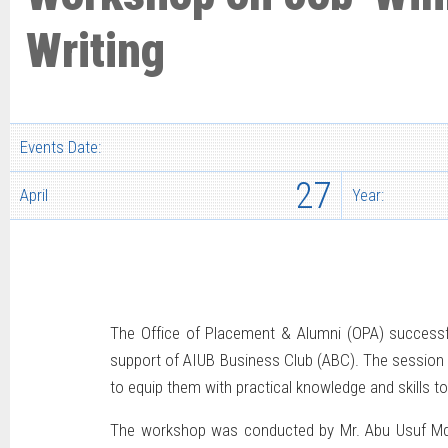
Writing
Events Date:
27
April
Year:
The Office of Placement & Alumni (OPA) successfu
support of AIUB Business Club (ABC). The session 
to equip them with practical knowledge and skills to
The workshop was conducted by Mr. Abu Usuf Md. 