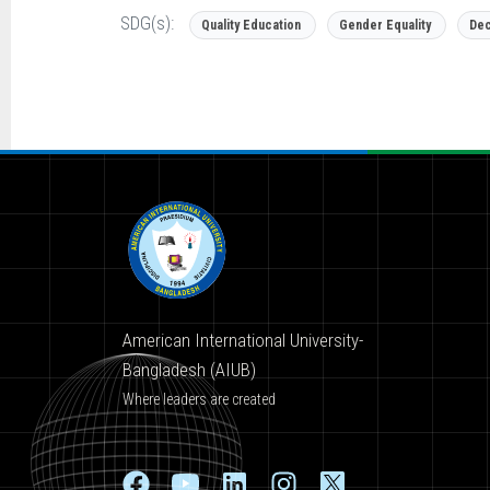
SDG(s):
Quality Education
Gender Equality
Dec
American International University-
Bangladesh (AIUB)
Where leaders are created