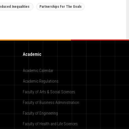
educed Inequalities
Partnerships For The Goals
Academic
Academic Calendar
Academic Regulations
Faculty of Arts & Social Sciences
Faculty of Business Administration
Faculty of Engineering
Faculty of Health and Life Sciences