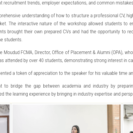
rent recruitment trends, employer expectations, and common mistakes
ehensive understanding of how to structure a professional CV, highlig
rket. The interactive nature of the workshop allowed students to en
ants brought their own prepared CVs and had the opportunity to rec
e students.
e Moudud FCMA, Director, Office of Placement & Alumni (OPA), who 
as attended by over 40 students, demonstrating strong interest in car
ented a token of appreciation to the speaker for his valuable time an
nt to bridge the gap between academia and industry by preparin
d the learning experience by bringing in industry expertise and persp