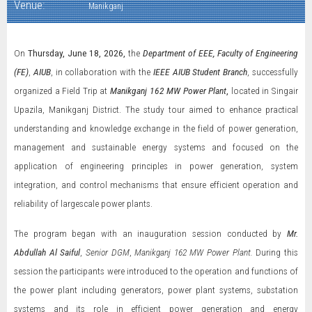
Venue:
Manikganj
On
Thursday, June 18, 2026,
the
Department of EEE, Faculty of Engineering
(FE)
,
AIUB
, in collaboration with the
IEEE AIUB Student Branch
, successfully
organized a Field Trip at
Manikganj 162 MW Power Plant
,
located in Singair
Upazila, Manikganj District. The study tour aimed to enhance practical
understanding and knowledge exchange in the field of power generation,
management and sustainable energy systems and focused on the
application of engineering principles in power generation, system
integration, and control mechanisms that ensure efficient operation and
reliability of largescale power plants.
The program began with an inauguration session conducted by
Mr.
Abdullah Al Saiful
,
Senior DGM
,
Manikganj 162 MW Power Plant.
During this
session the participants were introduced to the operation and functions of
the power plant including generators, power plant systems, substation
systems and its role in efficient power generation and energy