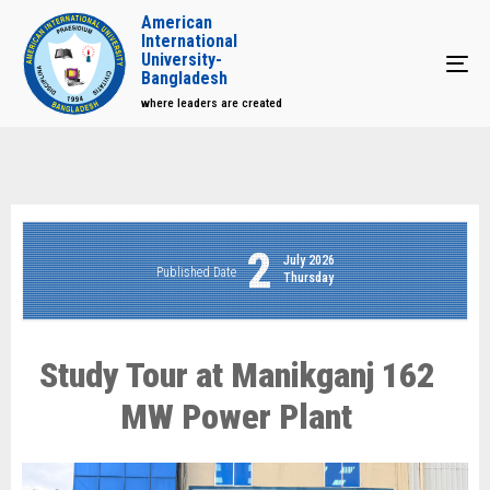
American
International
University-
Tog
Bangladesh
where leaders are created
2
July 2026
Published Date
Thursday
Study Tour at Manikganj 162
MW Power Plant