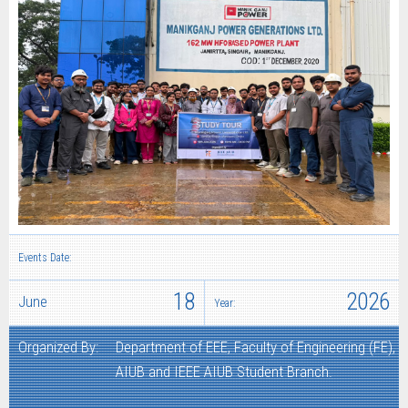
Events Date:
18
2026
June
Year:
Organized By:
Department of EEE, Faculty of Engineering (FE),
AIUB and IEEE AIUB Student Branch.