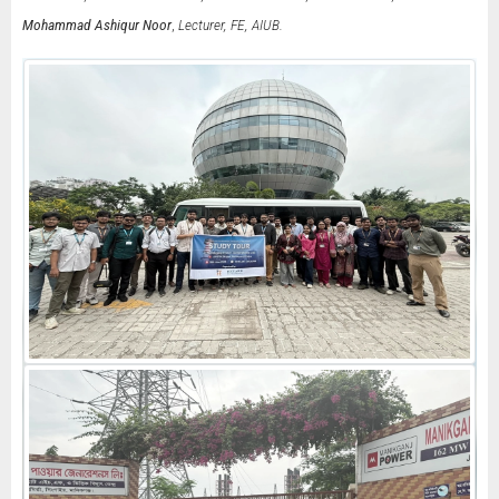
Mohammad Ashiqur Noor
,
Lecturer, FE, AIUB.