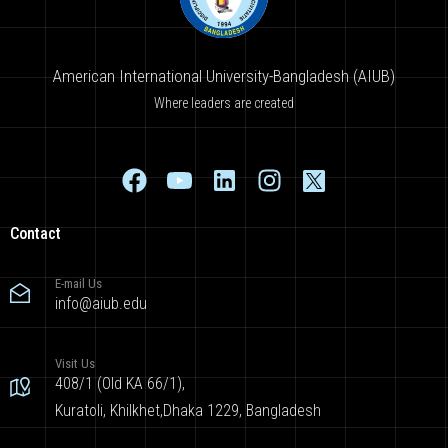
American International University-Bangladesh (AIUB)
Where leaders are created
Contact
E-mail Us
info@aiub.edu
Visit Us
408/1 (Old KA 66/1),
Kuratoli, Khilkhet,Dhaka 1229, Bangladesh