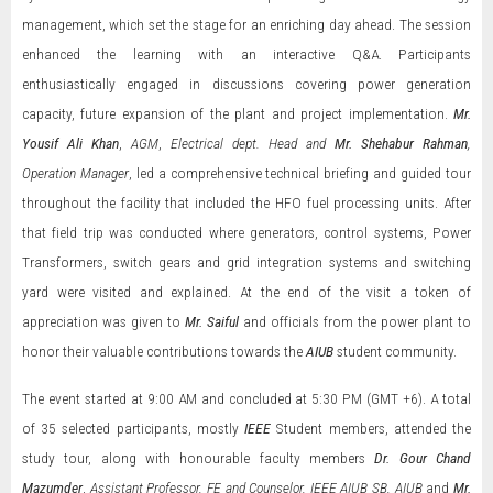
management, which set the stage for an enriching day ahead. The session
enhanced the learning with an interactive Q&A. Participants
enthusiastically engaged in discussions covering power generation
capacity, future expansion of the plant and project implementation.
Mr.
Yousif Ali Khan
,
AGM
,
Electrical dept. Head and
Mr. Shehabur Rahman
,
Operation Manager
, led a comprehensive technical briefing and guided tour
throughout the facility that included the HFO fuel processing units. After
that field trip was conducted where generators, control systems, Power
Transformers, switch gears and grid integration systems and switching
yard were visited and explained. At the end of the visit a token of
appreciation was given to
Mr. Saiful
and officials from the power plant to
honor their valuable contributions towards the
AIUB
student community.
The event started at 9:00 AM and concluded at 5:30 PM (GMT +6). A total
of 35 selected participants, mostly
IEEE
Student members, attended the
study tour, along with honourable faculty members
Dr. Gour Chand
Mazumder
,
Assistant Professor, FE and Counselor, IEEE AIUB SB, AIUB
and
Mr.