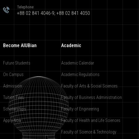
Telephone
+88 02 841 4046-9; +88 02 841 4050
Become AIUBian
Academic
Future Students
Academic Calendar
On Campus
Academic Regulations
Admission
Faculty of Arts & Social Sciences
Tuition Fees
Faculty of Business Administration
Scholarships
Faculty of Engineering
Apply Now
Faculty of Health and Life Sciences
Faculty of Science & Technology