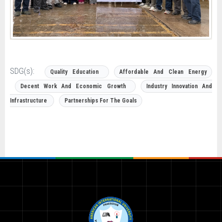
SDG(s):
Quality Education
Affordable And Clean Energy
Decent Work And Economic Growth
Industry Innovation And
Infrastructure
Partnerships For The Goals