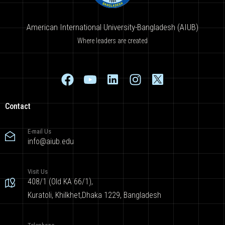
American International University-Bangladesh (AIUB)
Where leaders are created
Contact
E-mail Us
info@aiub.edu
Visit Us
408/1 (Old KA 66/1),
Kuratoli, Khilkhet,Dhaka 1229, Bangladesh