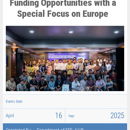
Funding Opportunities with a
Special Focus on Europe
Events Date:
16
2025
April
Year: