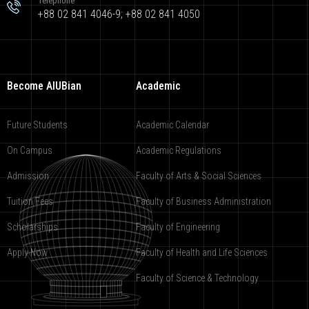
Telephone
+88 02 841 4046-9; +88 02 841 4050
Become AIUBian
Academic
Future Students
Academic Calendar
On Campus
Academic Regulations
Admission
Faculty of Arts & Social Sciences
Tuition Fees
Faculty of Business Administration
Scholarships
Faculty of Engineering
Apply Now
Faculty of Health and Life Sciences
Faculty of Science & Technology