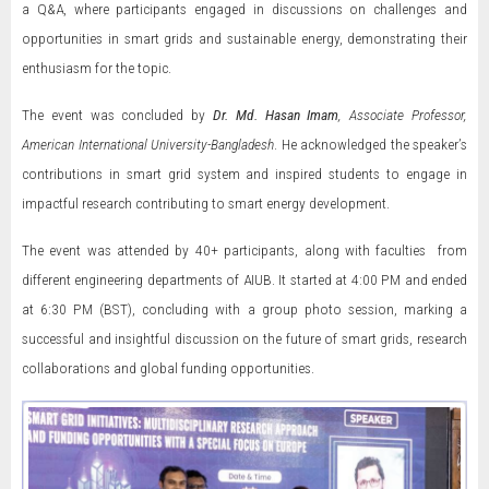
a Q&A, where participants engaged in discussions on challenges and
opportunities in smart grids and sustainable energy, demonstrating their
enthusiasm for the topic.
The event was concluded by
Dr. Md. Hasan Imam
, Associate Professor,
American International University-Bangladesh
. He acknowledged the speaker’s
contributions in smart grid system and inspired students to engage in
impactful research contributing to smart energy development.
The event was attended by 40+ participants, along with faculties from
different engineering departments of AIUB. It started at 4:00 PM and ended
at 6:30 PM (BST), concluding with a group photo session, marking a
successful and insightful discussion on the future of smart grids, research
collaborations and global funding opportunities.