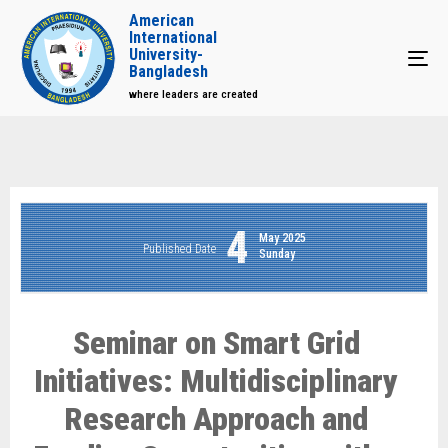
American
International
University-
Tog
Bangladesh
where leaders are created
4
May 2025
Published Date
Sunday
Seminar on Smart Grid
Initiatives: Multidisciplinary
Research Approach and