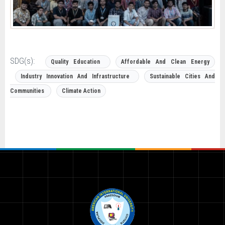
SDG(s):
Quality Education
Affordable And Clean Energy
Industry Innovation And Infrastructure
Sustainable Cities And
Communities
Climate Action