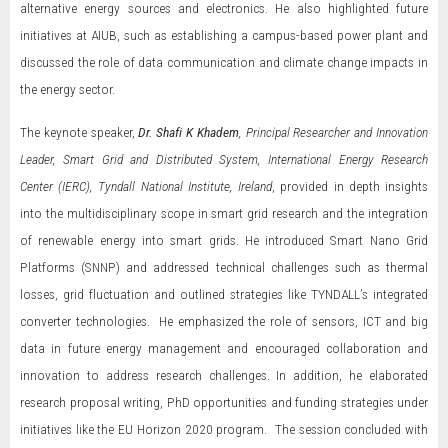
alternative energy sources and electronics. He also highlighted future
initiatives at AIUB, such as establishing a campus-based power plant and
discussed the role of data communication and climate change impacts in
the energy sector.
The keynote speaker,
Dr. Shafi K Khadem
, Principal Researcher and Innovation
Leader, Smart Grid and Distributed System, International Energy Research
Center (IERC), Tyndall National Institute, Ireland
, provided in depth insights
into the multidisciplinary scope in smart grid research and the integration
of renewable energy into smart grids. He introduced Smart Nano Grid
Platforms (SNNP) and addressed technical challenges such as thermal
losses, grid fluctuation and outlined strategies like TYNDALL’s integrated
converter technologies. He emphasized the role of sensors, ICT and big
data in future energy management and encouraged collaboration and
innovation to address research challenges. In addition, he elaborated
research proposal writing, PhD opportunities and funding strategies under
initiatives like the EU Horizon 2020 program. The session concluded with