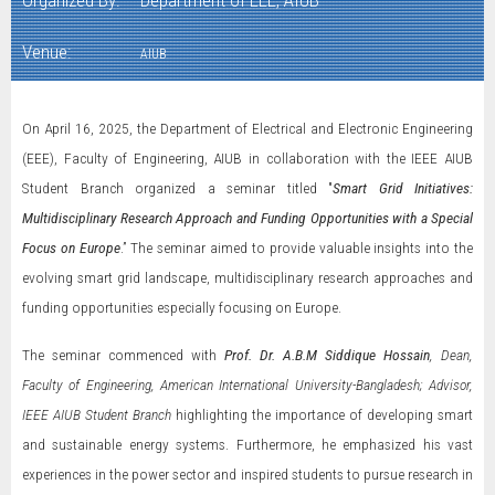
Organized By:
Department of EEE, AIUB
Venue:
AIUB
On April 16, 2025, the Department of Electrical and Electronic Engineering
(EEE), Faculty of Engineering, AIUB in collaboration with the IEEE AIUB
Student Branch organized a seminar titled "
Smart Grid Initiatives:
Multidisciplinary Research Approach and Funding Opportunities with a Special
Focus on Europe
.” The seminar aimed to provide valuable insights into the
evolving smart grid landscape, multidisciplinary research approaches and
funding opportunities especially focusing on Europe.
The seminar commenced with
Prof. Dr. A.B.M Siddique Hossain
, Dean,
Faculty of Engineering, American International University-Bangladesh; Advisor,
IEEE AIUB Student Branch
highlighting the importance of developing smart
and sustainable energy systems. Furthermore, he emphasized his vast
experiences in the power sector and inspired students to pursue research in