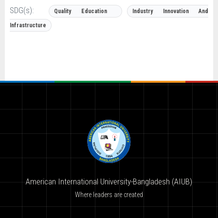
SDG(s):
Quality Education
Industry Innovation And
Infrastructure
American International University-Bangladesh (AIUB)
Where leaders are created