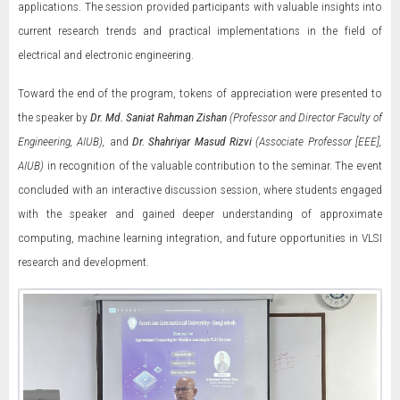
applications. The session provided participants with valuable insights into
current research trends and practical implementations in the field of
electrical and electronic engineering.
Toward the end of the program, tokens of appreciation were presented to
the speaker by
Dr. Md. Saniat Rahman Zishan
(Professor and Director Faculty of
Engineering, AIUB),
and
Dr. Shahriyar Masud Rizvi
(Associate Professor [EEE],
AIUB)
in recognition of the valuable contribution to the seminar. The event
concluded with an interactive discussion session, where students engaged
with the speaker and gained deeper understanding of approximate
computing, machine learning integration, and future opportunities in VLSI
research and development.