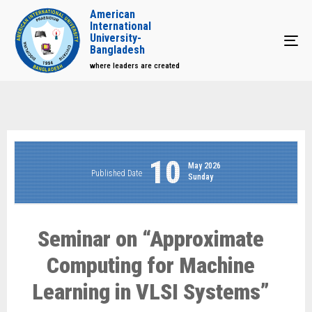
American
International
University-
Tog
Bangladesh
where leaders are created
10
May 2026
Published Date
Sunday
Seminar on “Approximate
Computing for Machine
Learning in VLSI Systems”