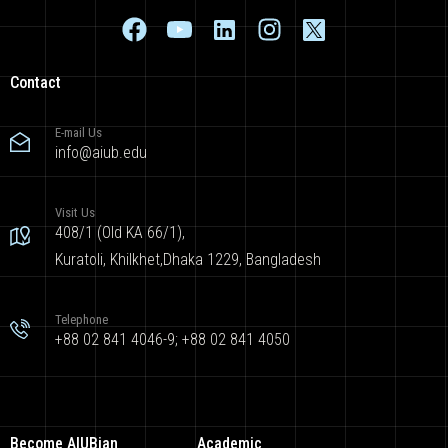
Contact
E-mail Us
info@aiub.edu
Visit Us
408/1 (Old KA 66/1),
Kuratoli, Khilkhet,Dhaka 1229, Bangladesh
Telephone
+88 02 841 4046-9; +88 02 841 4050
Become AIUBian
Academic