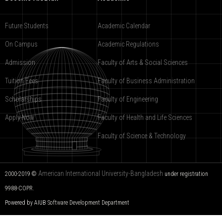
Future Students
Academic Calendar
On Campus
Academic Regulations
Admission
Faculty of Arts & Social Sciences
Tuition Fees
Faculty of Business Administration
Scholarships
Faculty of Engineering
Apply Now
Faculty of Health and Life Sciences
Faculty of Science & Technology
American International University-Bangladesh
2000-2019 ©
under registration
9988-COPR.
Powered by AIUB
Software Development Department