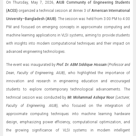
On Thursday, May 7, 2026,
AIUB Community of Engineering Students
(ACES)
organized a technical session at Annex 3 of
American International
University–Bangladesh
(AIUB).
The session was held from 3:00 PM to 4:00
PM and focused on emerging concepts in approximate computing and
machine learning applications in VLSI systems, aiming to provide students
with insights into modern computational techniques and their impact on
advanced engineering technologies.
The event was inaugurated by
Prof. Dr. ABM Siddique Hossain
(
Professor and
Dean
,
Faculty of Engineering, AIUB)
, who highlighted the importance of
innovation and research in engineering education and encouraged
students to explore contemporary technological advancements. The
technical session was conducted by
Mr. Mohammad Ashiqur Noor
(Lecturer,
Faculty of Engineering, AIUB),
who focused on the integration of
approximate computing techniques into machine learning hardware
design, emphasizing power efficiency, computational optimization, and
the growing significance of VLSI systems in modern intelligent