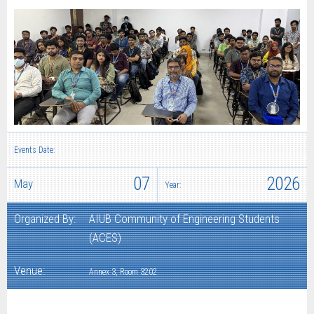
Events Date:
07
2026
May
Year:
Organized By:
AIUB Community of Engineering Students
(ACES)
Venue:
Annex 3, Room 3202