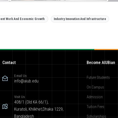
ent Work And Economic Growth
Industry Innovation And Infrastructure
Contact
Become AIUBian
E-mail Us
Future Students
info@aiub.edu
On Campus
Visit Us
Admission
408/1 (Old KA 66/1),
Tuition Fees
Kuratoli, Khilkhet,Dhaka 1229,
Bangladesh
Scholarships