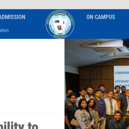
News & Event
Notice
ADMISSION
ON CAMPUS
tion
lity to