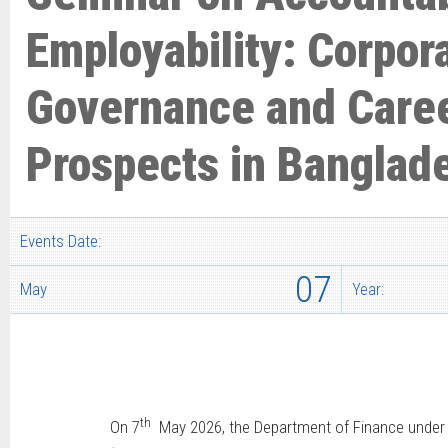
Employability: Corpor
Governance and Care
Prospects in Banglad
Events Date:
07
May
Year:
th
On 7
May 2026, the Department of Finance under th