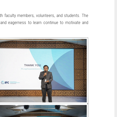
th faculty members, volunteers, and students. The
on and eagerness to learn continue to motivate and