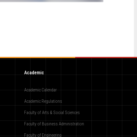
Academic
Academic Calendar
Academic Regulations
Faculty of Arts & Social Sciences
Faculty of Business Administration
Faculty of Engineering