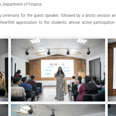
r, Department of Finance.
ng ceremony for the guest speaker, followed by a photo session wi
heartfelt appreciation to the students, whose active participati