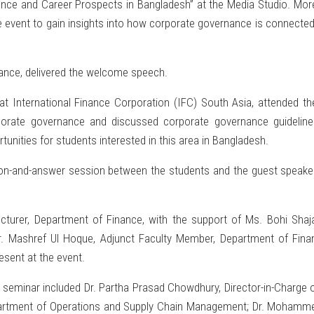
nance and Career Prospects in Bangladesh” at the Media Studio. More
 event to gain insights into how corporate governance is connected 
nance, delivered the welcome speech.
 International Finance Corporation (IFC) South Asia, attended t
orporate governance and discussed corporate governance guideline
unities for students interested in this area in Bangladesh.
ion-and-answer session between the students and the guest speake
cturer, Department of Finance, with the support of Ms. Bohi Shaj
r. Mashref Ul Hoque, Adjunct Faculty Member, Department of Fina
sent at the event.
 seminar included Dr. Partha Prasad Chowdhury, Director-in-Charg
partment of Operations and Supply Chain Management; Dr. Mohamm