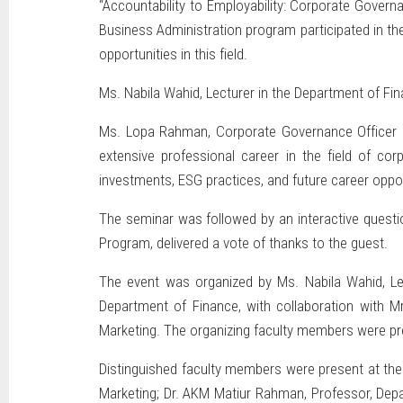
“Accountability to Employability: Corporate Gover
Business Administration program participated in the
opportunities in this field.
Ms. Nabila Wahid, Lecturer in the Department of Fi
Ms. Lopa Rahman, Corporate Governance Officer at
extensive professional career in the field of c
investments, ESG practices, and future career opport
The seminar was followed by an interactive quest
Program, delivered a vote of thanks to the guest.
The event was organized by Ms. Nabila Wahid, Le
Department of Finance, with collaboration with M
Marketing. The organizing faculty members were pre
Distinguished faculty members were present at the
Marketing; Dr. AKM Matiur Rahman, Professor, De