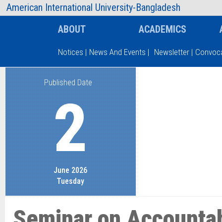
AIUB Information
Faculty
American International University-Bangladesh
ABOUT
ACADEMICS
Notices
|
News And Events
|
Newsletter
|
Convoca
Published Date
Type and hit enter
2
June 2026
Tuesday
Seminar on Accountabi