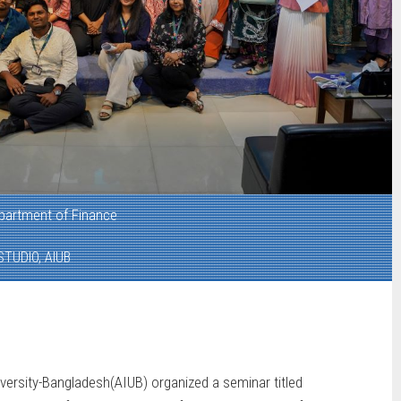
partment of Finance
STUDIO, AIUB
versity-Bangladesh(AIUB) organized a seminar titled