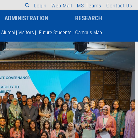
L
o
g
i
n
W
e
b
M
a
i
l
M
S
T
e
a
m
s
C
o
n
t
a
c
t
U
s
ADMINISTRATION
RESEARCH
Alumni
|
Visitors
|
Future Students
|
Campus Map