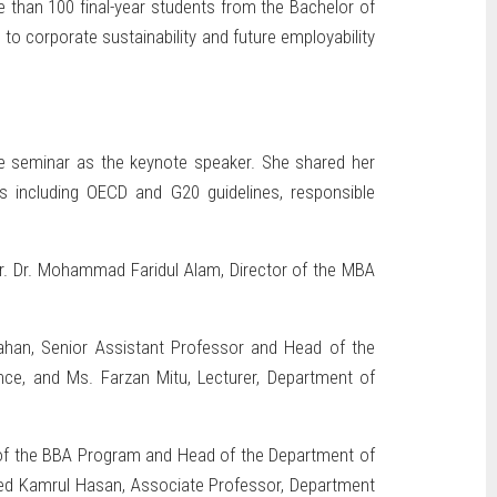
 than 100 final-year students from the Bachelor of
to corporate sustainability and future employability
he seminar as the keynote speaker. She shared her
s including OECD and G20 guidelines, responsible
r. Dr. Mohammad Faridul Alam, Director of the MBA
ahan, Senior Assistant Professor and Head of the
nce, and Ms. Farzan Mitu, Lecturer, Department of
e of the BBA Program and Head of the Department of
ed Kamrul Hasan, Associate Professor, Department