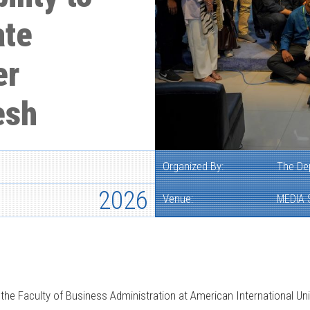
ate
er
esh
Organized By:
The De
2026
Venue:
MEDIA 
e Faculty of Business Administration at American International Uni