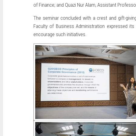
of Finance; and Quazi Nur Alam, Assistant Professo
The seminar concluded with a crest and gift-givi
Faculty of Business Administration expressed its 
encourage such initiatives.