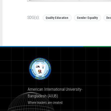
SDG(s):
Quality Education
Gender Equality
Dec
American International University-
Bangladesh (AIUB)
Where leaders are created