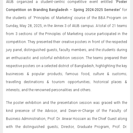
AIUB organized a student-centric competitive event entitled ‘
Poster
Competition on Branding Bangladesh – Spring 2024-2025 Semester’
for
the students of ‘Principles of Marketing’ course of the BBA Program on
Sunday, May 28, 2025, in the Annex 3 of AIUB campus. A total of 21 teams
from 3 sections of the Principles of Marketing course participated in the
competition. They presented their creative posters in front of the respected
jury panel, distinguished guests, faculty members, and the students during
an enthusiastic and colorful exhibition session. The teams prepared their
respective posters on a selected district of Bangladesh, highlighting the key
businesses & popular products; famous food, culture & customs;
travelling destinations & tourism opportunities; historical places &
interests; and the renowned personalities and others.
The poster exhibition and the presentation session was graced with the
kind presence of the Advisor, and Dean-in-Charge of the Faculty of
Business Administration, Prof. Dr. Anwar Hossain as the Chief Guest along
with the distinguished guests; Director, Graduate Program, Prof. Dr.