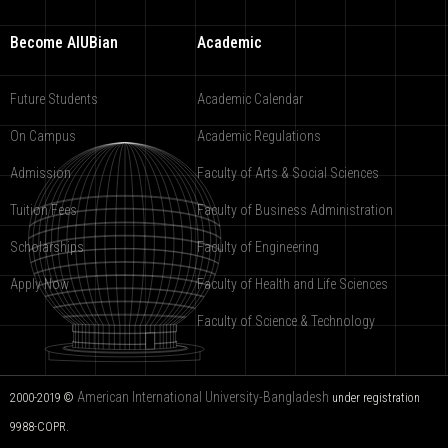
Become AIUBian
Academic
Future Students
Academic Calendar
On Campus
Academic Regulations
Admission
Faculty of Arts & Social Sciences
Tuition Fees
Faculty of Business Administration
Scholarships
Faculty of Engineering
Apply Now
Faculty of Health and Life Sciences
Faculty of Science & Technology
American International University-Bangladesh
2000-2019 ©
under registration
9988-COPR.