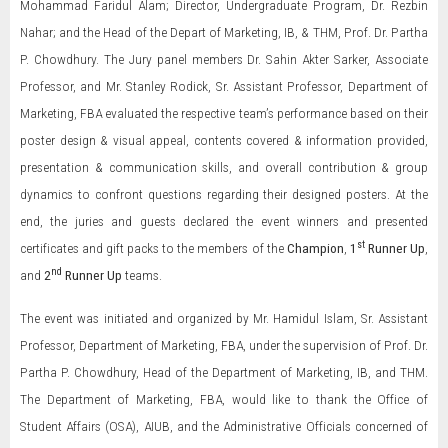
Mohammad Faridul Alam; Director, Undergraduate Program, Dr. Rezbin
Nahar; and the Head of the Depart of Marketing, IB, & THM, Prof. Dr. Partha
P. Chowdhury. The Jury panel members Dr. Sahin Akter Sarker, Associate
Professor, and Mr. Stanley Rodick, Sr. Assistant Professor, Department of
Marketing, FBA evaluated the respective team’s performance based on their
poster design & visual appeal, contents covered & information provided,
presentation & communication skills, and overall contribution & group
dynamics to confront questions regarding their designed posters. At the
end, the juries and guests declared the event winners and presented
st
certificates and gift packs to the members of the
Champion
,
1
Runner Up
,
nd
and
2
Runner Up
teams.
The event was initiated and organized by Mr. Hamidul Islam, Sr. Assistant
Professor, Department of Marketing, FBA, under the supervision of Prof. Dr.
Partha P. Chowdhury, Head of the Department of Marketing, IB, and THM.
The Department of Marketing, FBA, would like to thank the Office of
Student Affairs (OSA), AIUB, and the Administrative Officials concerned of