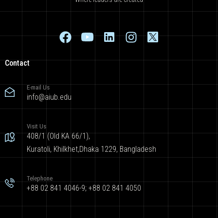
Contact
E-mail Us
info@aiub.edu
Visit Us
408/1 (Old KA 66/1),
Kuratoli, Khilkhet,Dhaka 1229, Bangladesh
Telephone
+88 02 841 4046-9; +88 02 841 4050