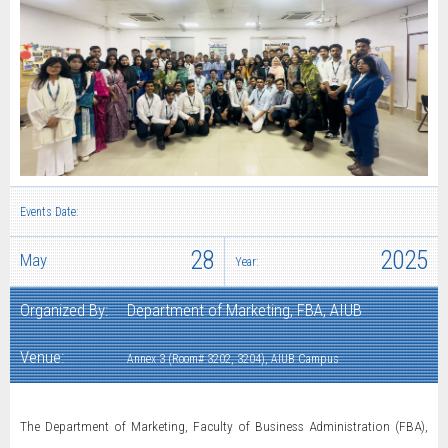
Events Date:
28
2025
May
Year:
Organized By:
Department of Marketing, FBA, AIUB
Venue:
Annex 3 (Room# 3202, 3204), AIUB Campus
The Department of Marketing, Faculty of Business Administration (FBA),