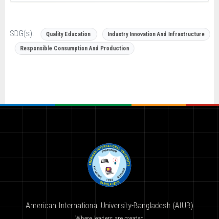
SDG(s):
Quality Education
Industry Innovation And Infrastructure
Responsible Consumption And Production
American International University-Bangladesh (AIUB)
Where leaders are created