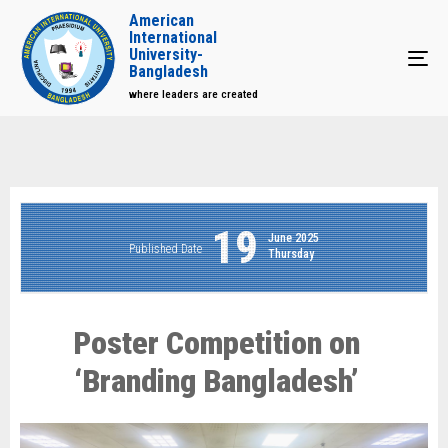
American
International
University-
Tog
Bangladesh
where leaders are created
19
June 2025
Published Date
Thursday
Poster Competition on
‘Branding Bangladesh’