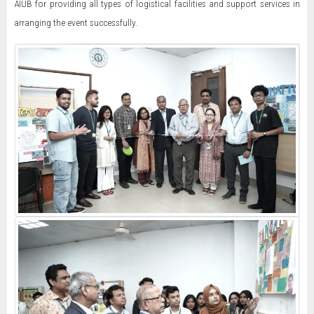
AIUB for providing all types of logistical facilities and support services in
arranging the event successfully.