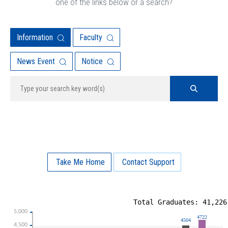
one of the links below or a search?
Information
Faculty
News Event
Notice
Take Me Home
Contact Support