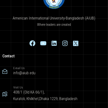
American International University-Bangladesh (AIUB)
Where leaders are created
Contact
E-mail Us
info@aiub.edu
Visit Us
408/1 (Old KA 66/1),
Kuratoli, Khilkhet,Dhaka 1229, Bangladesh