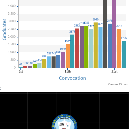
CanvasJS.com
;