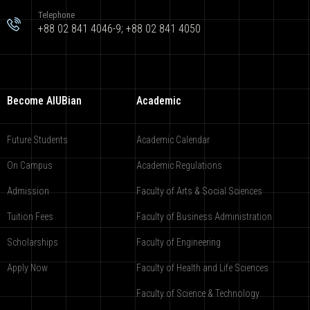
Telephone
+88 02 841 4046-9; +88 02 841 4050
Become AIUBian
Academic
Future Students
Academic Calendar
On Campus
Academic Regulations
Admission
Faculty of Arts & Social Sciences
Tuition Fees
Faculty of Business Administration
Scholarships
Faculty of Engineering
Apply Now
Faculty of Health and Life Sciences
Faculty of Science & Technology