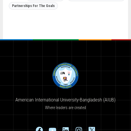
Partnerships For The Goals
American International University-Bangladesh (AIUB)
Where leaders are created