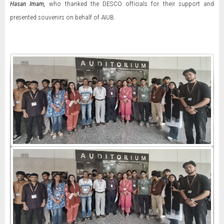
Hasan Imam,
who thanked the DESCO officials for their support and
presented souvenirs on behalf of AIUB.