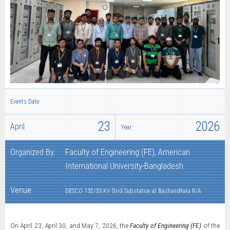
Events Date:
23
2026
April
Year:
Organized By:
Faculty of Engineering (FE), American
International University-Bangladesh
Venue:
DESCO 132/33 KV Grid Substation at Bashundhara R/A
On April 23, April 30, and May 7, 2026, the
Faculty of Engineering (FE)
of the