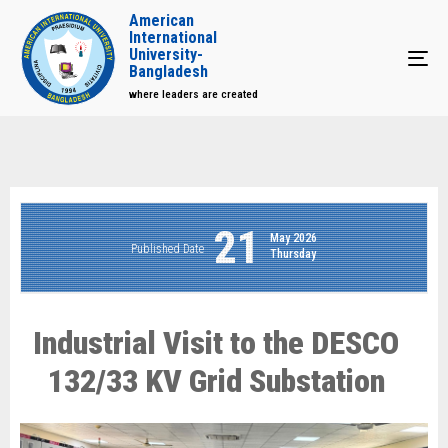
American
International
University-
Tog
Bangladesh
where leaders are created
21
May 2026
Published Date
Thursday
Industrial Visit to the DESCO
132/33 KV Grid Substation