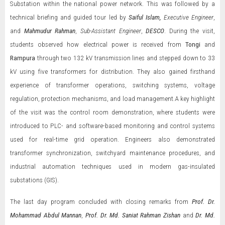
Substation within the national power network. This was followed by a
technical briefing and guided tour led by
Saiful Islam,
Executive Engineer
,
and
Mahmudur Rahman
,
Sub-Assistant Engineer
,
DESCO
. During the visit,
students observed how electrical power is received from
Tongi
and
Rampura
through two 132 kV transmission lines and stepped down to 33
kV using five transformers for distribution. They also gained firsthand
experience of transformer operations, switching systems, voltage
regulation, protection mechanisms, and load management.A key highlight
of the visit was the control room demonstration, where students were
introduced to PLC- and software-based monitoring and control systems
used for real-time grid operation. Engineers also demonstrated
transformer synchronization, switchyard maintenance procedures, and
industrial automation techniques used in modern gas-insulated
substations (GIS).
The last day program concluded with closing remarks from
Prof. Dr.
Mohammad Abdul Mannan
,
Prof. Dr. Md. Saniat Rahman Zishan
and
Dr. Md.