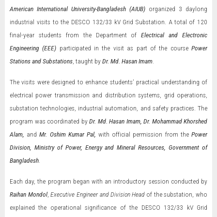
American International University-Bangladesh (AIUB)
organized 3 daylong
industrial visits to the DESCO 132/33 kV Grid Substation. A total of 120
final-year students from the Department of
Electrical and Electronic
Engineering (EEE)
participated in the visit as part of the course
Power
Stations and Substations
, taught by
Dr. Md. Hasan Imam
.
The visits were designed to enhance students’ practical understanding of
electrical power transmission and distribution systems, grid operations,
substation technologies, industrial automation, and safety practices. The
program was coordinated by
Dr. Md. Hasan Imam, Dr. Mohammad Khorshed
Alam,
and
Mr. Oshim Kumar Pal,
with official permission from the
Power
Division, Ministry of Power, Energy and Mineral Resources, Government of
Bangladesh
.
Each day, the program began with an introductory session conducted by
Raihan Mondol
,
Executive Engineer and Division Head
of the substation, who
explained the operational significance of the DESCO 132/33 kV Grid