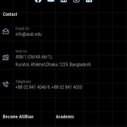
Contact
E-mail Us
info@aiub.edu
Visit Us
408/1 (Old KA 66/1),
Kuratoli, Khilkhet,Dhaka 1229, Bangladesh
Telephone
+88 02 841 4046-9; +88 02 841 4050
Become AIUBian
Academic