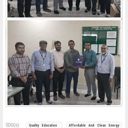
SDG(s):
Quality Education
Affordable And Clean Energy