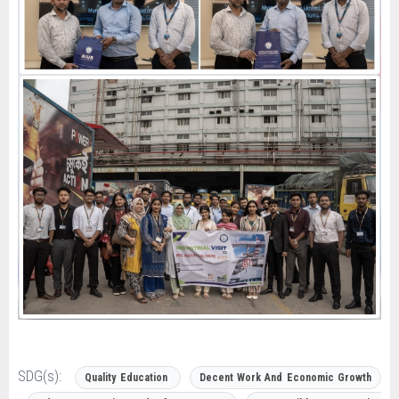
SDG(s):
Quality Education
Decent Work And Economic Growth