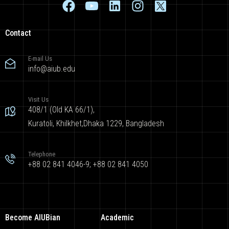
Contact
E-mail Us
info@aiub.edu
Visit Us
408/1 (Old KA 66/1),
Kuratoli, Khilkhet,Dhaka 1229, Bangladesh
Telephone
+88 02 841 4046-9; +88 02 841 4050
Become AIUBian
Academic