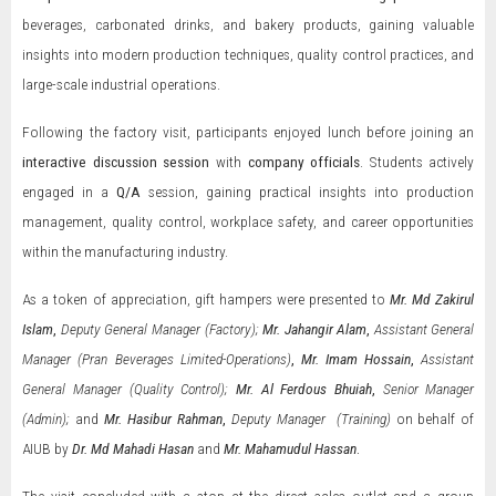
beverages, carbonated drinks, and bakery products, gaining valuable
insights into modern production techniques, quality control practices, and
large-scale industrial operations.
Following the factory visit, participants enjoyed lunch before joining an
interactive discussion session
with
company officials
. Students actively
engaged in a
Q/A
session, gaining practical insights into production
management, quality control, workplace safety, and career opportunities
within the manufacturing industry.
As a token of appreciation, gift hampers were presented to
Mr.
Md
Zakirul
Islam
,
Deputy General Manager (Factory);
Mr. Jahangir Alam
,
Assistant General
Manager (Pran Beverages Limited-Operations)
,
Mr. Imam Hossain
,
Assistant
General Manager (Quality Control);
Mr. Al Ferdous Bhuiah
,
Senior Manager
(Admin);
and
Mr. Hasibur Rahman
,
Deputy Manager (Training)
on behalf of
AIUB by
Dr. Md Mahadi Hasan
and
Mr. Mahamudul Hassan
.