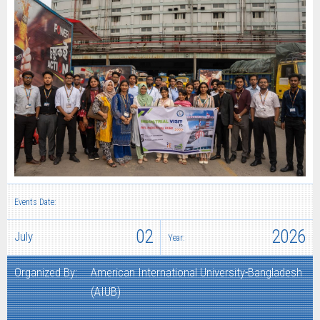
Events Date:
02
2026
July
Year:
Organized By:
American International University-Bangladesh
(AIUB)