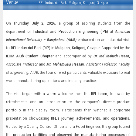
Venue:
RFL Industrial Park, Mulgaon, Kaligonj, Gazipur
On
Thursday, July 2, 2026,
a group of aspiring students from the
department of
Industrial and Production Engineering (IPE)
at
American
International University – Bangladesh (AIUB)
embarked on an industrial visit
to
RFL Industrial Park (RIP)
in
Mulgaon, Kaliganj, Gazipur
. Supported by the
IEOM Aiub Student Chapter
and accompanied by
Dr.
Md Mahadi Hasan
,
Associate Professor
and
Mr. Mahamudul Hassan
,
Assistant Professor, Faculty
of Engineering, AIUB
;
the tour offered participants valuable exposure to real
world manufacturing operations and industry practices.
The visit began with a warm welcome from the
RFL team,
followed by
refreshments and an introduction to the company’s diverse product
portfolio in the display room. Participants then watched a corporate
presentation showcasing
RFL’s journey, achievements,
and
operations
.
Guided by a Quality Control Officer and a Food Engineer, the group toured
the
production facilities and observed the manufacturing processes
of