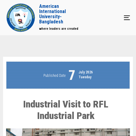
American
International
University-
Tog
Bangladesh
where leaders are created
7
July 2026
Published Date
Tuesday
Industrial Visit to RFL
Industrial Park