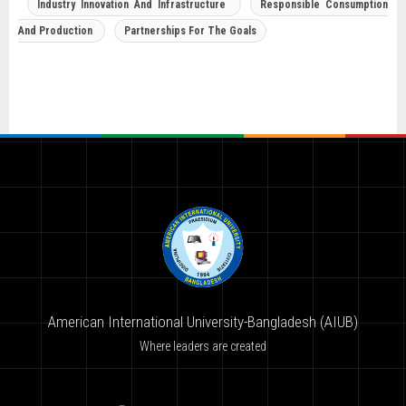
Industry Innovation And Infrastructure
Responsible Consumption
And Production
Partnerships For The Goals
American International University-Bangladesh (AIUB)
Where leaders are created