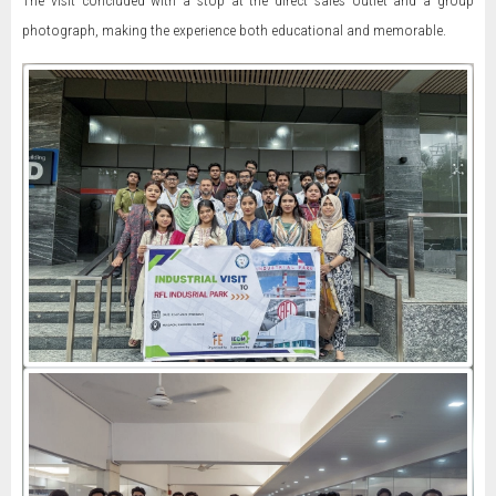
The visit concluded with a stop at the direct sales outlet and a group
photograph, making the experience both educational and memorable.