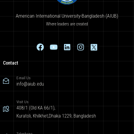
American International University-Bangladesh (AIUB)
Where leaders are created
Contact
E-mail Us
info@aiub.edu
Visit Us
408/1 (Old KA 66/1),
Kuratoli, Khilkhet,Dhaka 1229, Bangladesh
Telephone