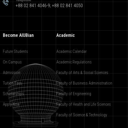
+88 02 841 4046-9; +88 02 841 4050
Become AIUBian
Academic
Future Students
Academic Calendar
On Campus
Academic Regulations
Admission
Faculty of Arts & Social Sciences
Tuition Fees
Faculty of Business Administration
Scholarships
Faculty of Engineering
Apply Now
Faculty of Health and Life Sciences
Faculty of Science & Technology