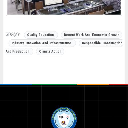
SDG(s):
Quality Education
Decent Work And Economic Growth
Industry Innovation And Infrastructure
Responsible Consumption
And Production
Climate Action