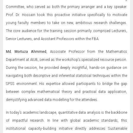
Committee, who served as both the primary arranger and a key speaker.
Prof. Dr. Hossain took this proactive initiative specifically to motivate
young faculty members to take on new, ambitious research challenges.
The core audience for the training session primarily comprised Lecturers,
Senior Lecturers, and Assistant Professors within the FBA.
Md. Mortuza Ahmmed
, Associate Professor from the Mathematics
Department at AIUB, served as the workshop's specialized resource person.
During the session, he provided deeply insightful, hands-on guidance on
navigating both descriptive and inferential statistical techniques within the
SPSS environment. His expertise allowed participants to bridge the gap
between complex mathematical theory and practical data application,
demystifying advanced data modelling for the attendees.
In today’s academic landscape, quantitative data analysis is the backbone
of impactful research. In line with global academic standards, this
institutional capacity-building initiative directly addresses Sustainable