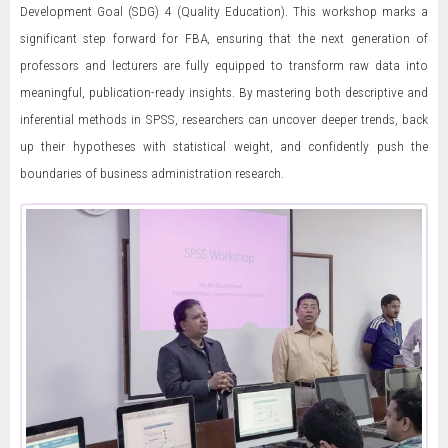
Development Goal (SDG) 4 (Quality Education). This workshop marks a
significant step forward for FBA, ensuring that the next generation of
professors and lecturers are fully equipped to transform raw data into
meaningful, publication-ready insights. By mastering both descriptive and
inferential methods in SPSS, researchers can uncover deeper trends, back
up their hypotheses with statistical weight, and confidently push the
boundaries of business administration research.