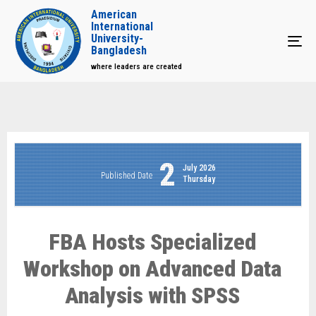
American
International
University-
Tog
Bangladesh
where leaders are created
2
July 2026
Published Date
Thursday
FBA Hosts Specialized
Workshop on Advanced Data
Analysis with SPSS