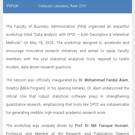
Venue:
Computer Laboratory, Room 2201
The Faculty of Business Administration (FBA) organized an impactful
workshop titled "Data Analysis with SPSS – both Descriptive & Inferential
Methods" on May 18, 2026. The workshop designed to accelerate and
encourage innovative research initiatives and aimed to equip faculty
members with the vital statistical analytical tools required to tackle
modern, data-driven research questions.
The session was officially inaugurated by
Dr. Mohammad Faridul Alam
,
Director [MBA Program]. In his opening remarks, Dr. Alam underscored the
critical role that robust statistical software plays in strengthening
quantitative research, emphasizing that tools like SPSS are indispensable
for generating credible, high-impact academic research work.
The workshop was uniquely driven by
Prof. Dr. Md. Faruque Hossain
,
Professor and Member of the Research and Publication Steering