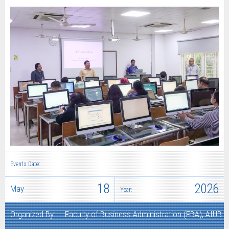
Events Date:
18
2026
May
Year:
Organized By:
Faculty of Business Administration (FBA), AIUB