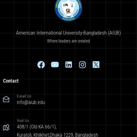
American International University-Bangladesh (AIUB)
Where leaders are created
Contact
E-mail Us
info@aiub.edu
Visit Us
408/1 (Old KA 66/1),
Kuratoli, Khilkhet,Dhaka 1229, Bangladesh