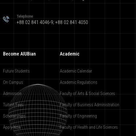
Telephone
+88 02 841 4046-9; +88 02 841 4050
Become AIUBian
Academic
Future Students
Academic Calendar
On Campus
Academic Regulations
Admission
Faculty of Arts & Social Sciences
Tuition Fees
Faculty of Business Administration
Scholarships
Faculty of Engineering
Apply Now
Faculty of Health and Life Sciences