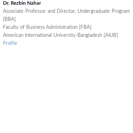
Dr. Rezbin Nahar
Associate Professor and Director, Undergraduate Program
[BBA]
Faculty of Business Administration [FBA]
American International University-Bangladesh [AIUB]
Profile