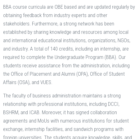
BBA course curricula are OBE based and are updated regularly by
obtaining feedback from industry experts and other
stakeholders. Furthermore, a strong network has been
established by sharing knowledge and resources among local
and international educational institutions, organizations, NGOs,
and industry. A total of 140 credits, including an internship, are
required to complete the Undergraduate Program (BBA). Our
students receive assistance from the administration, including
the Office of Placement and Alumni (OPA), Office of Student
Affairs (OSA), and VUES.
The faculty of business administration maintains a strong
relationship with professional institutions, including DCCI,
BSHRM, and ICAB. Moreover, it has signed collaboration
agreements and MoUs with numerous institutions for student
exchange, internship facilities, and sandwich programs with
foreign universities. The students acquire knowledge, skills, and