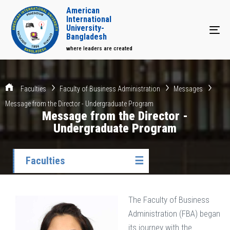
American
International
University-
Tog
Bangladesh
where leaders are created
Faculties
Faculty of Business Administration
Messages
Message from the Director - Undergraduate Program
Message from the Director -
Undergraduate Program
Faculties
☰
The Faculty of Business
Administration (FBA) began
its journey with the