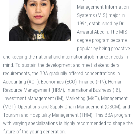
Management Information
Systems (MIS) major in
1994, established by Dr.
Anwarul Abedin. The MIS
degree program became
popular by being proactive
and keeping the national and international job market needs in
mind. To sustain the development and meet stakeholders'
requirements, the BBA gradually offered concentrations in
Accounting (ACT), Economics (ECO), Finance (FIN), Human
Resource Management (HRM), International Business (IB),
Investment Management (IM), Marketing (MKT), Management
(MGT), Operations and Supply Chain Management (OSCM), and
Tourism and Hospitality Management (THM). This BBA program
with varying specializations is highly recommended to shape the
future of the young generation.