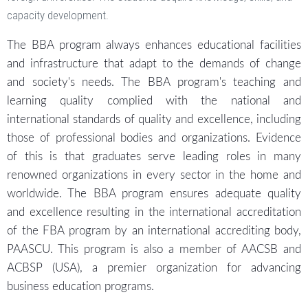
capacity development.
The BBA program always enhances educational facilities
and infrastructure that adapt to the demands of change
and society's needs. The BBA program's teaching and
learning quality complied with the national and
international standards of quality and excellence, including
those of professional bodies and organizations. Evidence
of this is that graduates serve leading roles in many
renowned organizations in every sector in the home and
worldwide. The BBA program ensures adequate quality
and excellence resulting in the international accreditation
of the FBA program by an international accrediting body,
PAASCU. This program is also a member of AACSB and
ACBSP (USA), a premier organization for advancing
business education programs.