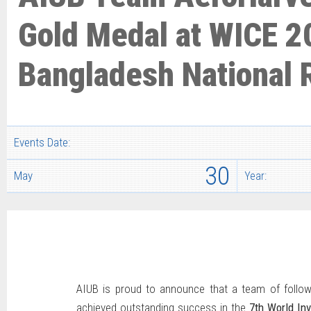
Gold Medal at WICE 2
Bangladesh National
Events Date:
30
May
Year:
AIUB is proud to announce that a team of follow
achieved outstanding success in the
7th World In