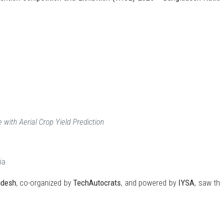
 with Aerial Crop Yield Prediction
ia
adesh
, co-organized by
TechAutocrats
, and powered by
IYSA
, saw t