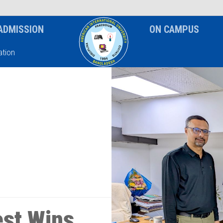
News & Event
Notice
ADMISSION
ON CAMPUS
tion
st Wins