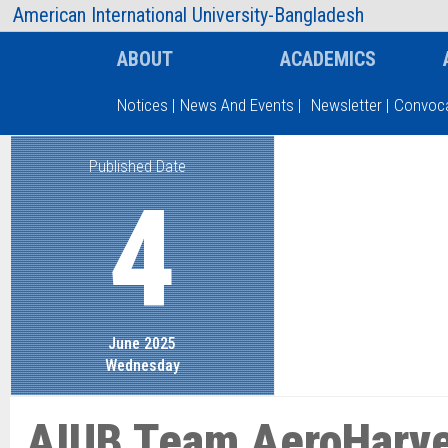
AIUB Information
Faculty
American International University-Bangladesh
ABOUT
ACADEMICS
Notices
|
News And Events
|
Newsletter
|
Convoca
Published Date
Type and hit enter
4
June 2025
Wednesday
AIUB Team AeroHarve