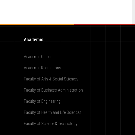
Academic
Academic Calendar
Academic Regulations
Faculty of Arts & Social Sciences
Faculty of Business Administration
Faculty of Engineering
Faculty of Health and Life Sciences
Faculty of Science & Technology