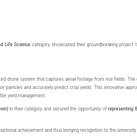
ed Life Science
category, showcased their groundbreaking project t
ed drone system that captures aerial footage from rice fields. The
ice panicles and accurately predict crop yields. This innovative app
better yield management.
ion)
in their category and secured the opportunity of
representing 
ptional achievement and thus bringing recognition to the university