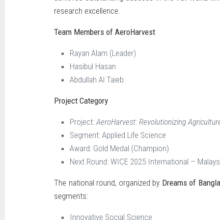
research excellence.
Team Members of AeroHarvest
Rayan Alam (Leader)
Hasibul Hasan
Abdullah Al Taieb
Project Category
Project:
AeroHarvest: Revolutionizing Agriculture
Segment: Applied Life Science
Award: Gold Medal (Champion)
Next Round: WICE 2025 International – Malays
The national round, organized by
Dreams of Bangl
segments:
Innovative Social Science