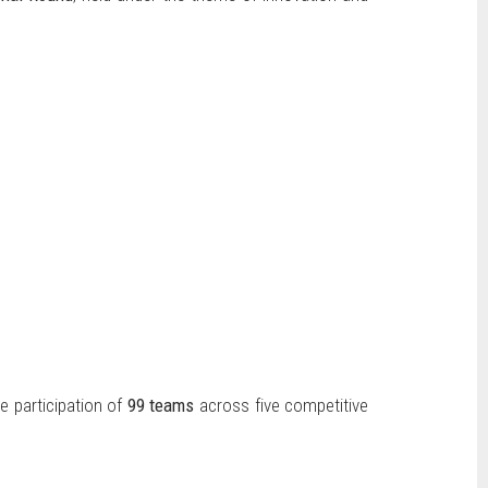
he participation of
99 teams
across five competitive