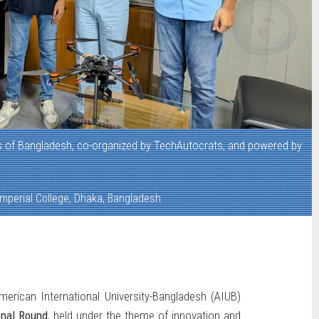
 of Bangladesh, co-organized by TechAutocrats, and powered by
mperial College, Dhaka, Bangladesh
rican International University-Bangladesh (AIUB)
onal Round
, held under the theme of innovation and