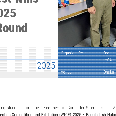
025
 Round
Organized By:
Dreams
IYSA
2025
Venue:
Dhaka I
ing students from the Department of Computer Science at the Ame
vention Competition and Exhibition (WICE) 2025 – Bangladesh Nati