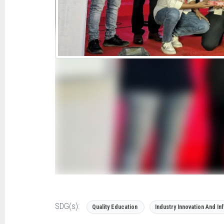
SDG(s):
Quality Education
Industry Innovation And In