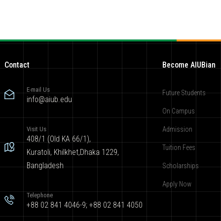
Contact
Become AIUBian
E-mail Us
Future Students
info@aiub.edu
On Campus
Visit Us
Admission
408/1 (Old KA 66/1),
Tuition Fees
Kuratoli, Khilkhet,Dhaka 1229,
Bangladesh
Scholarships
Apply Now
Telephone
+88 02 841 4046-9; +88 02 841 4050