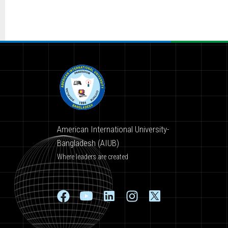
American International University-
Bangladesh (AIUB)
Where leaders are created