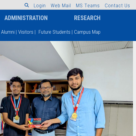
L
o
g
i
n
W
e
b
M
a
i
l
M
S
T
e
a
m
s
C
o
n
t
a
c
t
U
s
ADMINISTRATION
RESEARCH
Alumni
|
Visitors
|
Future Students
|
Campus Map