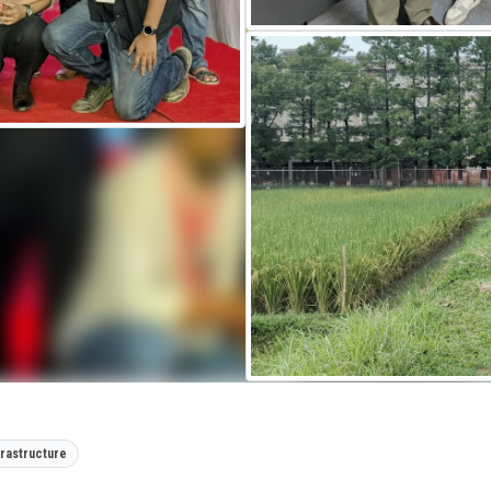
frastructure