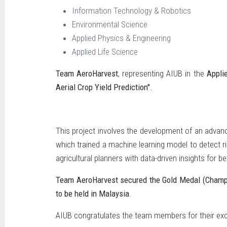
Information Technology & Robotics
Environmental Science
Applied Physics & Engineering
Applied Life Science
Team AeroHarvest
, representing AIUB in the
Appli
Aerial Crop Yield Prediction".
This project involves the development of an advanc
which trained a machine learning model to detect r
agricultural planners with data-driven insights for 
Team AeroHarvest secured the Gold Medal (Champ
to be held in Malaysia
.
AIUB congratulates the team members for their exce