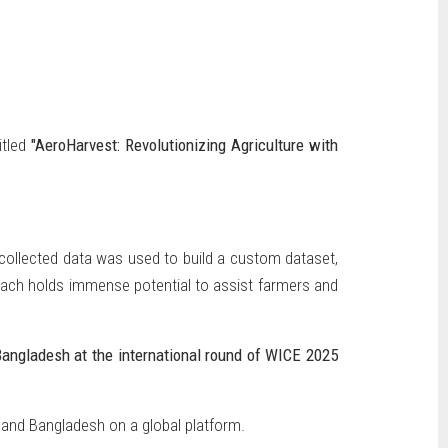
itled
"AeroHarvest: Revolutionizing Agriculture with
 collected data was used to build a custom dataset,
roach holds immense potential to assist farmers and
Bangladesh at the international round of WICE 2025
 and Bangladesh on a global platform.