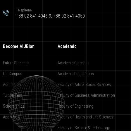
Telephone
+88 02 841 4046-9; +88 02 841 4050
Become AIUBian
Academic
Future Students
Academic Calendar
On Campus
Academic Regulations
Admission
Faculty of Arts & Social Sciences
Tuition Fees
Faculty of Business Administration
Scholarships
Faculty of Engineering
Apply Now
Faculty of Health and Life Sciences
Faculty of Science & Technology