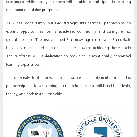
exchanges, while faculty members will be able to participate in teaching
and training mobility programs.
AIUB has consistently pursued strategic international partnerships to
expand opportunities for its academic community and strengthen its
global presence. The newly signed Erasmus+ agreement with Pamukkale
University marks another significant step toward achieving these goals
and reinforces AIUB’s dedication to providing internationally connected
learning experiences.
The university looks forward to the successful implementation of this
partnership and to welcoming future exchanges that will benefit students,
faculty, and both institutions alike.