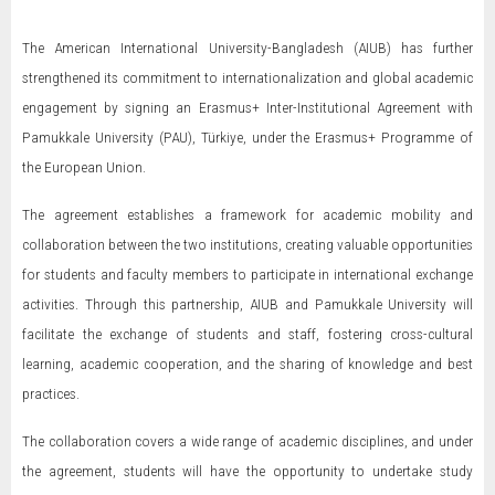
The American International University-Bangladesh (AIUB) has further
strengthened its commitment to internationalization and global academic
engagement by signing an Erasmus+ Inter-Institutional Agreement with
Pamukkale University (PAU), Türkiye, under the Erasmus+ Programme of
the European Union.
The agreement establishes a framework for academic mobility and
collaboration between the two institutions, creating valuable opportunities
for students and faculty members to participate in international exchange
activities. Through this partnership, AIUB and Pamukkale University will
facilitate the exchange of students and staff, fostering cross-cultural
learning, academic cooperation, and the sharing of knowledge and best
practices.
The collaboration covers a wide range of academic disciplines, and under
the agreement, students will have the opportunity to undertake study