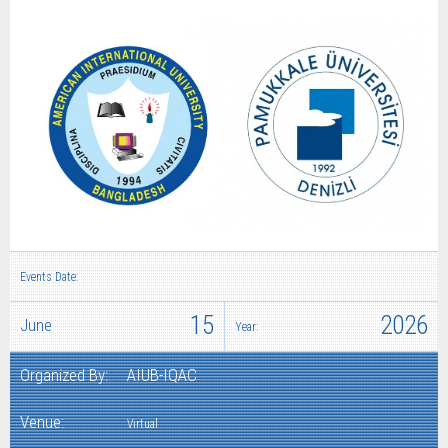
Events Date:
15
2026
June
Year:
Organized By:
AIUB-IQAC
Venue:
Virtual