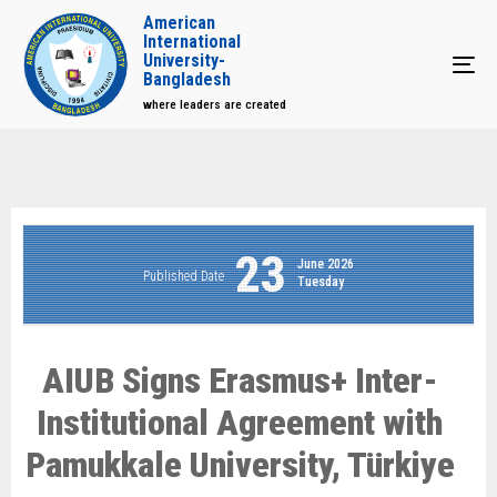
American
International
University-
Tog
Bangladesh
where leaders are created
23
June 2026
Published Date
Tuesday
AIUB Signs Erasmus+ Inter-
Institutional Agreement with
Pamukkale University, Türkiye