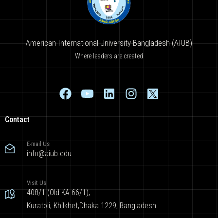
American International University-Bangladesh (AIUB)
Where leaders are created
Contact
E-mail Us
info@aiub.edu
Visit Us
408/1 (Old KA 66/1),
Kuratoli, Khilkhet,Dhaka 1229, Bangladesh