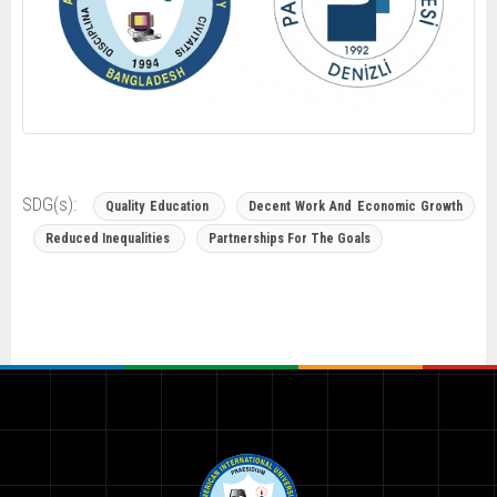
SDG(s):
Quality Education
Decent Work And Economic Growth
Reduced Inequalities
Partnerships For The Goals