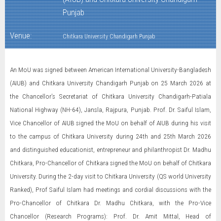
Punjab
Venue:
Chitkara University Chandigarh Punjab
An MoU was signed between American International University-Bangladesh
(AIUB) and Chitkara University Chandigarh Punjab on 25 March 2026 at
the Chancellor’s Secretariat of Chitkara University Chandigarh-Patiala
National Highway (NH-64), Jansla, Rajpura, Punjab. Prof. Dr. Saiful Islam,
Vice Chancellor of AIUB signed the MoU on behalf of AIUB during his visit
to the campus of Chitkara University during 24th and 25th March 2026
and distinguished educationist, entrepreneur and philanthropist Dr. Madhu
Chitkara, Pro-Chancellor of Chitkara signed the MoU on behalf of Chitkara
University. During the 2-day visit to Chitkara University (QS world University
Ranked), Prof Saiful Islam had meetings and cordial discussions with the
Pro-Chancellor of Chitkara Dr. Madhu Chitkara, with the Pro-Vice
Chancellor (Research Programs): Prof. Dr. Amit Mittal, Head of