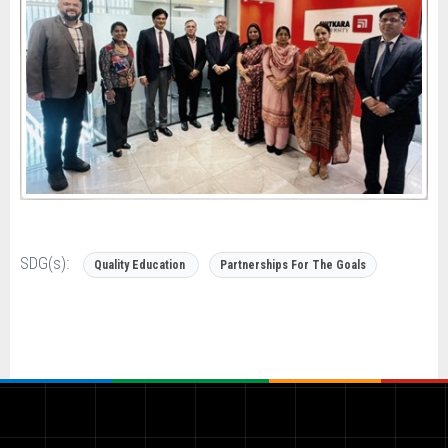
SDG(s):
Quality Education
Partnerships For The Goals