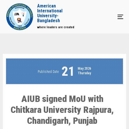
American
International
University-
Tog
Bangladesh
where leaders are created
21
May 2026
Published Date
Thursday
AIUB signed MoU with
Chitkara University Rajpura,
Chandigarh, Punjab