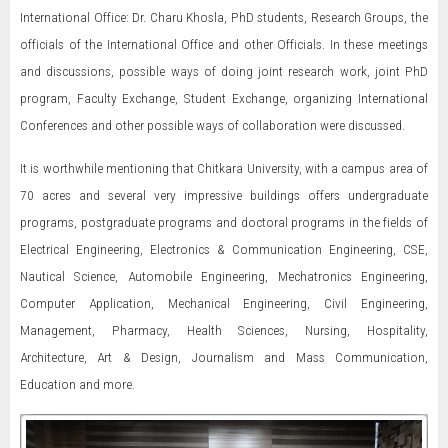
International Office: Dr. Charu Khosla, PhD students, Research Groups, the
officials of the International Office and other Officials. In these meetings
and discussions, possible ways of doing joint research work, joint PhD
program, Faculty Exchange, Student Exchange, organizing International
Conferences and other possible ways of collaboration were discussed.
It is worthwhile mentioning that Chitkara University, with a campus area of
70 acres and several very impressive buildings offers undergraduate
programs, postgraduate programs and doctoral programs in the fields of
Electrical Engineering, Electronics & Communication Engineering, CSE,
Nautical Science, Automobile Engineering, Mechatronics Engineering,
Computer Application, Mechanical Engineering, Civil Engineering,
Management, Pharmacy, Health Sciences, Nursing, Hospitality,
Architecture, Art & Design, Journalism and Mass Communication,
Education and more.