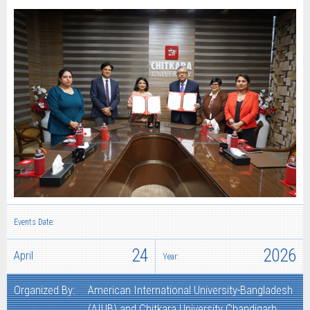
Events Date:
24
2026
April
Year:
Organized By:
American International University-Bangladesh
(AIUB) and Chitkara University Chandigarh