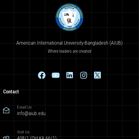
American International University-Bangladesh (AIUB)
Where leaders are created
Contact
E-mail Us
info@aiub.edu
Visit Us
408/1 (Old KA 66/1),