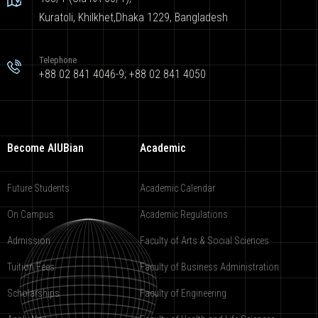
Kuratoli, Khilkhet,Dhaka 1229, Bangladesh
Telephone
+88 02 841 4046-9; +88 02 841 4050
Become AIUBian
Academic
Future Students
Academic Calendar
On Campus
Academic Regulations
Admission
Faculty of Arts & Social Sciences
Tuition Fees
Faculty of Business Administration
Scholarships
Faculty of Engineering