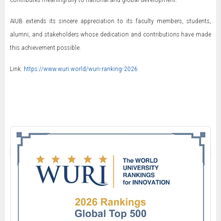
AIUB extends its sincere appreciation to its faculty members, students,
alumni, and stakeholders whose dedication and contributions have made
this achievement possible.
Link:
https://www.wuri.world/wuri-ranking-2026