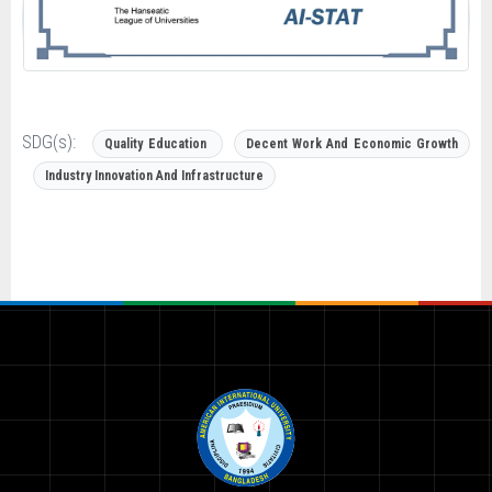
SDG(s):
Quality Education
Decent Work And Economic Growth
Industry Innovation And Infrastructure