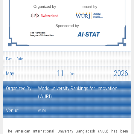
Events Date:
11
2026
May
Year:
Organized By:
World University Rankings for Innovation
(WURI)
Venue:
WURI
The American International University–Bangladesh (AIUB) has been