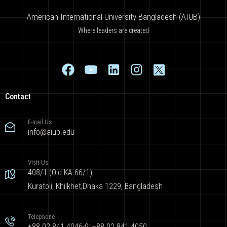
American International University-Bangladesh (AIUB)
Where leaders are created
Contact
E-mail Us
info@aiub.edu
Visit Us
408/1 (Old KA 66/1),
Kuratoli, Khilkhet,Dhaka 1229, Bangladesh
Telephone
+88 02 841 4046-9; +88 02 841 4050