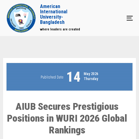
American
International
University-
Tog
Bangladesh
where leaders are created
14
May 2026
Published Date
Thursday
AIUB Secures Prestigious
Positions in WURI 2026 Global
Rankings