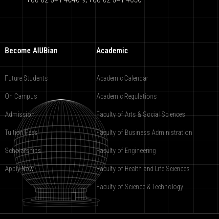
Become AIUBian
Academic
Future Students
Academic Calendar
On Campus
Academic Regulations
Admission
Faculty of Arts & Social Sciences
Tuition Fees
Faculty of Business Administration
Scholarships
Faculty of Engineering
Apply Now
Faculty of Health and Life Sciences
Faculty of Science & Technology