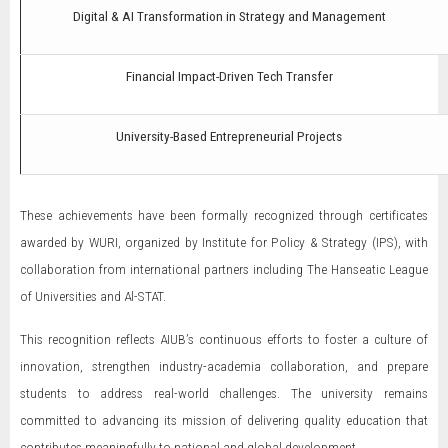
Digital & AI Transformation in Strategy and Management
Financial Impact-Driven Tech Transfer
University-Based Entrepreneurial Projects
These achievements have been formally recognized through certificates
awarded by WURI, organized by Institute for Policy & Strategy (IPS), with
collaboration from international partners including The Hanseatic League
of Universities and Al-STAT.
This recognition reflects AIUB’s continuous efforts to foster a culture of
innovation, strengthen industry-academia collaboration, and prepare
students to address real-world challenges. The university remains
committed to advancing its mission of delivering quality education that
contributes meaningfully to national and global development.