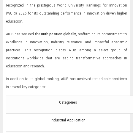
recognized in the prestigious World University Rankings for Innovation
(WURI) 2026 for its outstanding performance in innovation-driven higher
education.
AIUB has secured the
88th position globally
, reaffirming its commitment to
excellence in innovation, industry relevance, and impactful academic
practices. This recognition places AIUB among a select group of
institutions worldwide that are leading transformative approaches in
education and research.
In addition to its global ranking, AIUB has achieved remarkable positions
in several key categories:
Categories
Industrial Application