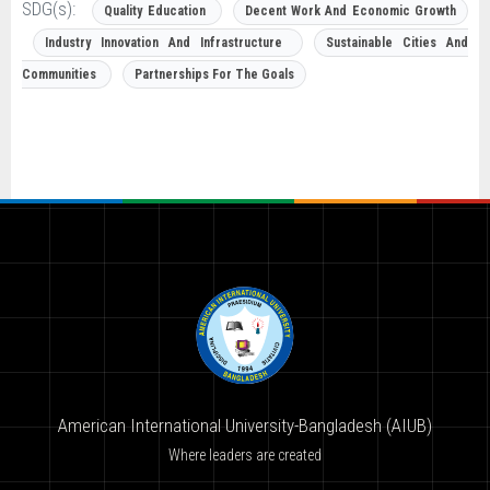
SDG(s):
Quality Education
Decent Work And Economic Growth
Industry Innovation And Infrastructure
Sustainable Cities And
Communities
Partnerships For The Goals
American International University-Bangladesh (AIUB)
Where leaders are created