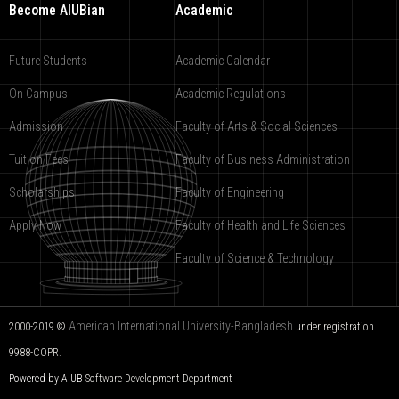
Become AIUBian
Academic
Future Students
Academic Calendar
On Campus
Academic Regulations
Admission
Faculty of Arts & Social Sciences
Tuition Fees
Faculty of Business Administration
Scholarships
Faculty of Engineering
Apply Now
Faculty of Health and Life Sciences
Faculty of Science & Technology
American International University-Bangladesh
2000-2019 ©
under registration
9988-COPR.
Powered by AIUB
Software Development Department