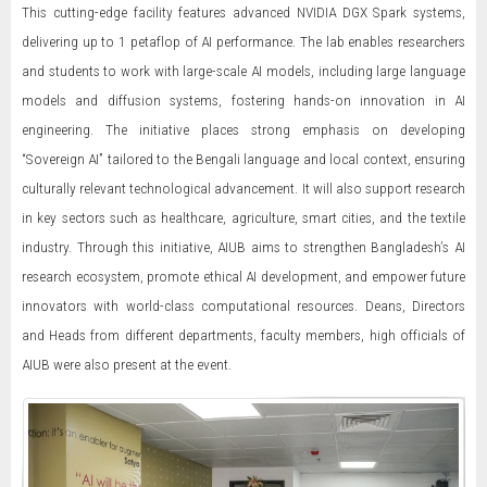
This cutting-edge facility features advanced NVIDIA DGX Spark systems,
delivering up to 1 petaflop of AI performance. The lab enables researchers
and students to work with large-scale AI models, including large language
models and diffusion systems, fostering hands-on innovation in AI
engineering. The initiative places strong emphasis on developing
“Sovereign AI” tailored to the Bengali language and local context, ensuring
culturally relevant technological advancement. It will also support research
in key sectors such as healthcare, agriculture, smart cities, and the textile
industry. Through this initiative, AIUB aims to strengthen Bangladesh’s AI
research ecosystem, promote ethical AI development, and empower future
innovators with world-class computational resources. Deans, Directors
and Heads from different departments, faculty members, high officials of
AIUB were also present at the event.