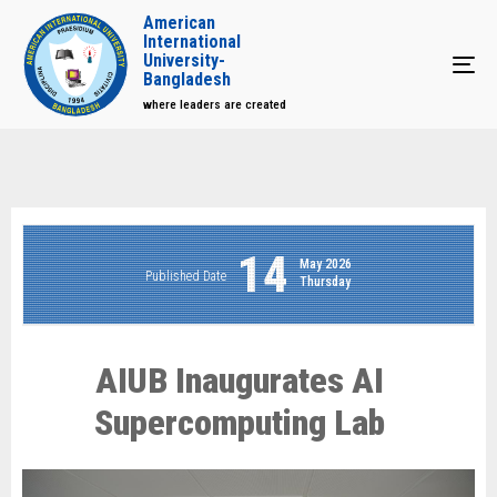
American
International
University-
Tog
Bangladesh
where leaders are created
14
May 2026
Published Date
Thursday
AIUB Inaugurates AI
Supercomputing Lab