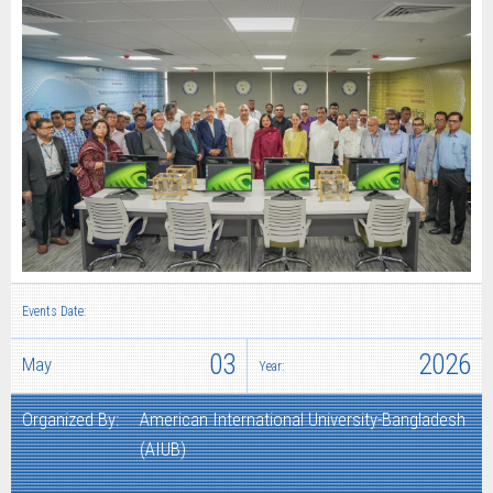
Events Date:
03
2026
May
Year:
Organized By:
American International University-Bangladesh
(AIUB)