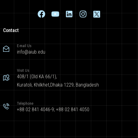
Contact
E-mail Us
info@aiub.edu
Visit Us
408/1 (Old KA 66/1),
Kuratoli, Khilkhet,Dhaka 1229, Bangladesh
Telephone
+88 02 841 4046-9; +88 02 841 4050