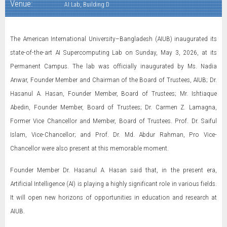
Venue:
AI Lab, Building D
The American International University–Bangladesh (AIUB) inaugurated its
state-of-the-art AI Supercomputing Lab on Sunday, May 3, 2026, at its
Permanent Campus. The lab was officially inaugurated by Ms. Nadia
Anwar, Founder Member and Chairman of the Board of Trustees, AIUB; Dr.
Hasanul A. Hasan, Founder Member, Board of Trustees; Mr. Ishtiaque
Abedin, Founder Member, Board of Trustees; Dr. Carmen Z. Lamagna,
Former Vice Chancellor and Member, Board of Trustees. Prof. Dr. Saiful
Islam, Vice-Chancellor; and Prof. Dr. Md. Abdur Rahman, Pro Vice-
Chancellor were also present at this memorable moment.
Founder Member Dr. Hasanul A. Hasan said that, in the present era,
Artificial Intelligence (AI) is playing a highly significant role in various fields.
It will open new horizons of opportunities in education and research at
AIUB.