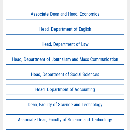
Associate Dean and Head, Economics
Head, Department of English
Head, Department of Law
Head, Department of Journalism and Mass Communication
Head, Department of Social Sciences
Head, Department of Accounting
Dean, Faculty of Science and Technology
Associate Dean, Faculty of Science and Technology