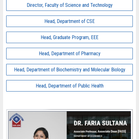
Director, Faculty of Science and Technology
Head, Department of CSE
Head, Graduate Program, EEE
Head, Department of Pharmacy
Head, Department of Biochemistry and Molecular Biology
Head, Department of Public Health