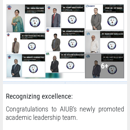
Recognizing excellence:
Congratulations to AIUB’s newly promoted
academic leadership team.