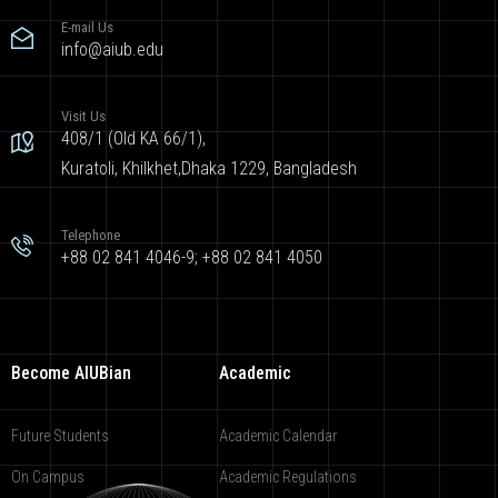
E-mail Us
info@aiub.edu
Visit Us
408/1 (Old KA 66/1),
Kuratoli, Khilkhet,Dhaka 1229, Bangladesh
Telephone
+88 02 841 4046-9; +88 02 841 4050
Become AIUBian
Academic
Future Students
Academic Calendar
On Campus
Academic Regulations