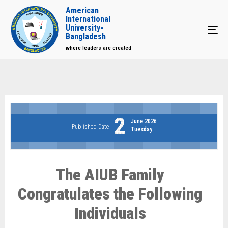
American
International
University-
Tog
Bangladesh
where leaders are created
2
June 2026
Published Date
Tuesday
The AIUB Family
Congratulates the Following
Individuals