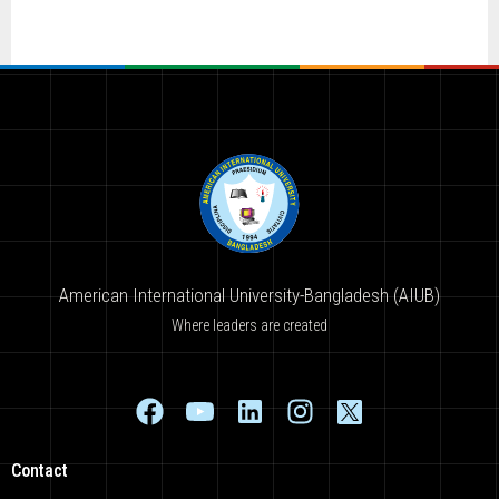
American International University-Bangladesh (AIUB)
Where leaders are created
Contact