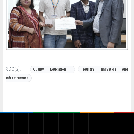
SDG(s):
Quality Education
Industry Innovation And
Infrastructure