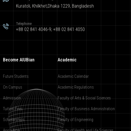
Kuratoli, Khilkhet,Dhaka 1229, Bangladesh
Telephone
+88 02 841 4046-9; +88 02 841 4050
Become AIUBian
Academic
Future Students
Academic Calendar
On Campus
Academic Regulations
Admission
Faculty of Arts & Social Sciences
Tuition Fees
Faculty of Business Administration
Scholarships
Faculty of Engineering
Apply Now
Faculty of Health and Life Sciences