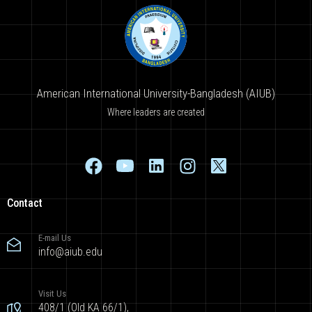
American International University-Bangladesh (AIUB)
Where leaders are created
Contact
E-mail Us
info@aiub.edu
Visit Us
408/1 (Old KA 66/1),