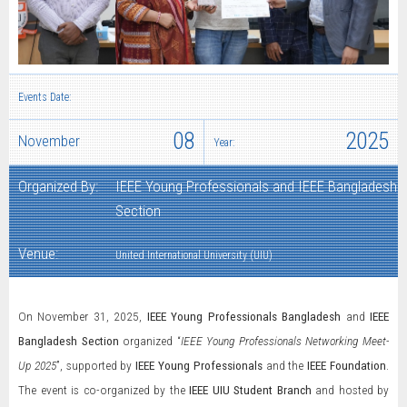
Events Date:
08
2025
November
Year:
Organized By:
IEEE Young Professionals and IEEE Bangladesh
Section
Venue:
United International University (UIU)
On November 31, 2025,
IEEE Young Professionals Bangladesh
and
IEEE
Bangladesh Section
organized “
IEEE Young Professionals Networking Meet-
Up 2025
”, supported by
IEEE Young Professionals
and the
IEEE Foundation
.
The event is co-organized by the
IEEE UIU Student Branch
and hosted by