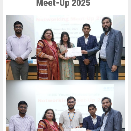
Meet-Up 2025