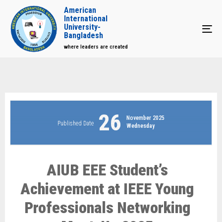
American
International
University-
Tog
Bangladesh
where leaders are created
26
November 2025
Published Date
Wednesday
AIUB EEE Student’s
Achievement at IEEE Young
Professionals Networking