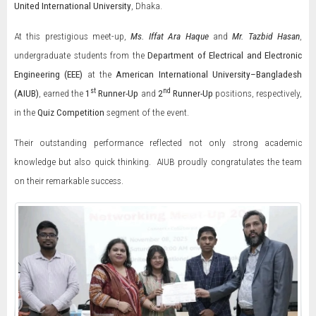
United International University
, Dhaka.
At this prestigious meet-up,
Ms. Iffat Ara Haque
and
Mr. Tazbid Hasan
,
undergraduate students from the
Department of Electrical and Electronic
Engineering (EEE)
at the
American International University–Bangladesh
st
nd
(AIUB)
, earned the
1
Runner-Up
and
2
Runner-Up
positions, respectively,
in the
Quiz Competition
segment of the event.
Their outstanding performance reflected not only strong academic
knowledge but also quick thinking. AIUB proudly congratulates the team
on their remarkable success.