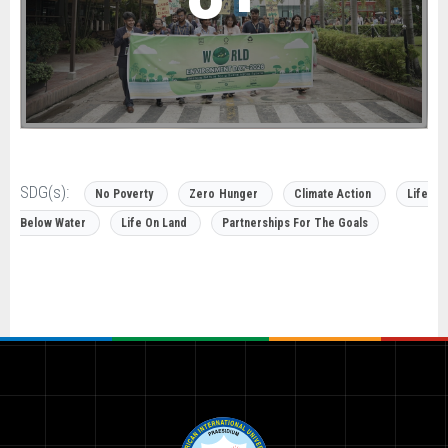
SDG(s):
No Poverty
Zero Hunger
Climate Action
Life
Below Water
Life On Land
Partnerships For The Goals