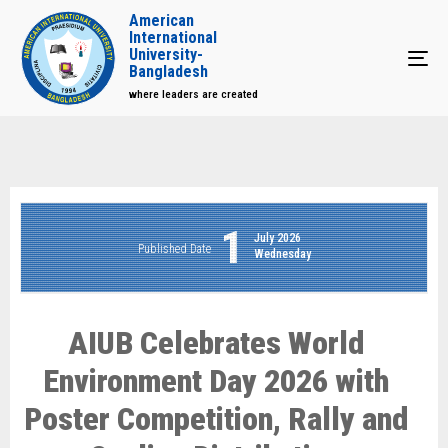
American
International
University-
Tog
Bangladesh
where leaders are created
1
July 2026
Published Date
Wednesday
AIUB Celebrates World
Environment Day 2026 with
Poster Competition, Rally and