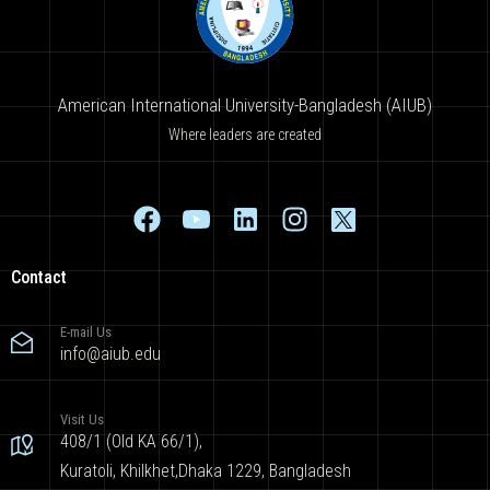
American International University-Bangladesh (AIUB)
Where leaders are created
Contact
E-mail Us
info@aiub.edu
Visit Us
408/1 (Old KA 66/1),
Kuratoli, Khilkhet,Dhaka 1229, Bangladesh