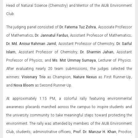
Head of Natural Science (Chemistry) and Mentor of the AIUB Environment
Club.
The judging panel consisted of
Dr. Fatema Tuz Zohra
, Associate Professor
of Mathematics;
Dr. Jannatul Fardus
, Assistant Professor of Mathematics;
Dr. Md. Anisur Rahman Jamil
, Assistant Professor of Chemistry;
Dr. Saiful
Islam
, Assistant Professor of Chemistry;
Dr. Sharmin Jahan
, Assistant
Professor of Physics; and
Ms. Mst Ummay Sumaya
, Lecturer of Physics.
After evaluating nearly 20 team submissions, the judges selected the
winners:
Visionary Trio
as Champion,
Nature Nexus
as First Runner-Up,
and
Nova Bloom
as Second Runner-Up.
At approximately 1:15 PM, a colorful rally featuring environmental
awareness placards marched across the campus to inspire students and
the university community to take meaningful steps toward protecting the
environment. The rally was attended by members of the AIUB Environment
Club, students, administrative officers,
Prof. Dr. Manzur H. Khan
, Proctor,