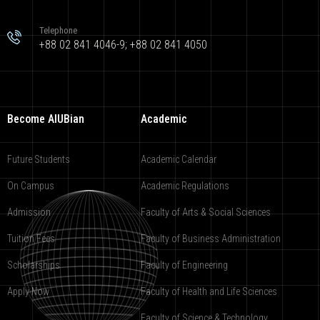
Telephone
+88 02 841 4046-9; +88 02 841 4050
Become AIUBian
Academic
Future Students
Academic Calendar
On Campus
Academic Regulations
Admission
Faculty of Arts & Social Sciences
Tuition Fees
Faculty of Business Administration
Scholarships
Faculty of Engineering
Apply Now
Faculty of Health and Life Sciences
Faculty of Science & Technology