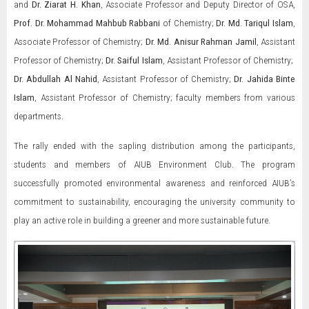
and
Dr. Ziarat H. Khan
, Associate Professor and Deputy Director of OSA,
Prof. Dr. Mohammad Mahbub Rabbani
of Chemistry;
Dr. Md. Tariqul Islam
,
Associate Professor of Chemistry;
Dr. Md. Anisur Rahman Jamil
, Assistant
Professor of Chemistry;
Dr. Saiful Islam
, Assistant Professor of Chemistry;
Dr. Abdullah Al Nahid
, Assistant Professor of Chemistry;
Dr. Jahida Binte
Islam
, Assistant Professor of Chemistry; faculty members from various
departments.
The rally ended with the sapling distribution among the participants,
students and members of AIUB Environment Club. The program
successfully promoted environmental awareness and reinforced AIUB’s
commitment to sustainability, encouraging the university community to
play an active role in building a greener and more sustainable future.