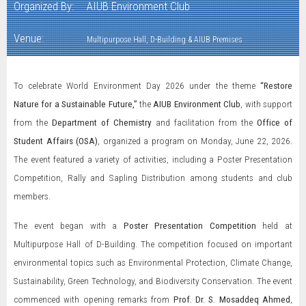
Organized By:
AIUB Environment Club
Venue:
Multipurpose Hall, D-Building & AIUB Premises
To celebrate World Environment Day 2026 under the theme
“Restore
Nature for a Sustainable Future,”
the
AIUB Environment Club
, with support
from the
Department of Chemistry
and facilitation from the
Office of
Student Affairs (OSA)
, organized a program on Monday, June 22, 2026.
The event featured a variety of activities, including a Poster Presentation
Competition, Rally and Sapling Distribution among students and club
members.
The event began with a
Poster Presentation Competition
held at
Multipurpose Hall of D-Building. The competition focused on important
environmental topics such as Environmental Protection, Climate Change,
Sustainability, Green Technology, and Biodiversity Conservation. The event
commenced with opening remarks from
Prof. Dr. S. Mosaddeq Ahmed
,