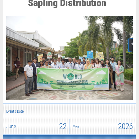
Sapling Distribution
Events Date:
22
2026
June
Year: