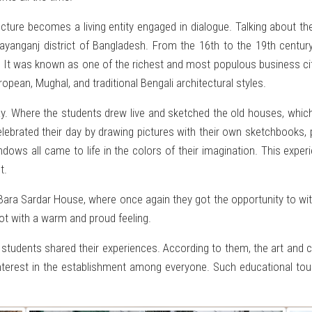
cture becomes a living entity engaged in dialogue. Talking about 
arayanganj district of Bangladesh. From the 16th to the 19th cent
ies. It was known as one of the richest and most populous business ci
ropean, Mughal, and traditional Bengali architectural styles.
ay. Where the students drew live and sketched the old houses, which
lebrated their day by drawing pictures with their own sketchbooks, p
dows all came to life in the colors of their imagination. This experi
t.
 Bara Sardar House, where once again they got the opportunity to wi
t with a warm and proud feeling.
e students shared their experiences. According to them, the art and
nterest in the establishment among everyone. Such educational tour