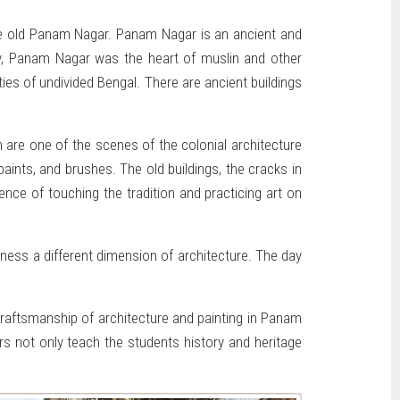
the old Panam Nagar. Panam Nagar is an ancient and
ury, Panam Nagar was the heart of muslin and other
ties of undivided Bengal. There are ancient buildings
 are one of the scenes of the colonial architecture
aints, and brushes. The old buildings, the cracks in
ence of touching the tradition and practicing art on
tness a different dimension of architecture. The day
 craftsmanship of architecture and painting in Panam
s not only teach the students history and heritage