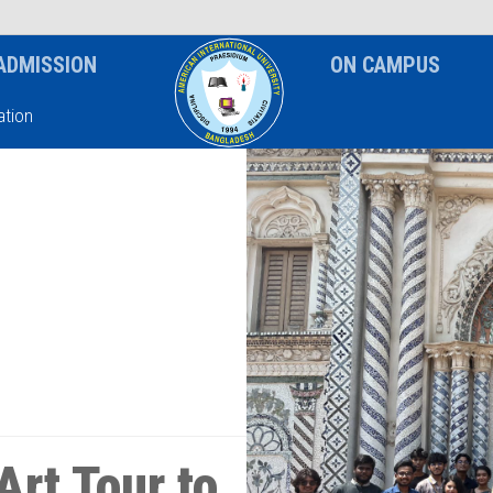
News & Event
Notice
ADMISSION
ON CAMPUS
tion
Art Tour to