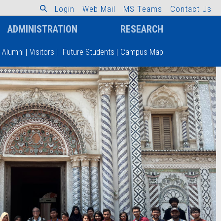
L
o
g
i
n
W
e
b
M
a
i
l
M
S
T
e
a
m
s
C
o
n
t
a
c
t
U
s
ADMINISTRATION
RESEARCH
Alumni
|
Visitors
|
Future Students
|
Campus Map