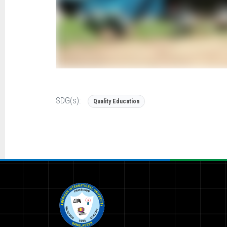
SDG(s):
Quality Education