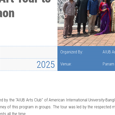
aon
Organized By:
AIUB A
2025
Venue:
Panam 
d by the "AIUB Arts Club" of American International University-Ban
urney of this program in groups. The tour was led by the respected 
nts all the time.