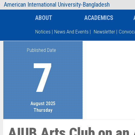
AIUB Information
Faculty
American International University-Bangladesh
ABOUT
ACADEMICS
Notices
|
News And Events
|
Newsletter
|
Convoca
Published Date
Type and hit enter
7
August 2025
Thursday
AIUB Arts Club on an 