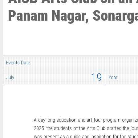
Panam Nagar, Sonarg
Events Date:
19
July
Year:
A day-long education and art tour program organize
2025, the students of the Arts Club started the jo
was present as a guide and inspiration for the stude