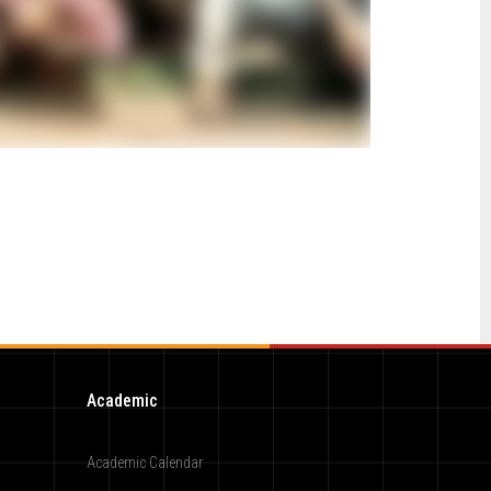
Academic
Academic Calendar