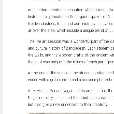
Architecture creates a sensation when a mere stru
historical city located in Sonargaon Upazila of N
textile industries, trade and administrative activit
all over the area, which include a unique blend of Eu
The live art session was a wonderful part of the d
and cultural history of Bangladesh. Each student ce
the walls, and the wooden crafts of the ancient win
the spot was unique in the minds of each participan
At the end of the session, the students visited the
ended with a group photo and a souvenir photoshoo
After visiting Panam Nagar and its architecture, th
Nagar not only fascinated them but also created i
but also give a new dimension to their creativity.