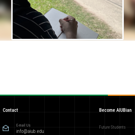
Contact
Become AIUBian
E-mail Us
Future Students
info@aiub.edu