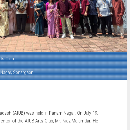
rts Club
Nagar, Sonargaon
gladesh (AIUB) was held in Panam Nagar. On July 19,
mentor of the AIUB Arts Club, Mr. Niaz Majumdar. He