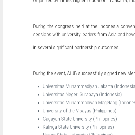
organized by Times Higher Education in Jakarta, In
During the congress held at the Indonesia conven
sessions with university leaders from Asia and bey
in several significant partnership outcomes.
During the event, AIUB successfully signed new Mem
Universitas Muhammadiyah Jakarta (Indonesia
Universitas Negeri Surabaya (Indonesia)
Universitas Muhammadiyah Magelang (Indones
University of the Visayas (Philippines)
Cagayan State University (Philippines)
Kalinga State University (Philippines)
Ifugao State University (Philippines)