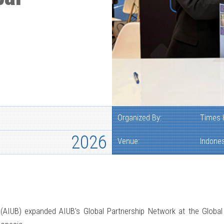
Organized By:
Times 
2026
Venue:
Indones
h (AIUB) expanded AIUB's Global Partnership Network at the Glob