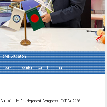
Higher Education
ia convention center, Jakarta, Indonesia
al Sustainable Development Congress (GSDC) 2026,