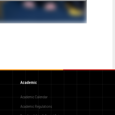
Academic
Academic Calendar
Academic Regulations