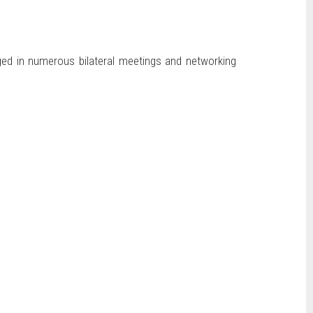
ged in numerous bilateral meetings and networking