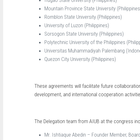
Mountain Province State University (Philippines
Romblon State University (Philippines)
University of Luzon (Philippines)
Sorsogon State University (Philippines)
Polytechnic University of the Philippines (Philip
Universitas Muhammadiyah Palembang (Indon
Quezon City University (Philippines)
These agreements will facilitate future collaboratio
development, and international cooperation activitie
The Delegation team from AIUB at the congress inc
Mr. Ishtiaque Abedin – Founder Member, Board