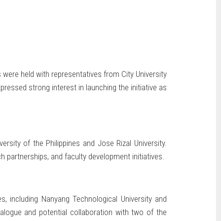
s were held with representatives from City University
essed strong interest in launching the initiative as
ersity of the Philippines and Jose Rizal University.
 partnerships, and faculty development initiatives.
es, including Nanyang Technological University and
ialogue and potential collaboration with two of the