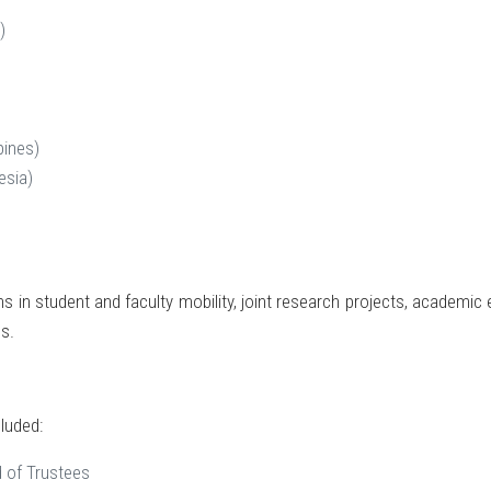
)
pines)
esia)
ns in student and faculty mobility, joint research projects, academic
s.
luded:
 of Trustees