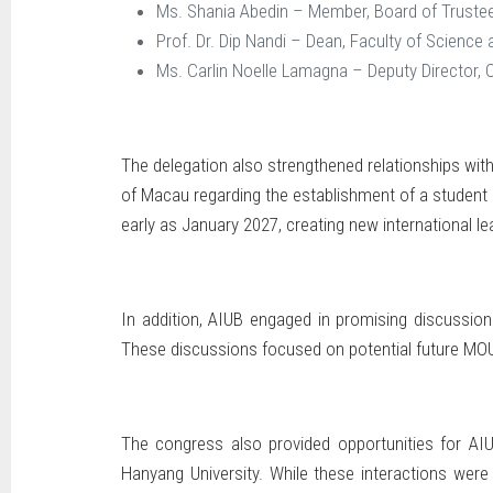
Ms. Shania Abedin – Member, Board of Truste
Prof. Dr. Dip Nandi – Dean, Faculty of Science
Ms. Carlin Noelle Lamagna – Deputy Director, 
The delegation also strengthened relationships with 
of Macau regarding the establishment of a student e
early as January 2027, creating new international le
In addition, AIUB engaged in promising discussions 
These discussions focused on potential future MOUs 
The congress also provided opportunities for AIUB
Hanyang University. While these interactions were 