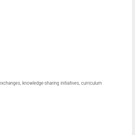
 exchanges, knowledge-sharing initiatives, curriculum