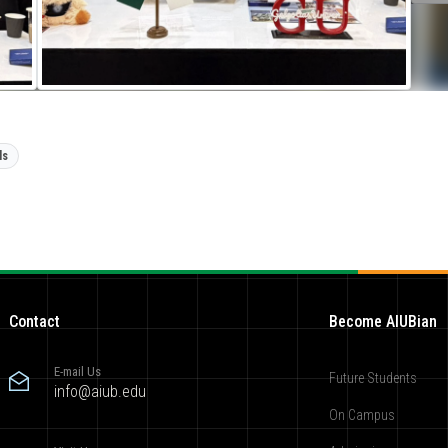
ls
Contact
Become AIUBian
E-mail Us
Future Students
info@aiub.edu
On Campus