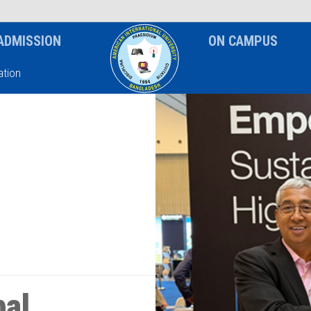
News & Event
Notice
ADMISSION
ON CAMPUS
tion
bal