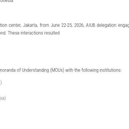
donesia.
tion center, Jakarta, from June 22-25, 2026, AIUB delegation enga
ond. These interactions resulted
oranda of Understanding (MOUs) with the following institutions:
)
ia)