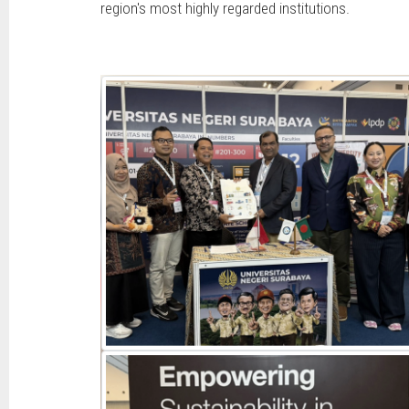
region's most highly regarded institutions.