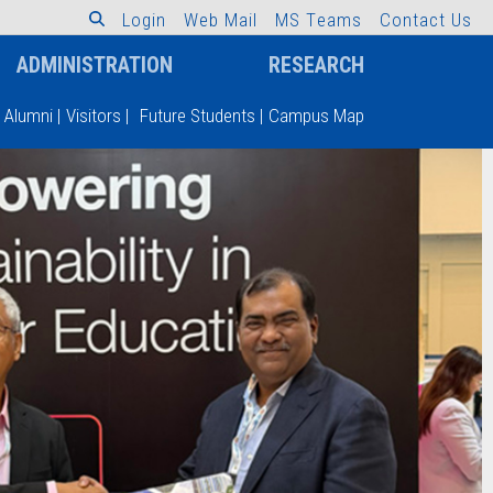
L
o
g
i
n
W
e
b
M
a
i
l
M
S
T
e
a
m
s
C
o
n
t
a
c
t
U
s
ADMINISTRATION
RESEARCH
Alumni
|
Visitors
|
Future Students
|
Campus Map