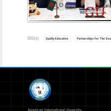
SDG(s):
Quality Education
Partnerships For The Goa
American International University-