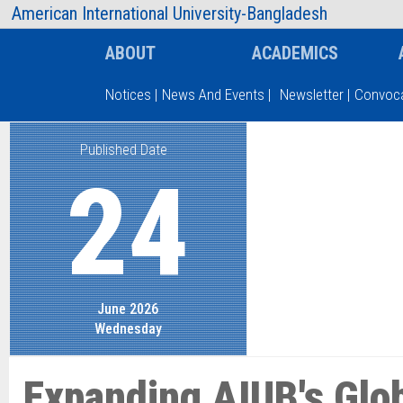
AIUB Information
Faculty
American International University-Bangladesh
ABOUT
ACADEMICS
Notices
|
News And Events
|
Newsletter
|
Convoca
Published Date
Type and hit enter
24
June 2026
Wednesday
Expanding AIUB's Glo