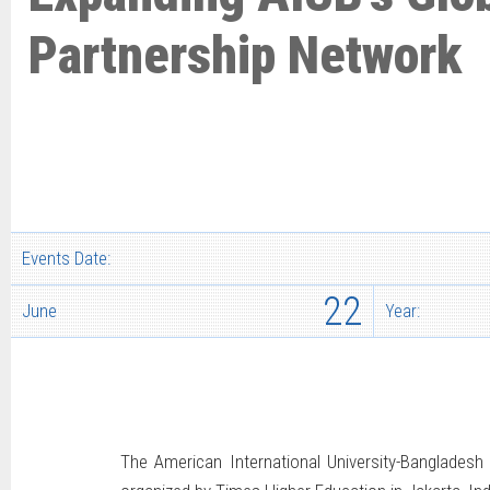
Partnership Network
Events Date:
22
June
Year:
The American International University-Banglades