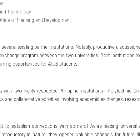
es
 and Technology
Office of Planning and Development
several existing partner institutions. Notably, productive discussion
xchange program between the two universities. Both institutions expr
arning opportunities for AIUB students.
with two highly respected Philippine institutions - Polytechnic Univ
and collaborative activities involving academic exchanges, research
 to establish connections with some of Asia's leading universiti
introductory in nature, they opened valuable channels for future d