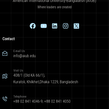
American International University-Bangladesh (AIUB)
Where leaders are created
Contact
E-mail Us
info@aiub.edu
Visit Us
408/1 (Old KA 66/1),
Kuratoli, Khilkhet,Dhaka 1229, Bangladesh
Telephone
+88 02 841 4046-9; +88 02 841 4050