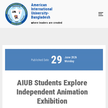
American
International
University-
Tog
Bangladesh
where leaders are created
29
June 2026
Published Date
Monday
AIUB Students Explore
Independent Animation
Exhibition