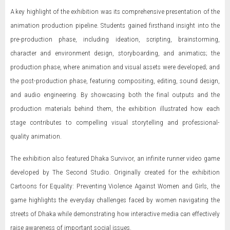
A key highlight of the exhibition was its comprehensive presentation of the
animation production pipeline. Students gained firsthand insight into the
pre-production phase, including ideation, scripting, brainstorming,
character and environment design, storyboarding, and animatics; the
production phase, where animation and visual assets were developed; and
the post-production phase, featuring compositing, editing, sound design,
and audio engineering. By showcasing both the final outputs and the
production materials behind them, the exhibition illustrated how each
stage contributes to compelling visual storytelling and professional-
quality animation.
The exhibition also featured Dhaka Survivor, an infinite runner video game
developed by The Second Studio. Originally created for the exhibition
Cartoons for Equality: Preventing Violence Against Women and Girls, the
game highlights the everyday challenges faced by women navigating the
streets of Dhaka while demonstrating how interactive media can effectively
raise awareness of important social issues.