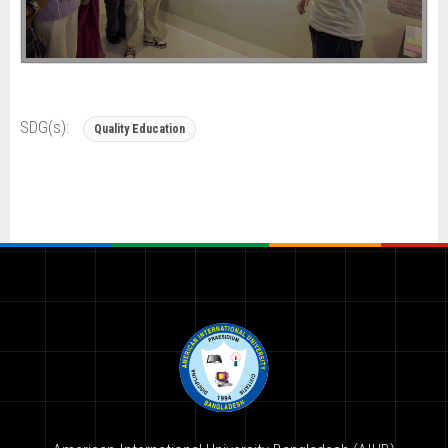
SDG(s):
Quality Education