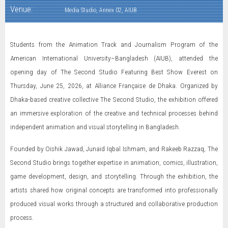
Venue:
Media Studio, Annex 02, AIUB
Students from the Animation Track and Journalism Program of the
American International University–Bangladesh (AIUB), attended the
opening day of The Second Studio Featuring Best Show Everest on
Thursday, June 25, 2026, at Alliance Française de Dhaka. Organized by
Dhaka-based creative collective The Second Studio, the exhibition offered
an immersive exploration of the creative and technical processes behind
independent animation and visual storytelling in Bangladesh.
Founded by Oishik Jawad, Junaid Iqbal Ishmam, and Rakeeb Razzaq, The
Second Studio brings together expertise in animation, comics, illustration,
game development, design, and storytelling. Through the exhibition, the
artists shared how original concepts are transformed into professionally
produced visual works through a structured and collaborative production
process.