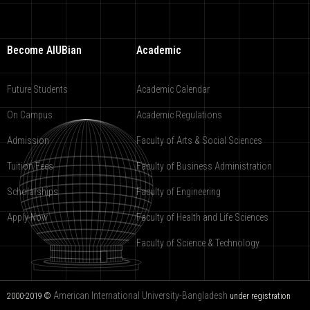
Become AIUBian
Academic
Future Students
Academic Calendar
On Campus
Academic Regulations
Admission
Faculty of Arts & Social Sciences
Tuition Fees
Faculty of Business Administration
Scholarships
Faculty of Engineering
Apply Now
Faculty of Health and Life Sciences
Faculty of Science & Technology
American International University-Bangladesh
2000-2019 ©
under registration