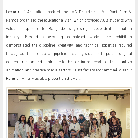
Lecturer of Animation track of the JMC Department, Ms. Rani Ellen V.
Ramos organized the educational visit, which provided AIUB students with
valuable exposure to Bangladesh's growing independent animation
industry. Beyond showcasing completed works, the exhibition
demonstrated the discipline, creativity, and technical expertise required
throughout the production pipeline, inspiring students to pursue original
content creation and contribute to the continued growth of the country's
animation and creative media sectors. Guest faculty Mohammad Mizanur
Rahman Minar was also present on the visit.