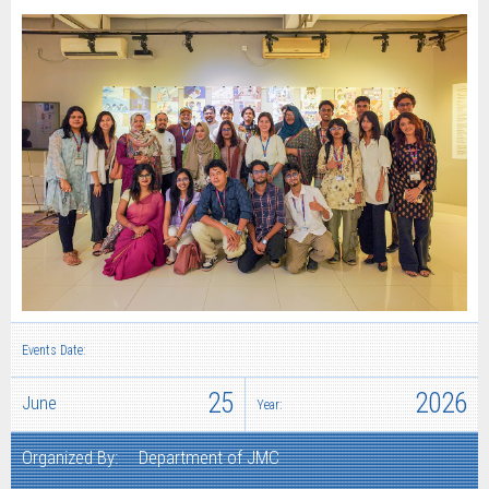
Events Date:
25
2026
June
Year:
Organized By:
Department of JMC