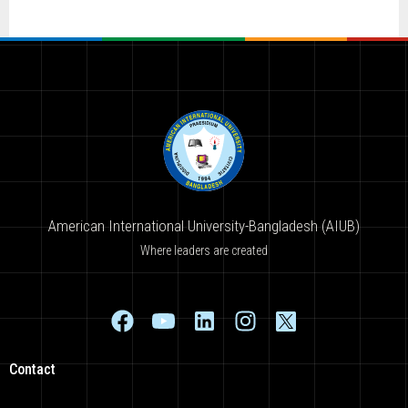
American International University-Bangladesh (AIUB)
Where leaders are created
Contact