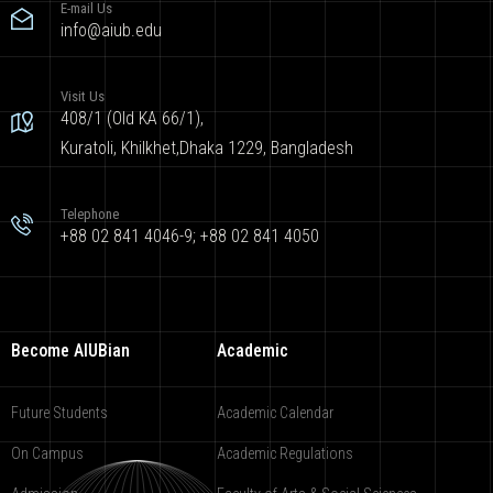
E-mail Us
info@aiub.edu
Visit Us
408/1 (Old KA 66/1),
Kuratoli, Khilkhet,Dhaka 1229, Bangladesh
Telephone
+88 02 841 4046-9; +88 02 841 4050
Become AIUBian
Academic
Future Students
Academic Calendar
On Campus
Academic Regulations