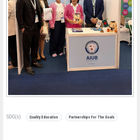
SDG(s):
Quality Education
Partnerships For The Goals