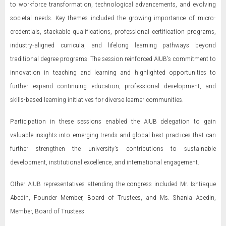
to workforce transformation, technological advancements, and evolving
societal needs. Key themes included the growing importance of micro-
credentials, stackable qualifications, professional certification programs,
industry-aligned curricula, and lifelong learning pathways beyond
traditional degree programs. The session reinforced AIUB’s commitment to
innovation in teaching and learning and highlighted opportunities to
further expand continuing education, professional development, and
skills-based learning initiatives for diverse learner communities.
Participation in these sessions enabled the AIUB delegation to gain
valuable insights into emerging trends and global best practices that can
further strengthen the university’s contributions to sustainable
development, institutional excellence, and international engagement.
Other AIUB representatives attending the congress included Mr. Ishtiaque
Abedin, Founder Member, Board of Trustees, and Ms. Shania Abedin,
Member, Board of Trustees.