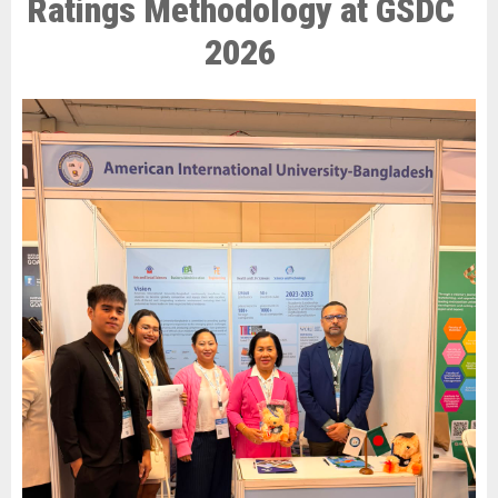
Ratings Methodology at GSDC
2026