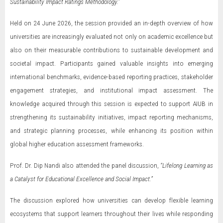
Sustainability Impact Ratings Methodology.”
Held on 24 June 2026, the session provided an in-depth overview of how
universities are increasingly evaluated not only on academic excellence but
also on their measurable contributions to sustainable development and
societal impact. Participants gained valuable insights into emerging
international benchmarks, evidence-based reporting practices, stakeholder
engagement strategies, and institutional impact assessment. The
knowledge acquired through this session is expected to support AIUB in
strengthening its sustainability initiatives, impact reporting mechanisms,
and strategic planning processes, while enhancing its position within
global higher education assessment frameworks.
Prof. Dr. Dip Nandi also attended the panel discussion,
“Lifelong Learning as
a Catalyst for Educational Excellence and Social Impact.”
The discussion explored how universities can develop flexible learning
ecosystems that support learners throughout their lives while responding