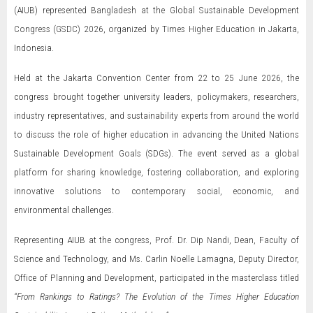
(AIUB) represented Bangladesh at the Global Sustainable Development
Congress (GSDC) 2026, organized by Times Higher Education in Jakarta,
Indonesia.
Held at the Jakarta Convention Center from 22 to 25 June 2026, the
congress brought together university leaders, policymakers, researchers,
industry representatives, and sustainability experts from around the world
to discuss the role of higher education in advancing the United Nations
Sustainable Development Goals (SDGs). The event served as a global
platform for sharing knowledge, fostering collaboration, and exploring
innovative solutions to contemporary social, economic, and
environmental challenges.
Representing AIUB at the congress, Prof. Dr. Dip Nandi, Dean, Faculty of
Science and Technology, and Ms. Carlin Noelle Lamagna, Deputy Director,
Office of Planning and Development, participated in the masterclass titled
“From Rankings to Ratings? The Evolution of the Times Higher Education