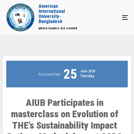
American
International
University-
Tog
Bangladesh
where leaders are created
25
June 2026
Published Date
Thursday
AIUB Participates in
masterclass on Evolution of
THE’s Sustainability Impact