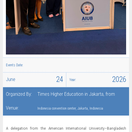
Events Date:
24
2026
June
Year:
Organized By:
Times Higher Education in Jakarta, from
Venue:
Indonesia convention center, Jakarta, Indonesia
A delegation from the American International University–Bangladesh