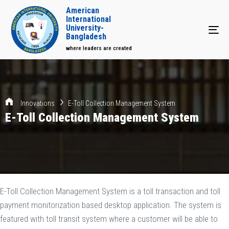
American
International
University-
Tog
Bangladesh
where leaders are created
Innovations
E-Toll Collection Management System
E-Toll Collection Management System
E-Toll Collection Management System is a toll transaction and toll
payment monitorization based desktop application. The system is
featured with toll transit system where a customer will be able to