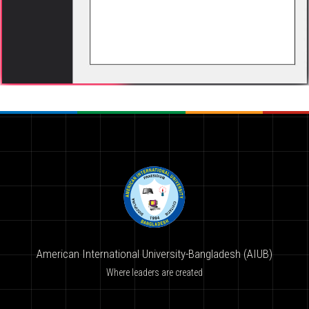
American International University-Bangladesh (AIUB)
Where leaders are created