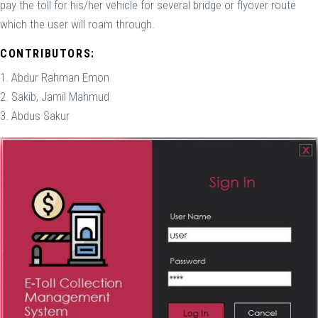
pay the toll for his/her vehicle for several bridge or flyover route
which the user will roam through.
CONTRIBUTORS:
1. Abdur Rahman Emon
2. Sakib, Jamil Mahmud
3. Abdus Sakur