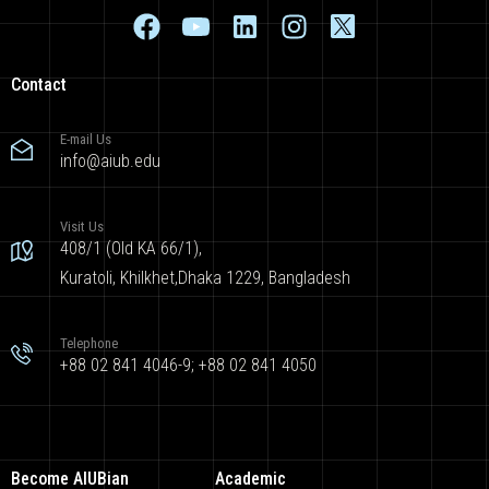
Contact
E-mail Us
info@aiub.edu
Visit Us
408/1 (Old KA 66/1),
Kuratoli, Khilkhet,Dhaka 1229, Bangladesh
Telephone
+88 02 841 4046-9; +88 02 841 4050
Become AIUBian
Academic